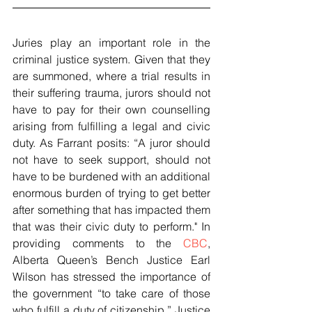
Juries play an important role in the 
criminal justice system. Given that they 
are summoned, where a trial results in 
their suffering trauma, jurors should not 
have to pay for their own counselling 
arising from fulfilling a legal and civic 
duty. As Farrant posits: “A juror should 
not have to seek support, should not 
have to be burdened with an additional 
enormous burden of trying to get better 
after something that has impacted them 
that was their civic duty to perform." In 
providing comments to the 
CBC
, 
Alberta Queen’s Bench Justice Earl 
Wilson has stressed the importance of 
the government “to take care of those 
who fulfill a duty of citizenship.” Justice 