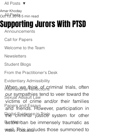
All Posts
Amar Khoday
All Posts
Oct 13, 2016
5 min read
Supporting Jurors With PTSD
Blawg Posts
Announcements
Call for Papers
Welcome to the Team
Newsletters
Student Blogs
From the Practitioner's Desk
Evidentiary Admissibility
When we think of criminal trials, often 
International Reflections
our sympathies tend to veer toward the 
Sexual Assault Law
victims of crime and/or their families 
Papers and Essays
and friends. However, participation in 
Digital Evidence in Trials
the criminal justice system for other 
R v Walsh
actors can be immensely traumatic as 
well. This includes those summoned to 
Video Podcasts