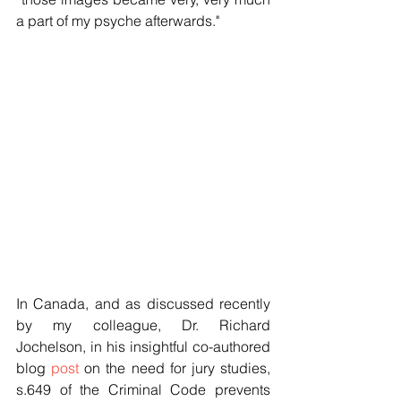
a part of my psyche afterwards."
In Canada, and as discussed recently 
by my colleague, Dr. Richard 
Jochelson, in his insightful co-authored 
blog 
post
 on the need for jury studies, 
s.649 of the Criminal Code prevents 