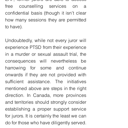
free counselling services on a 
confidential basis (though it isn’t clear 
how many sessions they are permitted 
to have).
Undoubtedly, while not every juror will 
experience PTSD from their experience 
in a murder or sexual assault trial, the 
consequences will nevertheless be 
harrowing for some and continue 
onwards if they are not provided with 
sufficient assistance. The initiatives 
mentioned above are steps in the right 
direction. In Canada, more provinces 
and territories should strongly consider 
establishing a proper support service 
for jurors. It is certainly the least we can 
do for those who have diligently served. 