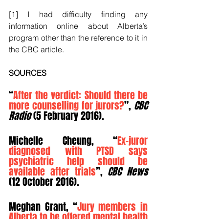
[1] I had difficulty finding any 
information online about Alberta’s 
program other than the reference to it in 
the CBC article.
SOURCES
“
After the verdict: Should there be 
more counselling for jurors?
”, 
CBC 
Radio
 (5 February 2016).
Michelle Cheung, “
Ex-juror 
diagnosed with PTSD says 
psychiatric help should be 
available after trials
”, 
CBC News
(12 October 2016).
Meghan Grant, “
Jury members in 
Alberta to be offered mental health 