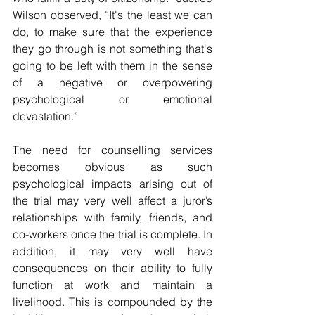
Wilson observed, “It's the least we can 
do, to make sure that the experience 
they go through is not something that's 
going to be left with them in the sense 
of a negative or overpowering 
psychological or emotional 
devastation.”
The need for counselling services 
becomes obvious as such 
psychological impacts arising out of 
the trial may very well affect a juror’s 
relationships with family, friends, and 
co-workers once the trial is complete. In 
addition, it may very well have 
consequences on their ability to fully 
function at work and maintain a 
livelihood. This is compounded by the 