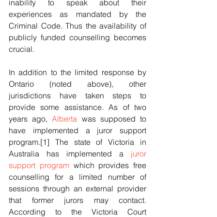
inability to speak about their 
experiences as mandated by the 
Criminal Code. Thus the availability of 
publicly funded counselling becomes 
crucial.
In addition to the limited response by 
Ontario (noted above), other 
jurisdictions have taken steps to 
provide some assistance. As of two 
years ago, 
Alberta
 was supposed to 
have implemented a juror support 
program.[1] The state of Victoria in 
Australia has implemented a 
juror 
support program
 which provides free 
counselling for a limited number of 
sessions through an external provider 
that former jurors may contact. 
According to the Victoria Court 