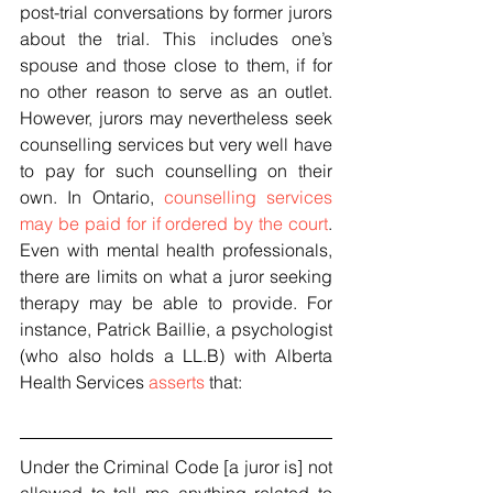
post-trial conversations by former jurors 
about the trial. This includes one’s 
spouse and those close to them, if for 
no other reason to serve as an outlet. 
However, jurors may nevertheless seek 
counselling services but very well have 
to pay for such counselling on their 
own. In Ontario, 
counselling services 
may be paid for if ordered by the court
. 
Even with mental health professionals, 
there are limits on what a juror seeking 
therapy may be able to provide. For 
instance, Patrick Baillie, a psychologist 
(who also holds a LL.B) with Alberta 
Health Services 
asserts
 that:
Under the Criminal Code [a juror is] not 
allowed to tell me anything related to 