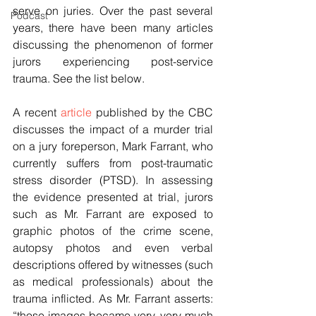
serve on juries. Over the past several 
Podcast
years, there have been many articles 
discussing the phenomenon of former 
jurors experiencing post-service 
trauma. See the list below.
A recent 
article
 published by the CBC 
discusses the impact of a murder trial 
on a jury foreperson, Mark Farrant, who 
currently suffers from post-traumatic 
stress disorder (PTSD). In assessing 
the evidence presented at trial, jurors 
such as Mr. Farrant are exposed to 
graphic photos of the crime scene, 
autopsy photos and even verbal 
descriptions offered by witnesses (such 
as medical professionals) about the 
trauma inflicted. As Mr. Farrant asserts: 
“those images became very, very much 