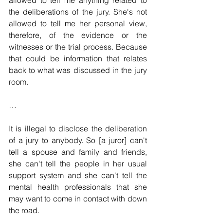
the deliberations of the jury. She's not 
allowed to tell me her personal view, 
therefore, of the evidence or the 
witnesses or the trial process. Because 
that could be information that relates 
back to what was discussed in the jury 
room.
…
It is illegal to disclose the deliberation 
of a jury to anybody. So [a juror] can't 
tell a spouse and family and friends, 
she can't tell the people in her usual 
support system and she can't tell the 
mental health professionals that she 
may want to come in contact with down 
the road.