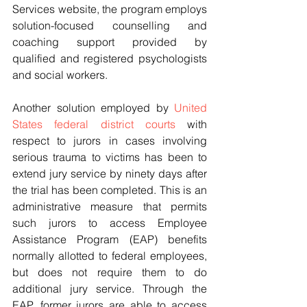
Services website, the program employs 
solution-focused counselling and 
coaching support provided by 
qualified and registered psychologists 
and social workers.
Another solution employed by 
United 
States federal district courts
 with 
respect to jurors in cases involving 
serious trauma to victims has been to 
extend jury service by ninety days after 
the trial has been completed. This is an 
administrative measure that permits 
such jurors to access Employee 
Assistance Program (EAP) benefits 
normally allotted to federal employees, 
but does not require them to do 
additional jury service. Through the 
EAP, former jurors are able to access 