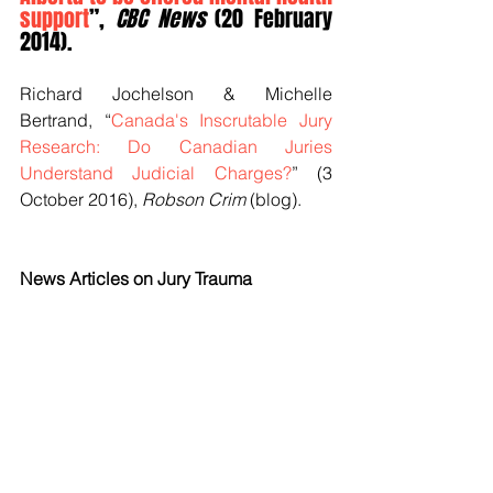
support
”, 
CBC News
 (20 February 
2014).
Richard Jochelson & Michelle 
Bertrand, “
Canada's Inscrutable Jury 
Research: Do Canadian Juries 
Understand Judicial Charges?
” (3 
October 2016), 
Robson Crim
 (blog).
News Articles on Jury Trauma
Zosia Bielski, “
Jurors risk post-
trial trauma, study finds
”, 
The 
Globe and Mail
 (27 March 2009).
Andrew Guthrie Ferguson, “
The Trauma 
of Jury Duty
”, 
The Atlantic
 (17 May 
2015).