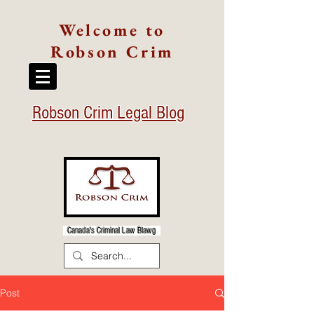
Welcome to
Robson Crim
Robson Crim Legal Blog
Canada's Criminal Law Blawg
Post