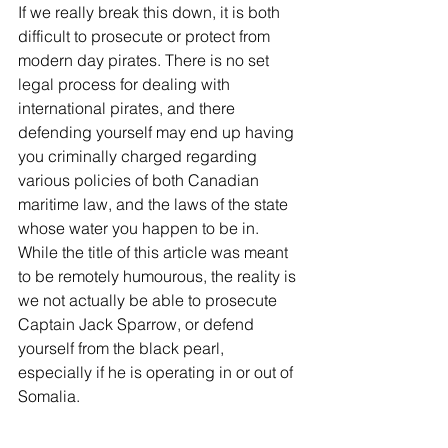
If we really break this down, it is both 
difficult to prosecute or protect from 
modern day pirates. There is no set 
legal process for dealing with 
international pirates, and there 
defending yourself may end up having 
you criminally charged regarding 
various policies of both Canadian 
maritime law, and the laws of the state 
whose water you happen to be in. 
While the title of this article was meant 
to be remotely humourous, the reality is 
we not actually be able to prosecute 
Captain Jack Sparrow, or defend 
yourself from the black pearl, 
especially if he is operating in or out of 
Somalia.