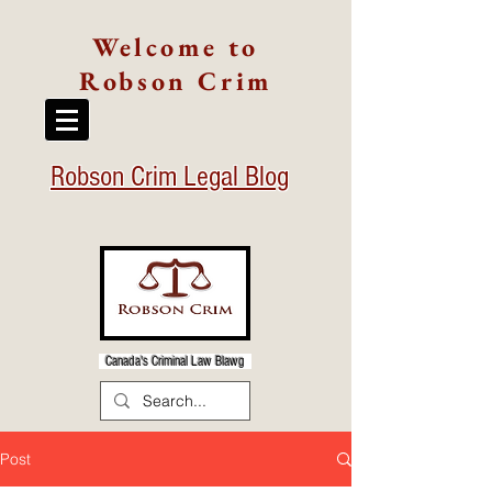
Welcome to
Robson Crim
Robson Crim Legal Blog
Canada's Criminal Law Blawg
Post