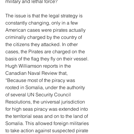
military and lethal force? 
The issue is that the legal strategy is 
constantly changing, only in a few 
American cases were pirates actually 
criminally charged by the country of 
the citizens they attacked. In other 
cases, the Pirates are charged on the 
basis of the flag they fly on their vessel. 
Hugh Williamson reports in the 
Canadian Naval Review that, 
“Because most of the piracy was 
rooted in Somalia, under the authority 
of several UN Security Council 
Resolutions, the universal jurisdiction 
for high seas piracy was extended into 
the territorial seas and on to the land of 
Somalia. This allowed foreign militaries 
to take action against suspected pirate 