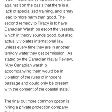
against it on the basis that there is a 
lack of specialized training, and it may 
lead to more harm than good. The 
second remedy to Piracy is to have 
Canadian Warships escort the vessels, 
which in theory sounds good, but also 
actually violates international law 
unless every time they are in another 
territory water they get permission.  As 
stated by the Canadian Naval Review, 
“Any Canadian warship 
accompanying them would be in 
violation of the rules of innocent 
passage and could only be present 
with the consent of the coastal state.”
The final but more common option is 
hiring a private protection company. 