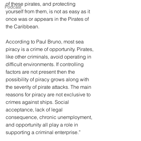
of these pirates, and protecting 
Podcast
yourself from them, is not as easy as it 
once was or appears in the Pirates of 
the Caribbean.
According to Paul Bruno, most sea 
piracy is a crime of opportunity. Pirates, 
like other criminals, avoid operating in 
difficult environments. If controlling 
factors are not present then the 
possibility of piracy grows along with 
the severity of pirate attacks. The main 
reasons for piracy are not exclusive to 
crimes against ships. Social 
acceptance, lack of legal 
consequence, chronic unemployment, 
and opportunity all play a role in 
supporting a criminal enterprise.”