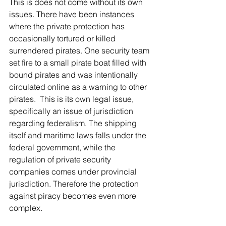
This is does not come without its own 
issues. There have been instances 
where the private protection has 
occasionally tortured or killed 
surrendered pirates. One security team 
set fire to a small pirate boat filled with 
bound pirates and was intentionally 
circulated online as a warning to other 
pirates.  This is its own legal issue, 
specifically an issue of jurisdiction 
regarding federalism. The shipping 
itself and maritime laws falls under the 
federal government, while the 
regulation of private security 
companies comes under provincial 
jurisdiction. Therefore the protection 
against piracy becomes even more 
complex.