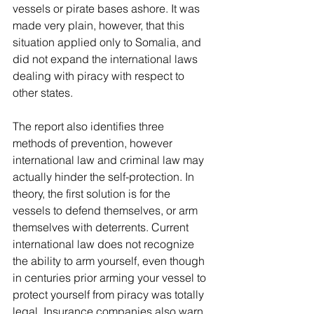
vessels or pirate bases ashore. It was 
made very plain, however, that this 
situation applied only to Somalia, and 
did not expand the international laws 
dealing with piracy with respect to 
other states.
The report also identifies three 
methods of prevention, however 
international law and criminal law may 
actually hinder the self-protection. In 
theory, the first solution is for the 
vessels to defend themselves, or arm 
themselves with deterrents. Current 
international law does not recognize 
the ability to arm yourself, even though 
in centuries prior arming your vessel to 
protect yourself from piracy was totally 
legal. Insurance companies also warn 