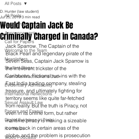
All Posts
D. Hunter (law student)
All Posts
Jul 25, 2019
3 min read
Would Captain Jack Be
Blawg Posts
Announcements
Criminally Charged in Canada?
Call for Papers
Jack Sparrow. The Captain of the 
Welcome to the Team
Black Pearl and legendary pirate of the 
Newsletters
Seven Seas, Captain Jack Sparrow is 
Student Blogs
the irreverent trickster of the 
Caribbean. Fictional run-ins with the 
From the Practitioner's Desk
East India trading company, stealing 
Evidentiary Admissibility
treasure, and ultimately fighting for 
International Reflections
territory seems like quite far-fetched 
Sexual Assault Law
from reality. But the truth is Piracy, not 
Papers and Essays
even in its online form, but rather 
Digital Evidence in Trials
maritime piracy is making a sizeable 
come back in certain areas of the 
R v Walsh
globe, and the problem is prosecution 
Video Podcasts