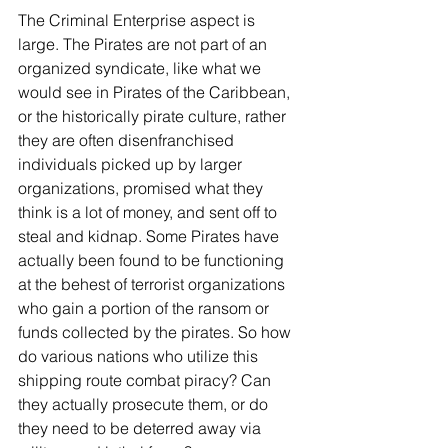
The Criminal Enterprise aspect is 
large. The Pirates are not part of an 
organized syndicate, like what we 
would see in Pirates of the Caribbean, 
or the historically pirate culture, rather 
they are often disenfranchised 
individuals picked up by larger 
organizations, promised what they 
think is a lot of money, and sent off to 
steal and kidnap. Some Pirates have 
actually been found to be functioning 
at the behest of terrorist organizations 
who gain a portion of the ransom or 
funds collected by the pirates. So how 
do various nations who utilize this 
shipping route combat piracy? Can 
they actually prosecute them, or do 
they need to be deterred away via 