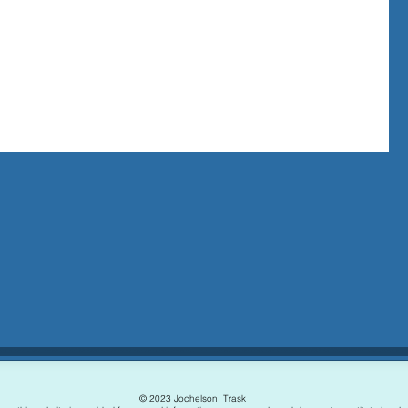
hinking
the
© 2023 Jochelson, Trask