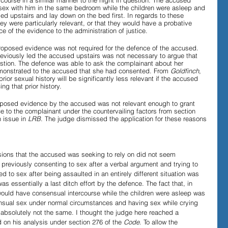
course in a similar manner to the night in question. The accused 
ex with him in the same bedroom while the children were asleep and 
ed upstairs and lay down on the bed first. In regards to these 
hey were particularly relevant, or that they would have a probative 
e of the evidence to the administration of justice. 
proposed evidence was not required for the defence of the accused. 
eviously led the accused upstairs was not necessary to argue that 
estion. The defence was able to ask the complainant about her 
emonstrated to the accused that she had consented. From 
Goldfinch
, 
prior sexual history will be significantly less relevant if the accused 
ng that prior history.
roposed evidence by the accused was not relevant enough to grant 
ce to the complainant under the countervailing factors from section 
 issue in 
LRB
. The judge dismissed the application for these reasons
sions that the accused was seeking to rely on did not seem 
t previously consenting to sex after a verbal argument and trying to 
ed to sex after being assaulted in an entirely different situation was 
was essentially a last ditch effort by the defence. The fact that, in 
would have consensual intercourse while the children were asleep was 
sensual sex under normal circumstances and having sex while crying 
absolutely not the same. I thought the judge here reached a 
 on his analysis under section 276 of the 
Code
. To allow the 