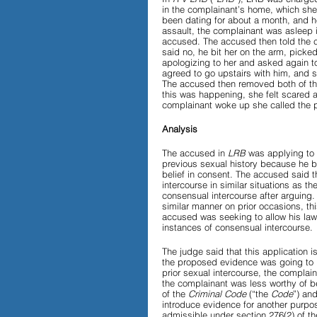
in the complainant’s home, which she
been dating for about a month, and he
assault, the complainant was asleep 
Papers and Essays
Digital 
accused. The accused then told the c
said no, he bit her on the arm, picked
apologizing to her and asked again to
agreed to go upstairs with him, and 
The accused then removed both of the
this was happening, she felt scared a
Podcast
complainant woke up she called the p
Analysis
The accused in 
LRB
 was applying to 
previous sexual history because he b
belief in consent. The accused said 
intercourse in similar situations as th
consensual intercourse after arguing
similar manner on prior occasions, th
accused was seeking to allow his lawy
instances of consensual intercourse. 
The judge said that this application 
the proposed evidence was going to b
prior sexual intercourse, the complai
the complainant was less worthy of bel
of the 
Criminal Code 
(“the 
Code
”) an
introduce evidence for another purpos
admissible under section 276(2) of th