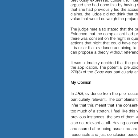
previously expressed consent to inter
argued she had done this by having s
that she had previously led the accus
claims, the judge did not think that t
value that would outweigh the prejudic
The judge here also stated that the 
Evidence that the complainant had pr
there was consent on the night in qu
actions that night that could have d
it is clear that evidence pertaining to 
can propose a theory without referenci
It was ultimately decided that the p
the application. The potential prejudi
276(3) of the 
Code
 was particularly an
My Opinion
In 
LRB
, evidence from the prior occa
particularly relevant. The complainan
infer that this meant that she consent
too much of a stretch. I feel like this 
previous instances, the two of them 
also not relevant at all. Having con
and scared after being assaulted are 
reasonable and just conclusion based