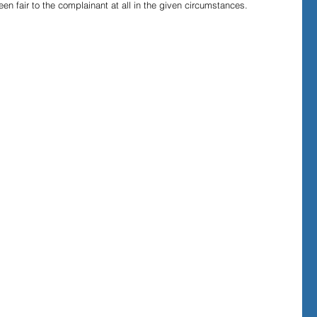
n fair to the complainant at all in the given circumstances.