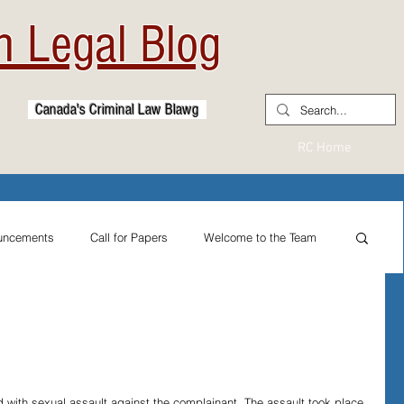
 Legal Blog
Canada's Criminal Law Blawg
RC Home
uncements
Call for Papers
Welcome to the Team
From the Practitioner's Desk
ternational Reflections
Sexual Assault Law
 with sexual assault against the complainant. The assault took place 