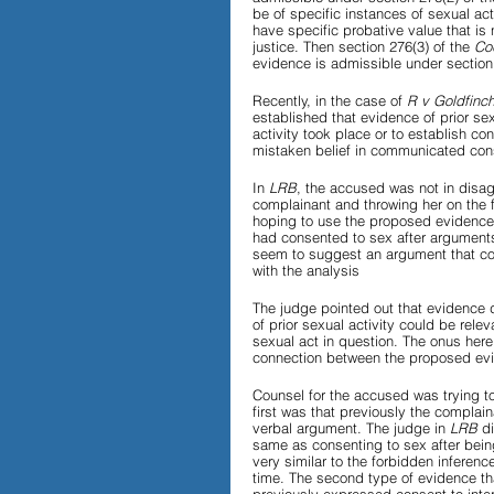
be of specific instances of sexual acti
have specific probative value that is
justice. Then section 276(3) of the 
Co
evidence is admissible under section
Recently, in the case of 
R v Goldfinch
established that evidence of prior sexu
activity took place or to establish co
mistaken belief in communicated con
In 
LRB
, the accused was not in disag
complainant and throwing her on the f
hoping to use the proposed evidence
had consented to sex after arguments
seem to suggest an argument that coul
with the analysis
The judge pointed out that evidence d
of prior sexual activity could be rel
sexual act in question. The onus here
connection between the proposed evi
Counsel for the accused was trying to
first was that previously the compla
verbal argument. The judge in 
LRB 
d
same as consenting to sex after bein
very similar to the forbidden inferenc
time. The second type of evidence th