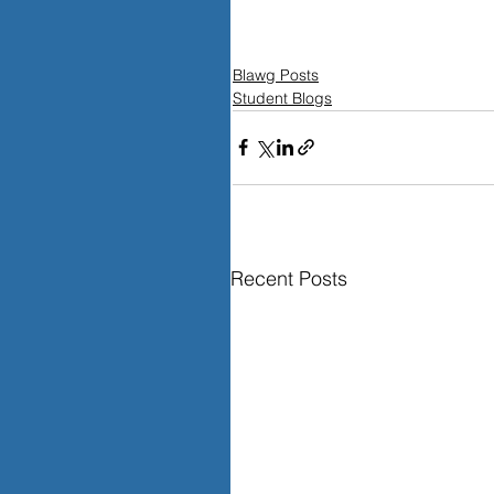
Blawg Posts
Student Blogs
Recent Posts