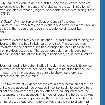
vity that is relevant to an issue at trial, and the evidence needs to 
 not outweighed by the danger of prejudice to the administration of 
de 
elaborates on what a judge must consider when determining if the 
 276(2).
 
(“
Goldfinch
”), the Supreme Court of Canada (“the Court”) 
al activity will very rarely be relevant to support a denial that sexual 
nsent but that it could be relevant to a defence of honest but 
sent. 
reement over the facts of the situation. He had admitted to biting the 
loor and that she had initially said no to sex. The accused was 
 to show that he believed she had changed her mind because she 
 on previous occasions. The judge here said that this does not 
d fall under either of the twin myth inferences, so he continued on 
oes not need to be determinative in order to be relevant. Evidence 
evant when assessing the accused’s state of mind at the time of the 
 though is on the accused to be able to show how there is a 
dence and his state of mind.
 use two forms of evidence for the argument of mistaken belief. The 
inant and the accused had engaged in consensual intercourse after a 
id not see how consenting to sex after a verbal argument was the 
g assaulted by the accused. This type of reasoning he believed was 
e that if she consented previously then she also likely consented this 
at the accused was seeking to use was that the complainant had 