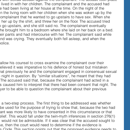
 lived in with her children. The complainant and the accused had 
 had been living at her house at the time. On the night of the 
in the living room with her children when she was woken up by the 
Evidence in Trials
R v Walsh
Video Podcasts
omplainant that he wanted to go upstairs to have sex. When she 
 her up by the shirt, and threw her on the floor. The accused tried 
 go upstairs, and she still said no. The complainant eventually 
she brought him to a bedroom where she laid on her back on a bed. 
ir pants and had intercourse with her. The complainant said while 
nd was crying. They eventually both fell asleep, and when the 
olice. 
allow his counsel to cross examine the complainant over their 
elieved it was imperative to his defence of honest but mistaken 
that previously he and the complainant engaged in consensual sexual 
e night in question. By “similar situations”, he meant that they had 
. The accused said that, because the complainant had acted in a 
is caused him to interpret that there had been consent that night. The 
er to be able to question the complainant about their previous 
is a two-step process. The first thing to be addressed was whether 
e used for the purpose of trying to show that, because the two had 
nant was more likely to have consented in this circumstance or that 
ief. This would fall under the twin-myth inferences in section 276(1) 
d would not be admissible. If it was clear that the accused sought to 
e, then the court would need to determine if the evidence is 
e 
Code
. This section points out that the proposed evidence needs to 