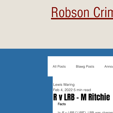
Robson Crim
All Posts
Blawg Posts
Anno
Lewis Waring
Newsletters
Student Blogs
Feb 4, 2022
5 min read
R v LRB - M Ritchie
Facts
Evidentiary Admissibility
In
In 
R v LRB 
(“
LRB
”), LRB was charged