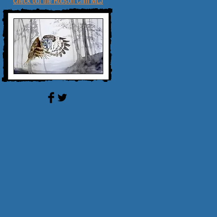
Check out the Robson Crim MLJ