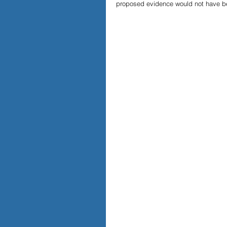
proposed evidence would not have bee