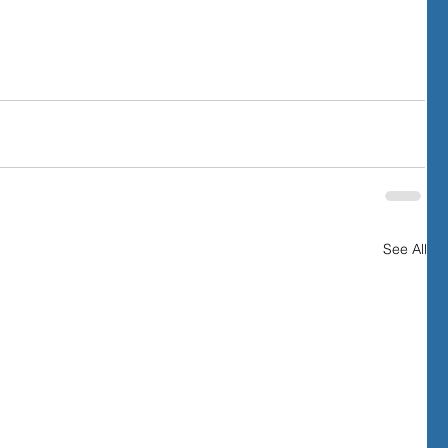
See All