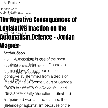
All Posts
Robson Crim
All Posts
Mar 13, 2023
6 min read
The Negative Consequences of
Blawg Posts
Announcements
Legislative Inaction on the
Call for Papers
Automatism Defence - Jordan
Welcome to the Team
Wagner
Newsletters
Student Blogs
Introduction
	Automatism is one of the most 
From the Practitioner's Desk
controversial defences in Canadian 
Evidentiary Admissibility
criminal law. A large part of the 
International Reflections
controversy stemmed from a decision 
Sexual Assault Law
made by the Supreme Court of Canada 
Papers and Essays
(SCC) in 1994. In 
R v Daviault
, Henri 
Digital Evidence in Trials
Daviault sexually assaulted a disabled 
65-year-old woman and claimed the 
R v Walsh
defence of automatism because of the 
Video Podcasts