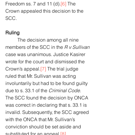
Freedom ss. 7 and 11 (d).
[6]
 The 
Crown appealed this decision to the 
SCC.
Ruling
	The decision among all nine 
members of the SCC in the 
R v Sullivan
case was unanimous. Justice Kasirer 
wrote for the court and dismissed the 
Crown’s appeal.
[7]
 The trial judge 
ruled that Mr. Sullivan was acting 
involuntarily but had to be found guilty 
due to s. 33.1 of the 
Criminal Code
. 
The SCC found the decision by ONCA 
was correct in declaring that s. 33.1 is 
invalid. Subsequently, the SCC agreed 
with the ONCA that Mr. Sullivan’s 
conviction should be set aside and 
substituted for an appeal.
[8]