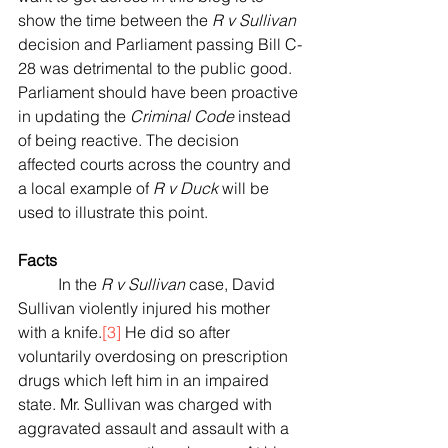
show the time between the 
R v Sullivan
decision and Parliament passing Bill C-
28 was detrimental to the public good. 
Parliament should have been proactive 
in updating the 
Criminal Code
 instead 
of being reactive. The decision 
affected courts across the country and 
a local example of 
R v Duck
 will be 
used to illustrate this point.  
Facts
	In the 
R v Sullivan
 case, David 
Sullivan violently injured his mother 
with a knife.
[3]
 He did so after 
voluntarily overdosing on prescription 
drugs which left him in an impaired 
state. Mr. Sullivan was charged with 
aggravated assault and assault with a 