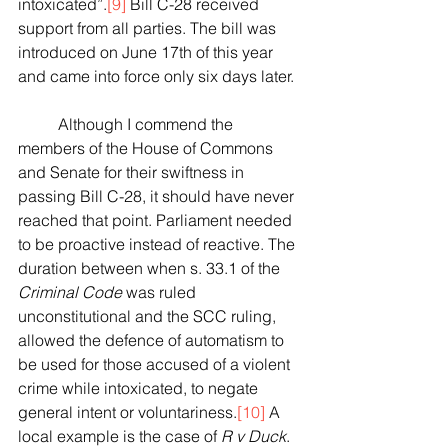
intoxicated”.
[9]
Bill C-28 received 
support from all parties. The bill was 
introduced on June 17th of this year 
and came into force only six days later. 
	Although I commend the 
members of the House of Commons 
and Senate for their swiftness in 
passing Bill C-28, it should have never 
reached that point. Parliament needed 
to be proactive instead of reactive. The 
duration between when s. 33.1 of the 
Criminal Code
 was ruled 
unconstitutional and the SCC ruling, 
allowed the defence of automatism to 
be used for those accused of a violent 
crime while intoxicated, to negate 
general intent or voluntariness.
[10]
 A 
local example is the case of 
R v Duck
.