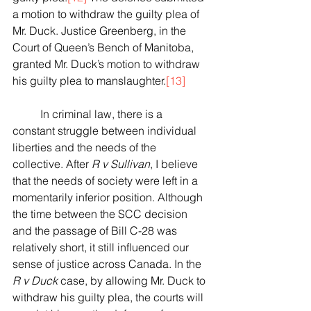
a motion to withdraw the guilty plea of 
Mr. Duck. Justice Greenberg, in the 
Court of Queen’s Bench of Manitoba, 
granted Mr. Duck’s motion to withdraw 
his guilty plea to manslaughter.
[13]
	In criminal law, there is a 
constant struggle between individual 
liberties and the needs of the 
collective. After 
R v Sullivan
, I believe 
that the needs of society were left in a 
momentarily inferior position. Although 
the time between the SCC decision 
and the passage of Bill C-28 was 
relatively short, it still influenced our 
sense of justice across Canada. In the 
R v Duck
 case, by allowing Mr. Duck to 
withdraw his guilty plea, the courts will 