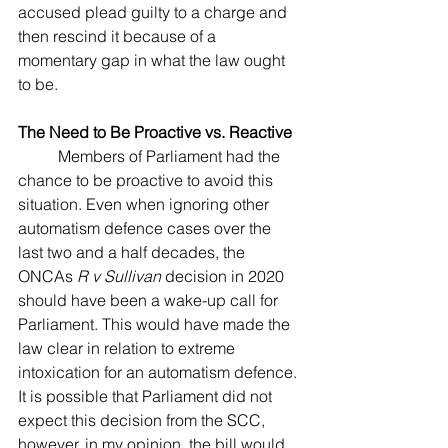
accused plead guilty to a charge and 
then rescind it because of a 
momentary gap in what the law ought 
to be.
The Need to Be Proactive vs. Reactive
	Members of Parliament had the 
chance to be proactive to avoid this 
situation. Even when ignoring other 
automatism defence cases over the 
last two and a half decades, the 
ONCAs
 R v Sullivan
 decision in 2020 
should have been a wake-up call for 
Parliament. This would have made the 
law clear in relation to extreme 
intoxication for an automatism defence. 
It is possible that Parliament did not 
expect this decision from the SCC, 
however, in my opinion, the bill would 