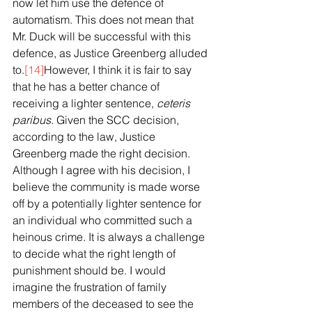
now let him use the defence of 
automatism. This does not mean that 
Mr. Duck will be successful with this 
defence, as Justice Greenberg alluded 
to.
[14]
However, I think it is fair to say 
that he has a better chance of 
receiving a lighter sentence, 
ceteris 
paribus
. Given the SCC decision, 
according to the law, Justice 
Greenberg made the right decision. 
Although I agree with his decision, I 
believe the community is made worse 
off by a potentially lighter sentence for 
an individual who committed such a 
heinous crime. It is always a challenge 
to decide what the right length of 
punishment should be. I would 
imagine the frustration of family 
members of the deceased to see the 