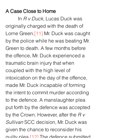
A Case Close to Home
	In 
R v Duck
, Lucas Duck was 
originally charged with the death of 
Lorne Green.
[11]
 Mr. Duck was caught 
by the police while he was beating Mr. 
Green to death. A few months before 
the offence, Mr. Duck experienced a 
traumatic brain injury that when 
coupled with the high level of 
intoxication on the day of the offence, 
made Mr. Duck incapable of forming 
the intent to commit murder according 
to the defence. A manslaughter plea 
put forth by the defence was accepted 
by the Crown. However, after the 
R v 
Sullivan
 SCC decision, Mr. Duck was 
given the chance to reconsider his 
guilty plea.
[12]
 The defence submitted 