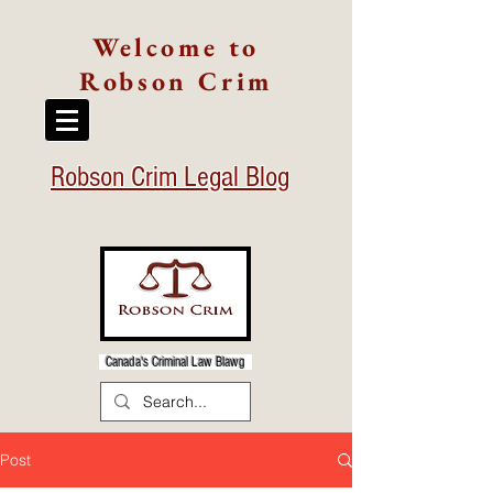
Welcome to
Robson Crim
Robson Crim Legal Blog
Canada's Criminal Law Blawg
Post