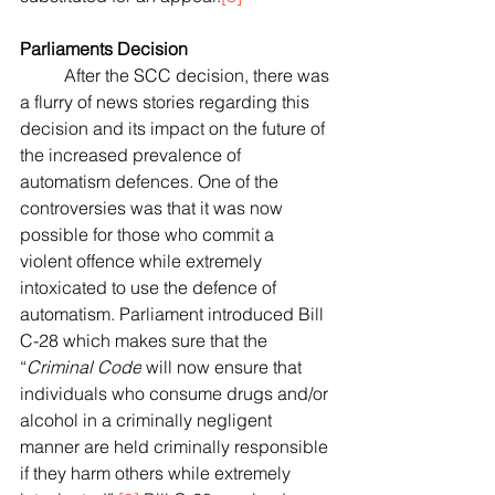
Parliaments Decision
	After the SCC decision, there was 
a flurry of news stories regarding this 
decision and its impact on the future of 
the increased prevalence of 
automatism defences. One of the 
controversies was that it was now 
possible for those who commit a 
violent offence while extremely 
intoxicated to use the defence of 
automatism. Parliament introduced Bill 
C-28 which makes sure that
 the 
“
Criminal Code
 will now ensure that 
individuals who consume drugs and/or 
alcohol in a criminally negligent 
manner are held criminally responsible 
if they harm others while extremely 