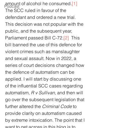
amount of alcohol he consumed.
[1]
Podcast
The SCC ruled in favour of the 
defendant and ordered a new trial. 
This decision was not popular with the 
public, and the subsequent year, 
Parliament passed Bill C-72.
[2]
  This 
bill banned the use of this defence for 
violent crimes such as manslaughter 
and sexual assault. Now in 2022, a 
series of court decisions changed how 
the defence of automatism can be 
applied. I will start by discussing one 
of the influential SCC cases regarding 
automatism, 
R v Sullivan
, and then will 
go over the subsequent legislation that 
further altered the 
Criminal Code
 to 
provide clarity on automatism caused 
by extreme intoxication. The point that I 
want to get across in this blog is to 