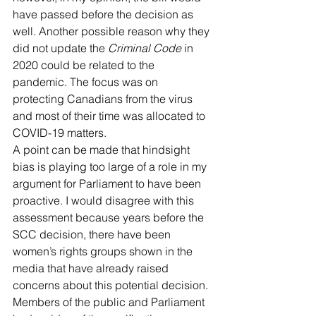
have passed before the decision as 
well. Another possible reason why they 
did not update the 
Criminal Code
 in 
2020 could be related to the 
pandemic. The focus was on 
protecting Canadians from the virus 
and most of their time was allocated to 
COVID-19 matters.
A point can be made that hindsight 
bias is playing too large of a role in my 
argument for Parliament to have been 
proactive. I would disagree with this 
assessment because years before the 
SCC decision, there have been 
women’s rights groups shown in the 
media that have already raised 
concerns about this potential decision. 
Members of the public and Parliament 