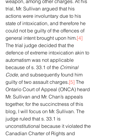
weapon, among other charges. At his 
trial, Mr. Sullivan argued that his 
actions were involuntary due to his 
state of intoxication, and therefore he 
could not be guilty of the offences of 
general intent brought upon him.
[4]
The trial judge decided that the 
defence of extreme intoxication akin to 
automatism was not applicable 
because of s. 33.1 of the 
Criminal 
Code
, and subsequently found him 
guilty of two assault charges.
[5]
 The 
Ontario Court of Appeal (ONCA) heard 
Mr. Sullivan and Mr. Chan’s appeals 
together, for the succinctness of this 
blog, I will focus on Mr. Sullivan. The 
judge ruled that s. 33.1 is 
unconstitutional because it violated the 
Canadian Charter of Rights and 