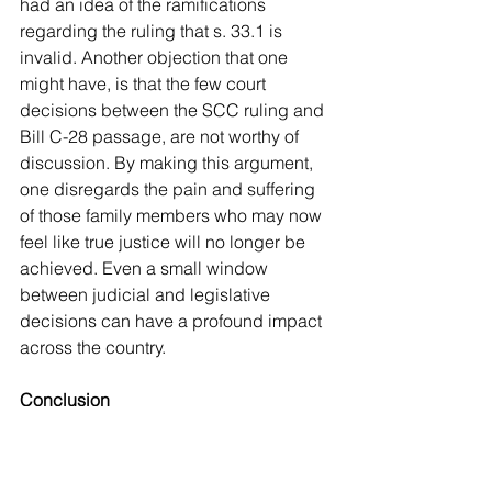
had an idea of the ramifications 
regarding the ruling that s. 33.1 is 
invalid. Another objection that one 
might have, is that the few court 
decisions between the SCC ruling and 
Bill C-28 passage, are not worthy of 
discussion. By making this argument, 
one disregards the pain and suffering 
of those family members who may now 
feel like true justice will no longer be 
achieved. Even a small window 
between judicial and legislative 
decisions can have a profound impact 
across the country.
Conclusion
	After the 
R v Sullivan
 SCC 
decision, the use of automatism under 
certain circumstances was widened. 