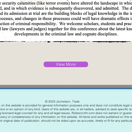
View More
© 2023 Jochelson, Trask
on this website is provided for general information purposes only and does not constitute legal o
ice or an opinion of any kind. Users of this website are, in all matters, advised to seek specific l
g licensed legal counsel for any and all legal issues. Robsoncrim.com does not warrant or guara
uracy or completeness of any information on this website. All items and works published on this w
ir original date of publication, should not be relied upon as accurate, timely or fit for any particu