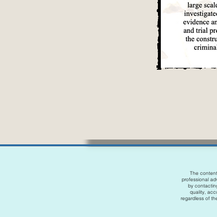
The content 
professional adv
by contactin
quality, acc
regardless of the