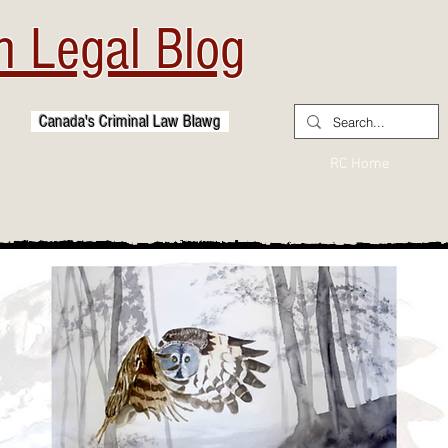
 Legal Blog
Canada's Criminal Law Blawg
RC Home