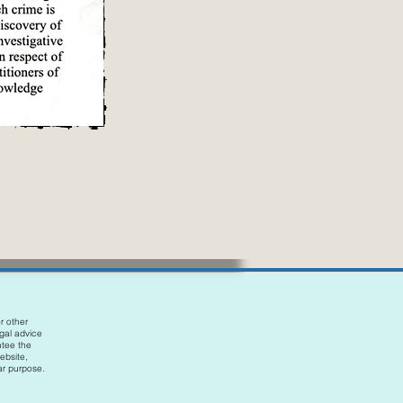
r other
egal advice
ntee the
ebsite,
lar purpose.