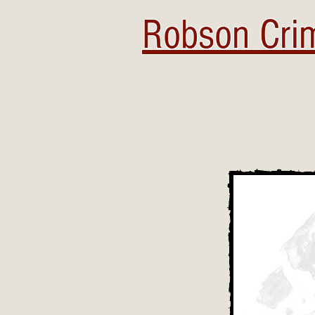
Robson Crim