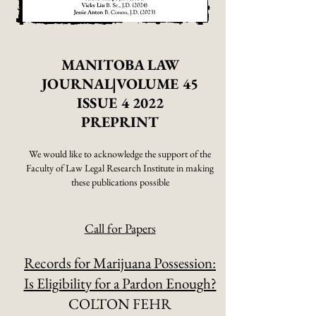
MANITOBA LAW
JOURNAL|VOLUME 45
ISSUE 4 2022
PREPRINT
We would like to acknowledge
the support of the
Faculty of Law Legal Research Institute in making
these publications possible
Call for Papers
Records for Marijuana Possession:
Is Eligibility for a Pardon Enough?
COLTON FEHR