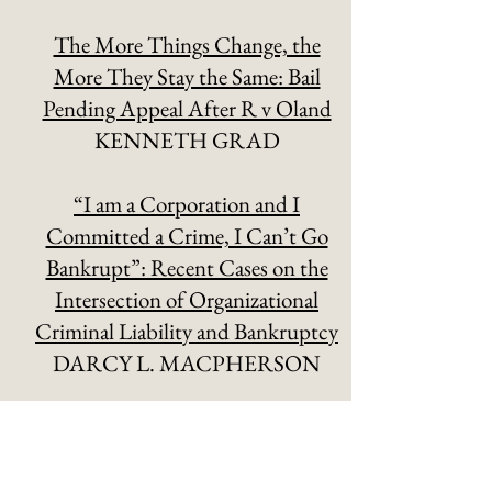
The More Things Change, the
More They Stay the Same: Bail
Pending Appeal After R v Oland
KENNETH GRAD
“I am a Corporation and I
Committed a Crime, I Can’t Go
Bankrupt”: Recent Cases on the
Intersection of Organizational
Criminal Liability and Bankruptcy
DARCY L. MACPHERSON
IP, Encryption, and the Threat to
Public Safety
MATT MALONE