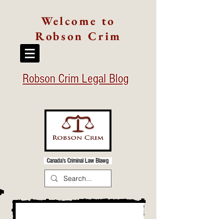
Welcome to
Robson Crim
Robson Crim Legal Blog
Canada's Criminal Law Blawg