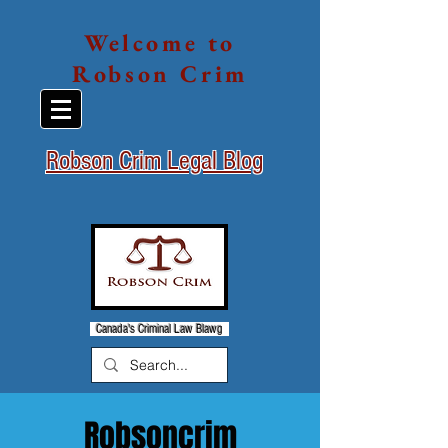
Welcome to
Robson Crim
Robson Crim Legal Blog
Canada's Criminal Law Blawg
Robsoncrim