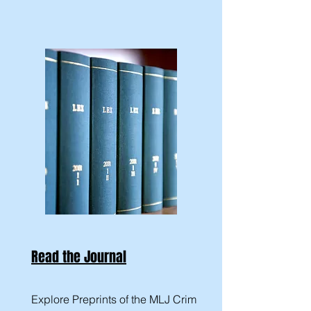
Read the Journal
Explore Preprints of the MLJ Crim