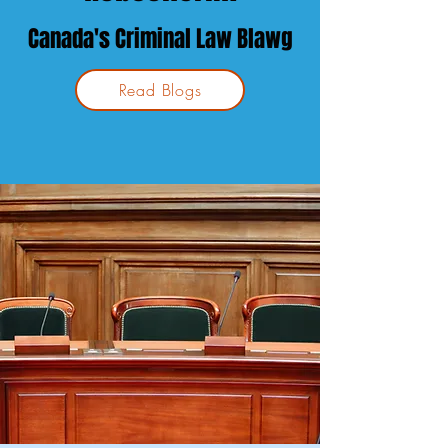
Canada's Crim
inal Law
Blawg
Read Blogs