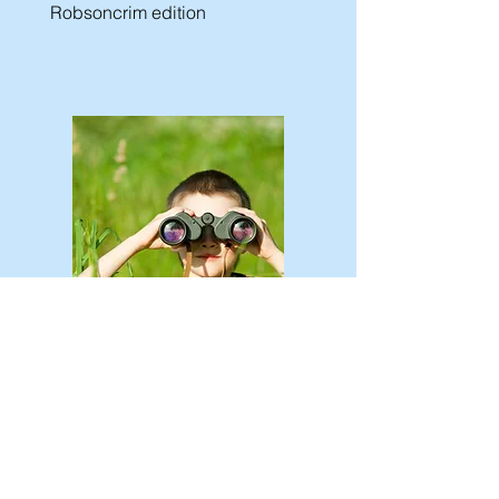
Robsoncrim edition
Call for Papers