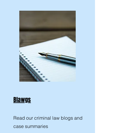
Blawgs
Read our criminal law blogs and
case summaries