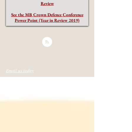
Review
See the MB Crown Defence Conference
Power Point (Year in Review 2019)
Email us today