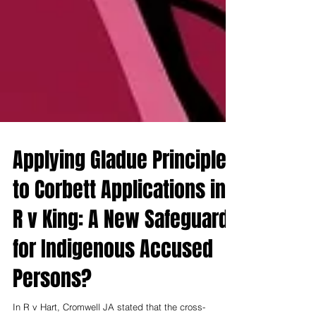
Applying Gladue Principles
to Corbett Applications in
R v King: A New Safeguard
for Indigenous Accused
Persons?