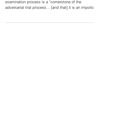
In R v Hart, Cromwell JA stated that the cross-
examination process is a “cornerstone of the
adversarial trial process… [and that] it is an important
vehicle for the discovery of truth.”[1] As such, if an
accused person chooses to testify,[2] their testimony
can be subjected to a cross-examination by Crown
counsel.[3] The cross-examination process is
ultimately “a fundamental feature of a fair trial.”[4] It is
intended to produce evidence in relation to the
credibility of an i