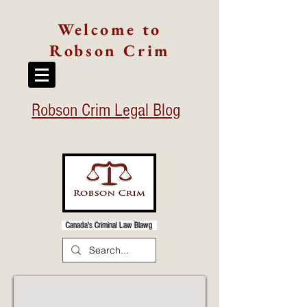
Welcome to
Robson Crim
Robson Crim Legal Blog
Canada's Criminal Law Blawg