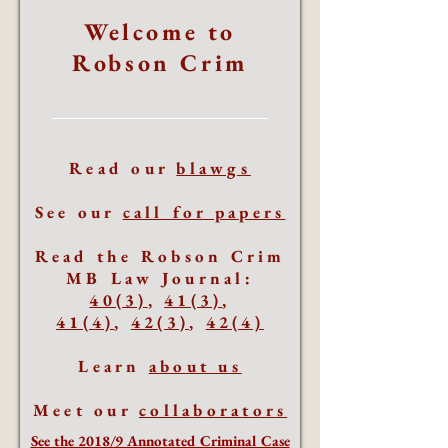
Welcome to
Robson Crim
Read our
blawgs
See our
call for papers
Read the Robson Crim
MB Law Journal:
40(3)
,
41(3)
,
41(4)
,
42(3)
,
42(4)
Learn
about us
Meet our
collaborators
See the 2018/9 Annotated Criminal Case