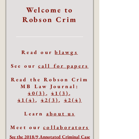
Welcome to
Robson Crim
Read our
blawgs
See our
call for papers
Read the Robson Crim
MB Law Journal:
40(3)
,
41(3)
,
41(4)
,
42(3)
,
42(4)
Learn
about us
Meet our
collaborators
See the 2018/9 Annotated Criminal Case