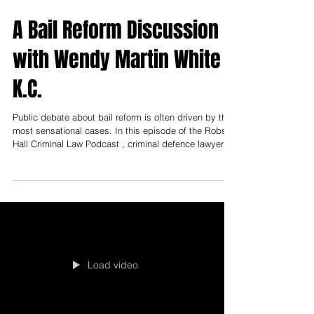
A Bail Reform Discussion
with Wendy Martin White
K.C.
Public debate about bail reform is often driven by the
most sensational cases. In this episode of the Robson
Hall Criminal Law Podcast , criminal defence lawyer
Wendy Martin-White brings a grounded, front-line
perspective to what bail looks like day-to-day in
Manitoba—and where the real pressure points are. The
discussion shows a system that is not “broken,” but
strained: shaped by limited resources, unrealistic
conditions that can funnel people back into custody,
and the
Load video