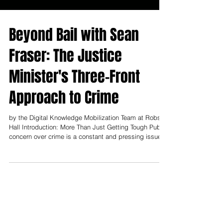
Beyond Bail with Sean
Fraser: The Justice
Minister's Three-Front
Approach to Crime
by the Digital Knowledge Mobilization Team at Robson
Hall Introduction: More Than Just Getting Tough Public
concern over crime is a constant and pressing issue
across Canada, and in a climate of heightened
anxiety, the call for government to “get tough” is a
familiar refrain. It’s easy to assume that any new bail
reform is simply a political response to that call—a
straightforward tightening of the rules. However, a
recent, in-depth explanation from Canada’s Justice
Minister