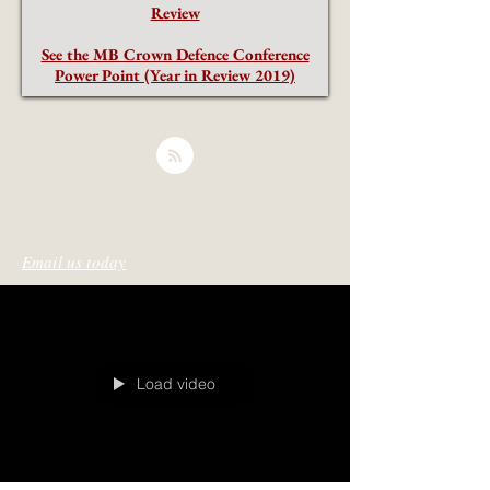
Review
See the MB Crown Defence Conference
Power Point (Year in Review 2019)
Email us today
Load video