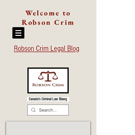
Welcome to
Robson Crim
Robson Crim Legal Blog
Canada's Criminal Law Blawg