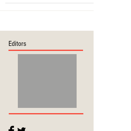
Editors