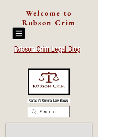
Welcome to
Robson Crim
Robson Crim Legal Blog
Canada's Criminal Law Blawg