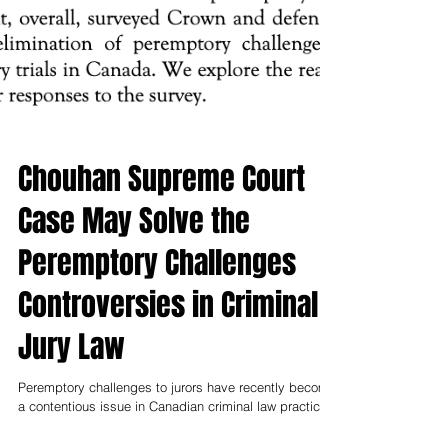
Chouhan Supreme Court
Case May Solve the
Peremptory Challenges
Controversies in Criminal
Jury Law
Peremptory challenges to jurors have recently become
a contentious issue in Canadian criminal law practice.