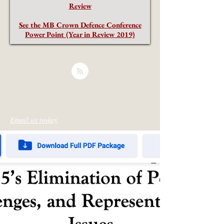
Review
See the MB Crown Defence Conference
Power Point (Year in Review 2019)
Email us today