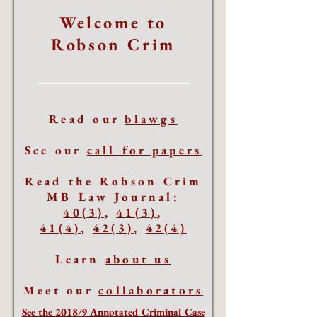
Welcome to
Robson Crim
Read our
blawgs
See our
call for papers
Read the Robson Crim
MB Law Journal:
40(3)
,
41(3)
,
41(4)
,
42(3)
,
42(4)
Learn
about us
Meet our
collaborators
See the 2018/9 Annotated Criminal Case