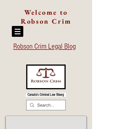
Welcome to
Robson Crim
Robson Crim Legal Blog
Canada's Criminal Law Blawg