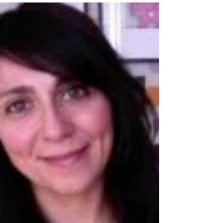
published our inaugural peer...