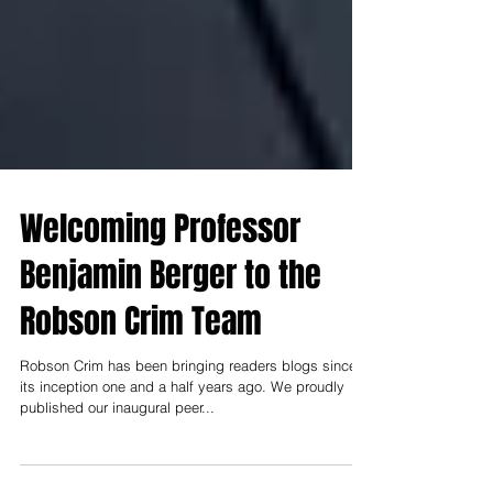
Welcoming Professor
Benjamin Berger to the
Robson Crim Team
Robson Crim has been bringing readers blogs since
its inception one and a half years ago. We proudly