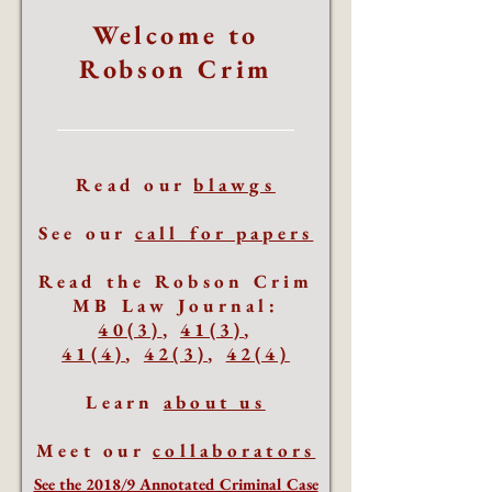
Welcome to
Robson Crim
Read our
blawgs
See our
call for papers
Read the Robson Crim
MB Law Journal:
40(3)
,
41(3)
,
41(4)
,
42(3)
,
42(4)
Learn
about us
Meet our
collaborators
See the 2018/9 Annotated Criminal Case