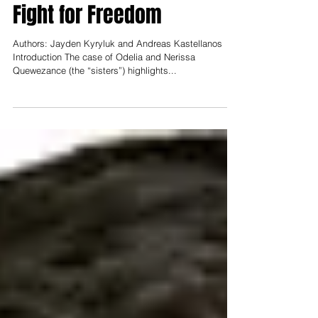
and Nerissa Quewezance’s
Fight for Freedom
Authors: Jayden Kyryluk and Andreas Kastellanos
Introduction The case of Odelia and Nerissa
Quewezance (the “sisters”) highlights...