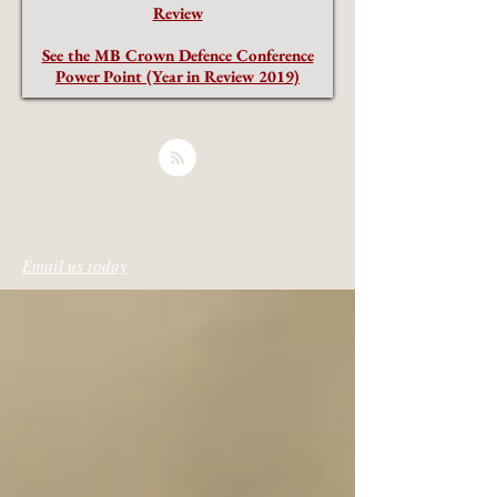
Review
See the MB Crown Defence Conference
Power Point (Year in Review 2019)
Email us today