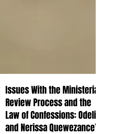
Issues With the Ministerial
Review Process and the
Law of Confessions: Odelia