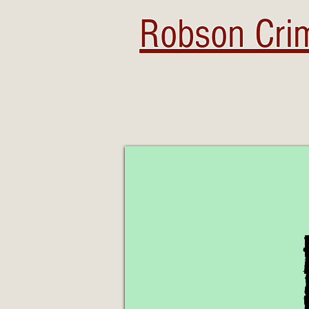
Robson Crim