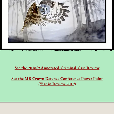
See the 2018/9 Annotated Criminal Case Review
See the MB Crown Defence Conference Power Point
(Year in Review 2019)