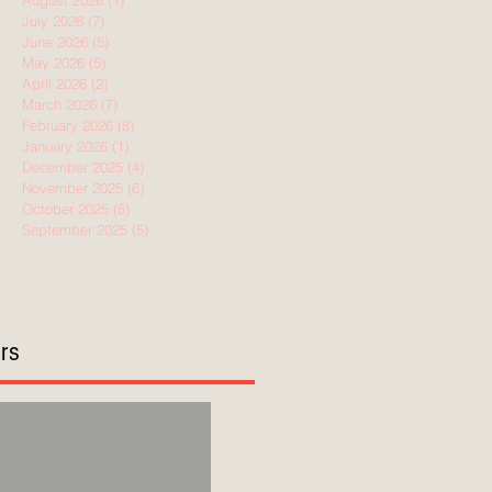
August 2026
(1)
1 post
July 2026
(7)
7 posts
June 2026
(5)
5 posts
May 2026
(5)
5 posts
April 2026
(2)
2 posts
March 2026
(7)
7 posts
February 2026
(8)
8 posts
January 2026
(1)
1 post
December 2025
(4)
4 posts
November 2025
(6)
6 posts
October 2025
(5)
5 posts
September 2025
(5)
5 posts
ors