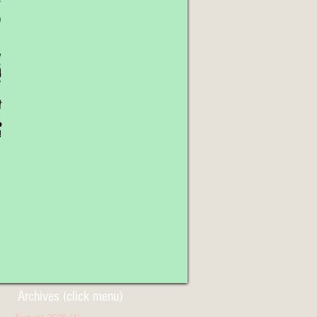
Archives (click menu)