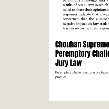
Chouhan Supreme 
Peremptory Challe
Jury Law
Peremptory challenges to jurors have
practice.