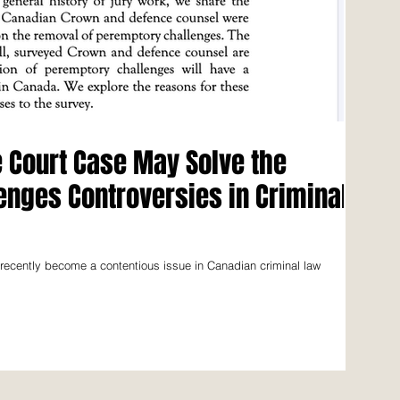
Court Case May Solve the
nges Controversies in Criminal
 recently become a contentious issue in Canadian criminal law