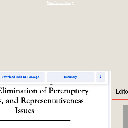
Email us today
Edit