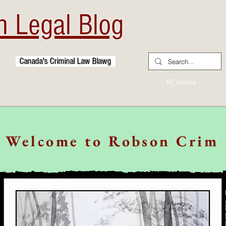
 Legal Blog
Canada's Criminal Law Blawg
RC Home
Welcome to Robson Crim