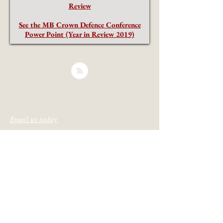
Review
See the MB Crown Defence Conference
Power Point (Year in Review 2019)
Email us today