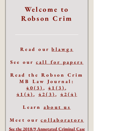
Welcome to
Robson Crim
Read our
blawgs
See our
call for papers
Read the Robson Crim
MB Law Journal:
40(3)
,
41(3)
,
41(4)
,
42(3)
,
42(4)
Learn
about us
Meet our
collaborators
See the 2018/9 Annotated Criminal Case