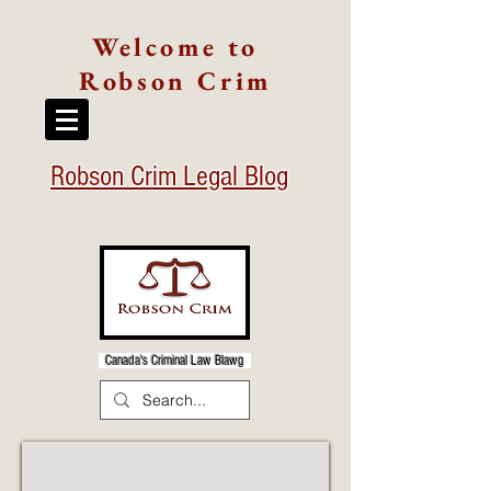
Welcome to
Robson Crim
Robson Crim Legal Blog
Canada's Criminal Law Blawg