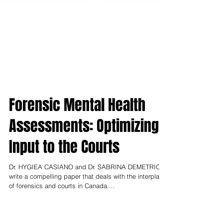
Forensic Mental Health
Assessments: Optimizing
Input to the Courts
Dr. HYGIEA CASIANO and Dr. SABRINA DEMETRIOFF
write a compelling paper that deals with the interplay
of forensics and courts in Canada....