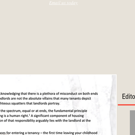
Email us today
Edit