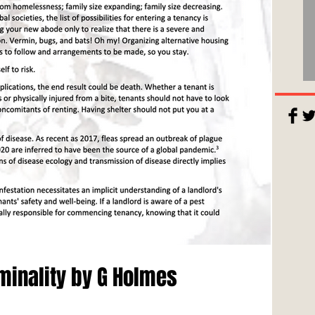
minality by G Holmes