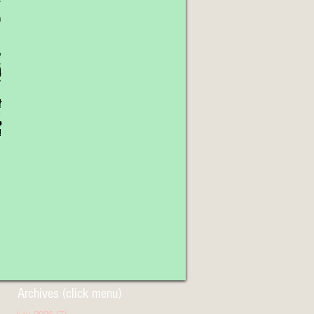
Archives (click menu)