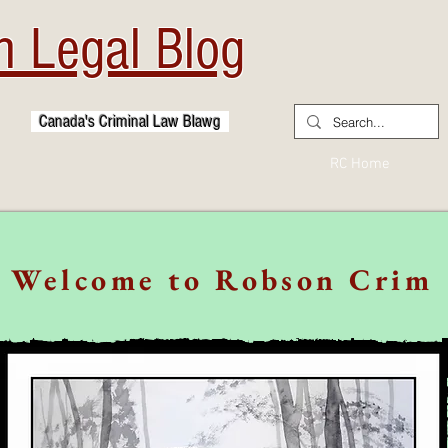
 Legal Blog
Canada's Criminal Law Blawg
RC Home
Welcome to Robson Crim