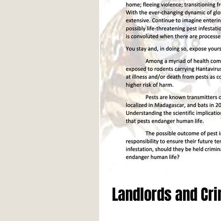
Landlords and Cri