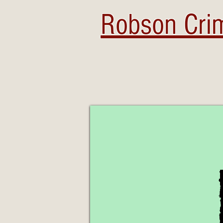
Robson Crim