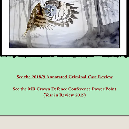
See the 2018/9 Annotated Criminal Case Review
See the MB Crown Defence Conference Power Point
(Year in Review 2019)