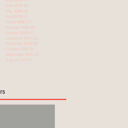
July 2026
(7)
7 posts
June 2026
(5)
5 posts
May 2026
(5)
5 posts
April 2026
(2)
2 posts
March 2026
(7)
7 posts
February 2026
(8)
8 posts
January 2026
(1)
1 post
December 2025
(4)
4 posts
November 2025
(6)
6 posts
October 2025
(5)
5 posts
September 2025
(5)
5 posts
August 2025
(5)
5 posts
ors