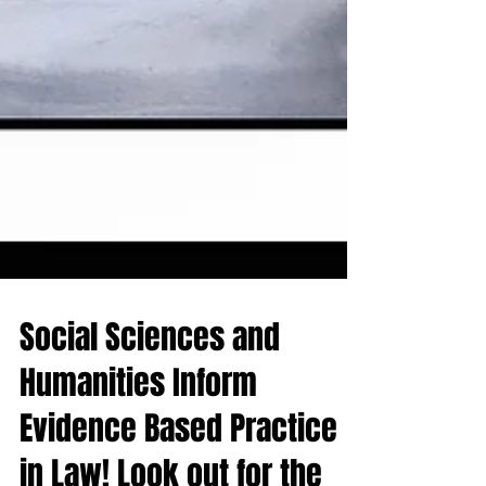
Social Sciences and
Humanities Inform
Evidence Based Practice