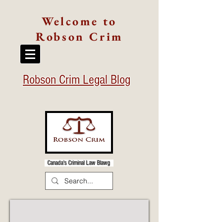
Welcome to
Robson Crim
Robson Crim Legal Blog
Canada's Criminal Law Blawg