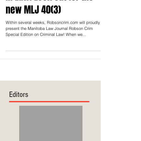
in Law! Look out for the
new MLJ 40(3)
Within several weeks, Robsoncrim.com will proudly
present the Manitoba Law Journal Robson Crim
Special Edition on Criminal Law! When we...
Editors