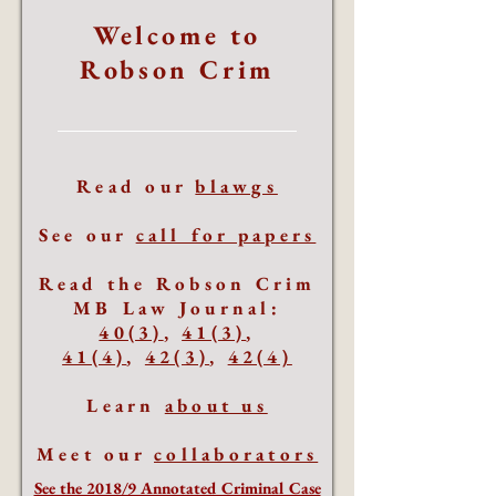
Welcome to
Robson Crim
Read our
blawgs
See our
call for papers
Read the Robson Crim
MB Law Journal:
40(3)
,
41(3)
,
41(4)
,
42(3)
,
42(4)
Learn
about us
Meet our
collaborators
See the 2018/9 Annotated Criminal Case