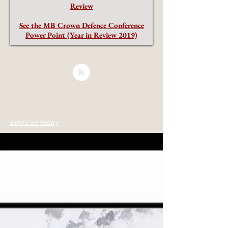
Review
See the MB Crown Defence Conference
Power Point (Year in Review 2019)
Email us today