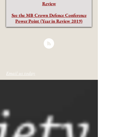
Review
See the MB Crown Defence Conference
Power Point (Year in Review 2019)
Email us today