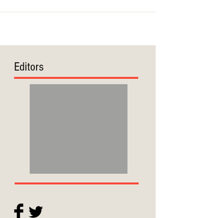
Editors