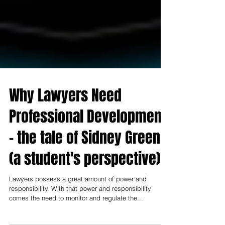
Why Lawyers Need
Professional Development
- the tale of Sidney Green
(a student's perspective)
Lawyers possess a great amount of power and
responsibility. With that power and responsibility
comes the need to monitor and regulate the...