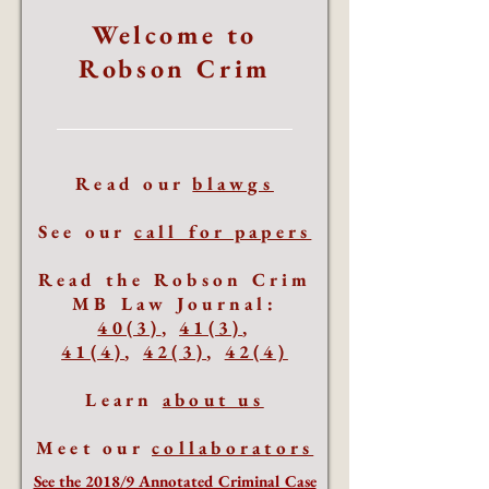
Welcome to
Robson Crim
Read our
blawgs
See our
call for papers
Read the Robson Crim
MB Law Journal:
40(3)
,
41(3)
,
41(4)
,
42(3)
,
42(4)
Learn
about us
Meet our
collaborators
See the 2018/9 Annotated Criminal Case