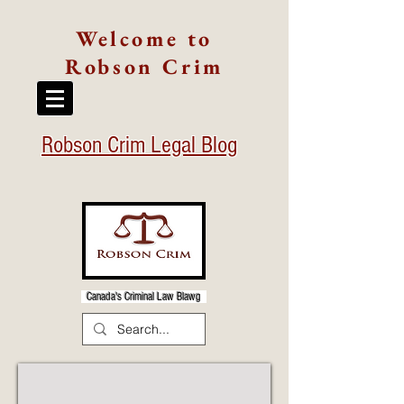
Welcome to
Robson Crim
Robson Crim Legal Blog
Canada's Criminal Law Blawg