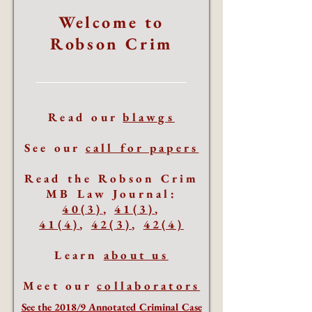
Welcome to
Robson Crim
Read our
blawgs
See our
call for papers
Read the Robson Crim
MB Law Journal:
40(3)
,
41(3)
,
41(4)
,
42(3)
,
42(4)
Learn
about us
Meet our
collaborators
See the 2018/9 Annotated Criminal Case