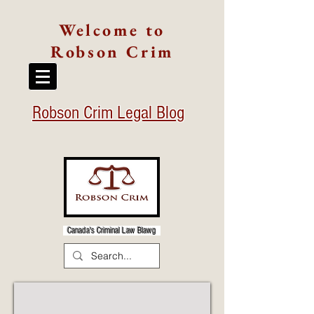
Welcome to
Robson Crim
Robson Crim Legal Blog
Canada's Criminal Law Blawg