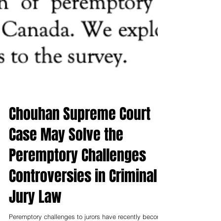
Chouhan Supreme Court
Case May Solve the
Peremptory Challenges
Controversies in Criminal
Jury Law