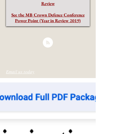
Review
See the MB Crown Defence Conference
Power Point (Year in Review 2019)
Email us today