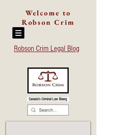
Welcome to
Robson Crim
Robson Crim Legal Blog
Canada's Criminal Law Blawg