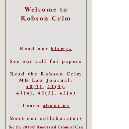
Welcome to
Robson Crim
Read our
blawgs
See our
call for papers
Read the Robson Crim
MB Law Journal:
40(3)
,
41(3)
,
41(4)
,
42(3)
,
42(4)
Learn
about us
Meet our
collaborators
See the 2018/9 Annotated Criminal Case