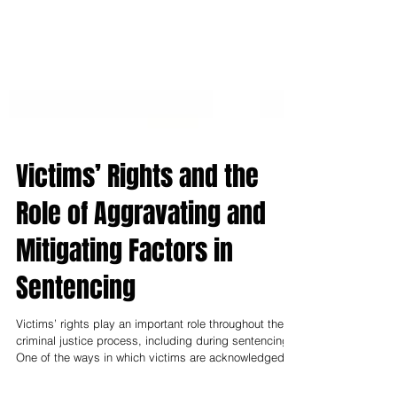
Victims’ Rights and the
Role of Aggravating and
Mitigating Factors in
Sentencing
Victims’ rights play an important role throughout the
criminal justice process, including during sentencing.
One of the ways in which victims are acknowledged