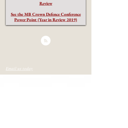
Review
See the MB Crown Defence Conference
Power Point (Year in Review 2019)
Email us today