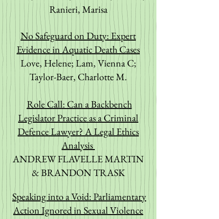
Ranieri, Marisa
No Safeguard on Duty: Expert
Evidence in Aquatic Death Cases
Love, Helene; Lam, Vienna C;
Taylor-Baer, Charlotte M.
Role Call: Can a Backbench
Legislator Practice as a Criminal
Defence Lawyer? A Legal Ethics
Analysis
ANDREW FLAVELLE MARTIN
& BRANDON TRASK
Speaking into a Void: Parliamentary
Action Ignored in Sexual Violence