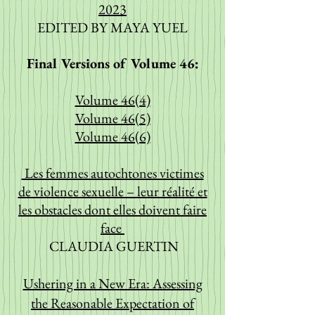
2023
EDITED BY MAYA YUEL
Final Versions of Volume 46:
Volume 46(4)
Volume 46(5)
Volume 46(6)
Les femmes autochtones victimes
de violence sexuelle – leur réalité et
les obstacles dont elles doivent faire
face
CLAUDIA GUERTIN
Ushering in a New Era: Assessing
the Reasonable Expectation of