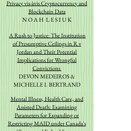
Priva
cy v
is-àvis Cryptocurrency and
Blockchain Data
N O A H L E S I U K
A Rush to Justice: The Institution
of Presumptive Ceilings in R v
Jordan and Their Potential
Implications for Wrongful
Convictions
DEVON MEDEIROS &
MICHELLE I. BERTRAND
Mental Illness, Health Care, and
Assisted Death: Examining
Parameters for Expanding
or
Restricting MAID under Canada's