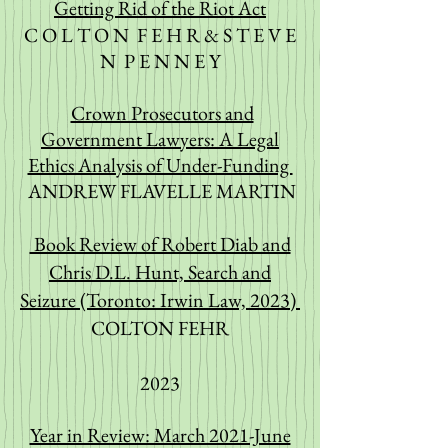
Getting Rid of the Riot Act
C O L T O N F E H R & S T E V E
N P E N N E Y
Crown Prosecutors and
Government Lawyers: A Legal
Ethics Analysis of Under-Funding
ANDREW FLAVELLE MARTIN
Book Review of Robert Diab and
Chris D.L. Hunt, Search and
Seizure (Toronto: Irwin Law, 2023)
COLTON FEHR
2023
Year in Review: March 2021-June