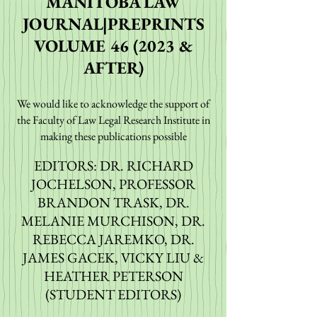
MANITOBA LAW
JOURNAL|PREPRINTS
VOLUME 46 (2023 &
AFTER)
We would like to acknowledge
the support of
the Faculty of Law Legal Research Institute in
maki
ng these publ
ications possible
EDITORS: DR. RICHARD
JOCHELSON, PROFESSOR
BRANDON TRASK, DR.
MELANIE MURCHISON, DR.
REBECCA JAREMKO, DR.
JAMES GACEK, VICKY LIU &
HEATHER PETERSON
(STUDENT EDITORS)