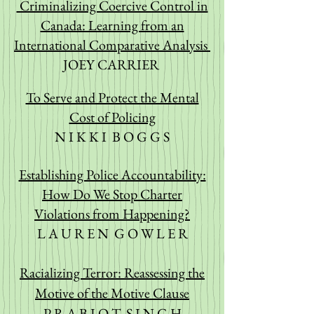
Criminalizing Coercive Control in
Canada: Learning from an
International Comparative Analysis
JOEY CARRIER
To Serve and Protect the Mental
Cost of Policing
N I K K I B O G G S
Establishing Police Accountability:
How Do We Stop Charter
Violations from Happening?
L A U R E N G
O W L E R
Racializing Terror: Rea
ssessing the
Motive of the Motive Clause
P R A B J O T S I N G H