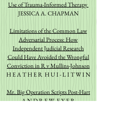
Use of Trauma-Informed Therapy
JESSICA A. CHAPMAN
Limitations of the Common Law
Adversarial Process: How
Independent Judicial Research
Could Have Avoided the Wrongful
Conviction in R v Mullins-Johnson
H E A T H E R H U I - L I T W I N
Mr. Big Operation Scripts Post-Hart
A N D R E W E Y E R
Vitiating Consent for Sexual Assault
Causing Bodily Harm: Should