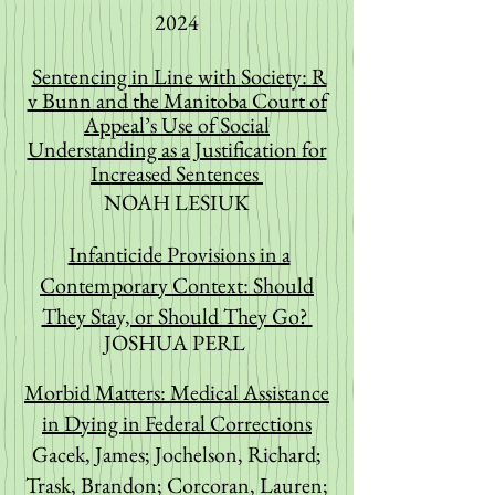
2024
Sentencing in Line with Society: R
v Bunn and the Manitoba Court of
Appeal’s Use of Social
Understanding as a Justification for
Increased Sentences
NOAH LESIUK
Infanticide Provisions in a
Contemporary Context: Should
They Stay, or Should They Go?
JOSHUA PERL
Morbid Matters: Medical Assistance
in Dying in Federal Corrections
Gacek, James; Jochelson, Richard;
Trask, Brandon; Corcoran, Lauren;