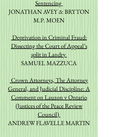
Sentencing
JONATHAN AVEY & BRYTON
M.P. MOEN
Deprivation in Criminal Fraud:
Dissecting the Court of Appeal’s
split in Landry
SAMUEL MAZZUCA
Crown Attorneys, The Attorney
General, and Judicial Discipline: A
Comment on Lauzon v Ontario
(Justices of the Peace Review
Council)
ANDREW FLAVELLE MARTIN