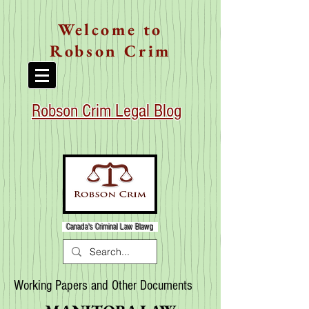
Welcome to
Robson Crim
Robson Crim Legal Blog
Canada's Criminal Law Blawg
Working Papers and Other Documents