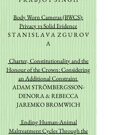
Body Worn Cameras (BWCS):
Privacy vs Solid Evidence
S T A N I S L A V A Z G U R O V
A
Charter, Constitutionality and the
Honour of the Crown: Considering
an Additional Constraint
ADAM STRÖMBERGSSON-
DENORA & REBECCA
JAREMKO BROMWICH
Ending Human-Animal
Maltreatment Cycles Through the