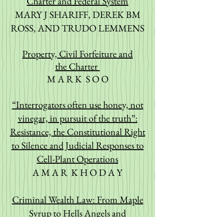
Charter and Federal System
MARY J SHARIFF, DEREK BM
ROSS, AND TRUDO LEMMENS
Property, Civil Forfeiture and
the
Charter
M A R K S O O
“Interrogators often use honey, not
vinegar, in pursuit of the truth”:
Re
sistance, the Constitutional Right
to Silence and Judicial Responses to
Cell-Plant Operations
A M A R K H O D A Y
Criminal Wealth Law: From Maple
Syrup to Hells Angels and