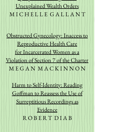
Unexplained Wealth Orders
M I C H E L L E G A L L A N T
Obstructed Gynecology: Inaccess to
Reproductive Health Care
for
Incarcerated Women as a
Violation of Section 7 of the Charter
M E G A N M A C K I N N O N
Harm to Self-Identity: Reading
Goffman to Reassess the Use
of
Surreptitious Recordings as
Evidence
R O B E R T D I A B