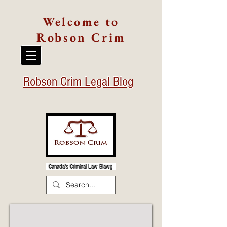
Welcome to
Robson Crim
Robson Crim Legal Blog
Canada's Criminal Law Blawg