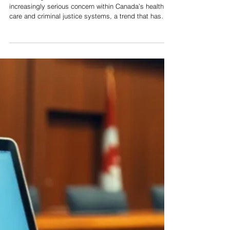
Victims’ Rights and Health
Care Workers
Violence against health care workers has become an
increasingly serious concern within Canada’s health
care and criminal justice systems, a trend that has
been exacerbated by the heightened pressures and
public tensions associated with the COVID-19
pandemic. Health care professionals occupy a unique
and essential role in society, delivering critical
services in high-stress environments while routinely
interacting with individuals experiencing fear, crisis, or
emotional distre