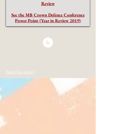
Review
See the MB Crown Defence Conference
Power Point (Year in Review 2019)
Email us today