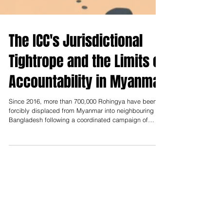
The ICC's Jurisdictional
Tightrope and the Limits of
Accountability in Myanmar
Since 2016, more than 700,000 Rohingya have been
forcibly displaced from Myanmar into neighbouring
Bangladesh following a coordinated campaign of
violence by the armed forces of Myanmar, the
Tatmadaw.[i] The situation therefore poses a central
challenge for international criminal law: how far can the
International Criminal Court stretch jurisdiction in
pursuit of justice when state consent is absent and
enforcement is elusive?