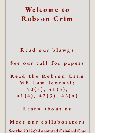
Welcome to
Robson Crim
Read our
blawgs
See our
call for papers
Read the Robson Crim
MB Law Journal:
40(3)
,
41(3)
,
41(4)
,
42(3)
,
42(4)
Learn
about us
Meet our
collaborators
See the 2018/9 Annotated Criminal Case