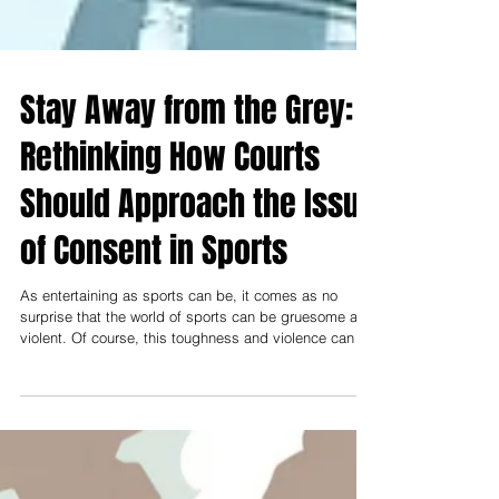
Stay Away from the Grey:
Rethinking How Courts
Should Approach the Issue
of Consent in Sports
As entertaining as sports can be, it comes as no
surprise that the world of sports can be gruesome and
violent. Of course, this toughness and violence can be
ingrained in sports culture, but what complications
arise when it intersects with criminal liability? This can
lead to issues of balancing the violent nature of sports
with criminal liability and the implications that may
arise from it.