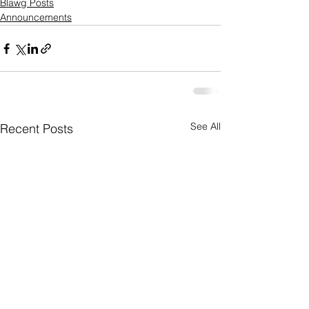
Blawg Posts
Announcements
See All
Recent Posts