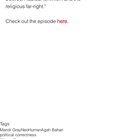
religious far-right."
Check out the episode 
here.
Tags:
Mandi Gray
NeoHuman
Agah Bahari
political correctness