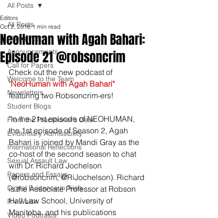
All Posts
Editors
All Posts
Oct 2, 2016
1 min read
NeoHuman with Agah Bahari:
Blawg Posts
Announcements
Episode 21 @robsoncrim
Call for Papers
Check out the new podcast of 
Welcome to the Team
"
NeoHuman with Agah Bahari"
Newsletters
featuring two Robsoncrim-ers!
Student Blogs
"In the 21st episode of NEOHUMAN, 
From the Practitioner's Desk
the 1st episode of Season 2, Agah 
Evidentiary Admissibility
Bahari is joined by Mandi Gray as the 
International Reflections
co-host of the second season to chat 
Sexual Assault Law
with Dr. Richard Jochelson 
Papers and Essays
(@robsoncrim, @RiJochelson). Richard 
Digital Evidence in Trials
is the Associate Professor at Robson 
Hall Law School, University of 
R v Walsh
Manitoba, and his publications 
Video Podcasts