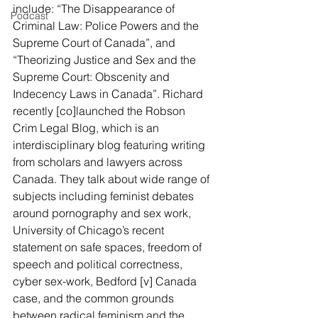
include: “The Disappearance of 
Podcast
Criminal Law: Police Powers and the 
Supreme Court of Canada”, and 
“Theorizing Justice and Sex and the 
Supreme Court: Obscenity and 
Indecency Laws in Canada”. Richard 
recently [co]launched the Robson 
Crim Legal Blog, which is an 
interdisciplinary blog featuring writing 
from scholars and lawyers across 
Canada. They talk about wide range of 
subjects including feminist debates 
around pornography and sex work, 
University of Chicago’s recent 
statement on safe spaces, freedom of 
speech and political correctness, 
cyber sex-work, Bedford [v] Canada 
case, and the common grounds 
between radical feminism and the 