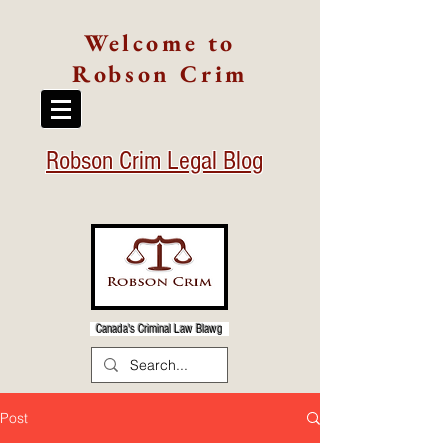
Welcome to
Robson Crim
Robson Crim Legal Blog
Canada's Criminal Law Blawg
Post