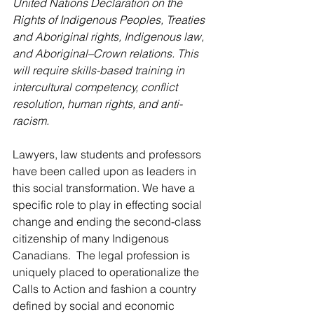
United Nations Declaration on the 
Rights of Indigenous Peoples, Treaties 
and Aboriginal rights, Indigenous law, 
and Aboriginal–Crown relations. This 
will require skills-based training in 
intercultural competency, conflict 
resolution, human rights, and anti-
racism.
Lawyers, law students and professors 
have been called upon as leaders in 
this social transformation. We have a 
specific role to play in effecting social 
change and ending the second-class 
citizenship of many Indigenous 
Canadians.  The legal profession is 
uniquely placed to operationalize the 
Calls to Action and fashion a country 
defined by social and economic 