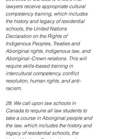
lawyers receive appropriate cultural 
competency training, which includes 
the history and legacy of residential 
schools, the United Nations 
Declaration on the Rights of 
Indigenous Peoples, Treaties and 
Aboriginal rights, Indigenous law, and 
Aboriginal–Crown relations. This will 
require skills-based training in 
intercultural competency, conflict 
resolution, human rights, and anti-
racism.
28. We call upon law schools in 
Canada to require all law students to 
take a course in Aboriginal people and 
the law, which includes the history and 
legacy of residential schools, the 