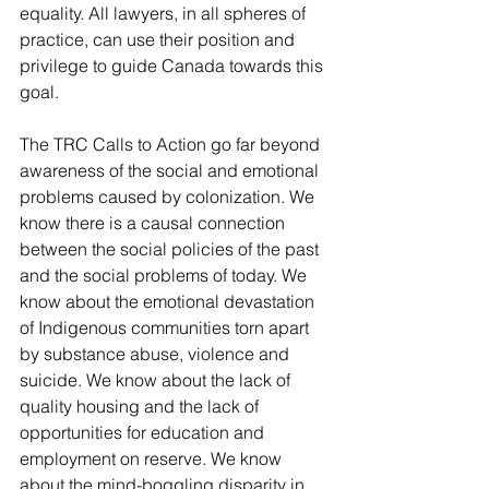
equality. All lawyers, in all spheres of 
practice, can use their position and 
privilege to guide Canada towards this 
goal.
The TRC Calls to Action go far beyond 
awareness of the social and emotional 
problems caused by colonization. We 
know there is a causal connection 
between the social policies of the past 
and the social problems of today. We 
know about the emotional devastation 
of Indigenous communities torn apart 
by substance abuse, violence and 
suicide. We know about the lack of 
quality housing and the lack of 
opportunities for education and 
employment on reserve. We know 
about the mind-boggling disparity in 