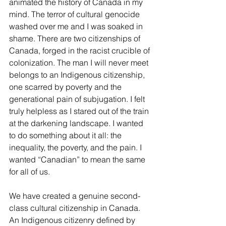
animated the history of Canada in my 
mind. The terror of cultural genocide 
washed over me and I was soaked in 
shame. There are two citizenships of 
Canada, forged in the racist crucible of 
colonization. The man I will never meet 
belongs to an Indigenous citizenship, 
one scarred by poverty and the 
generational pain of subjugation. I felt 
truly helpless as I stared out of the train 
at the darkening landscape. I wanted 
to do something about it all: the 
inequality, the poverty, and the pain. I 
wanted “Canadian” to mean the same 
for all of us.
We have created a genuine second-
class cultural citizenship in Canada. 
An Indigenous citizenry defined by 