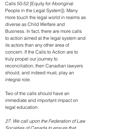
Calls 50-52 [Equity for Aboriginal 
People in the Legal System]). Many 
more touch the legal world in realms as 
diverse as Child Welfare and 
Business. In fact, there are more calls 
to action aimed at the legal system and 
its actors than any other area of 
concern. If the Calls to Action are to 
truly propel our journey to 
reconciliation, then Canadian lawyers 
should, and indeed must, play an 
integral role.
Two of the calls should have an 
immediate and important impact on 
legal education:
27. We call upon the Federation of Law 
Societies of Canada to ensure that 