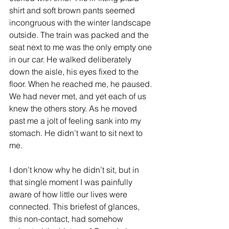
shirt and soft brown pants seemed 
incongruous with the winter landscape 
outside. The train was packed and the 
seat next to me was the only empty one 
in our car. He walked deliberately 
down the aisle, his eyes fixed to the 
floor. When he reached me, he paused. 
We had never met, and yet each of us 
knew the others story. As he moved 
past me a jolt of feeling sank into my 
stomach. He didn’t want to sit next to 
me.
I don’t know why he didn’t sit, but in 
that single moment I was painfully 
aware of how little our lives were 
connected. This briefest of glances, 
this non-contact, had somehow 