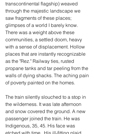
transcontinental flagship) weaved 
through the majestic landscape we 
saw fragments of these places; 
glimpses of a world I barely know. 
There was a weight above these 
communities, a settled doom, heavy 
with a sense of displacement. Hollow 
places that are instantly recognizable 
as the "Rez." Railway ties, rusted 
propane tanks and tar peeling from the 
walls of dying shacks. The aching pain 
of poverty painted on the homes.
The train silently slouched to a stop in 
the wilderness. It was late afternoon 
and snow covered the ground. A new 
passenger joined the train. He was 
Indigenous, 35, 45. His face was 
etched with time.  His ill-fitting plaid 