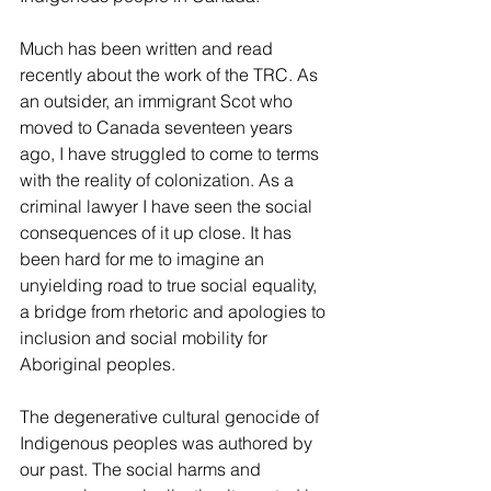
Much has been written and read 
recently about the work of the TRC. As 
an outsider, an immigrant Scot who 
moved to Canada seventeen years 
ago, I have struggled to come to terms 
with the reality of colonization. As a 
criminal lawyer I have seen the social 
consequences of it up close. It has 
been hard for me to imagine an 
unyielding road to true social equality, 
a bridge from rhetoric and apologies to 
inclusion and social mobility for 
Aboriginal peoples.
The degenerative cultural genocide of 
Indigenous peoples was authored by 
our past. The social harms and 