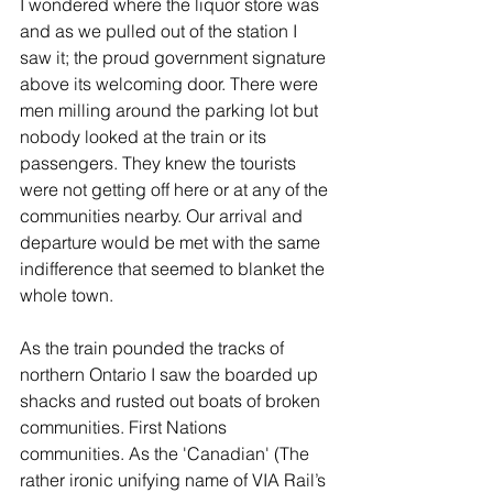
I wondered where the liquor store was 
and as we pulled out of the station I 
saw it; the proud government signature 
above its welcoming door. There were 
men milling around the parking lot but 
nobody looked at the train or its 
passengers. They knew the tourists 
were not getting off here or at any of the 
communities nearby. Our arrival and 
departure would be met with the same 
indifference that seemed to blanket the 
whole town. 
As the train pounded the tracks of 
northern Ontario I saw the boarded up 
shacks and rusted out boats of broken 
communities. First Nations 
communities. As the 'Canadian' (The 
rather ironic unifying name of VIA Rail’s 