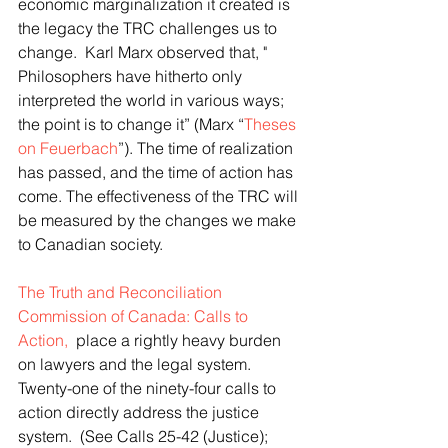
economic marginalization it created is 
the legacy the TRC challenges us to 
change.  Karl Marx observed that, " 
Philosophers have hitherto only 
interpreted the world in various ways; 
the point is to change it” (Marx “
Theses 
on Feuerbach
”). The time of realization 
has passed, and the time of action has 
come. The effectiveness of the TRC will 
be measured by the changes we make 
to Canadian society.
The Truth and Reconciliation 
Commission of Canada: Calls to 
Action,
  place a rightly heavy burden 
on lawyers and the legal system. 
Twenty-one of the ninety-four calls to 
action directly address the justice 
system.  (See Calls 25-42 (Justice); 