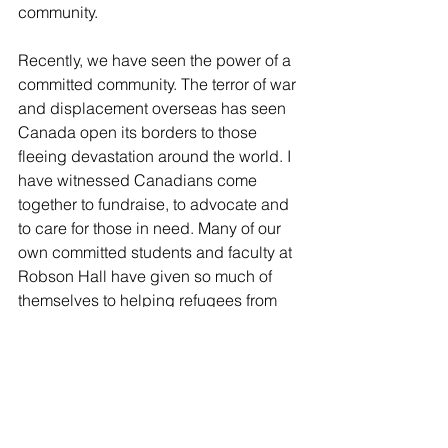
community.
Recently, we have seen the power of a 
committed community. The terror of war 
and displacement overseas has seen 
Canada open its borders to those 
fleeing devastation around the world. I 
have witnessed Canadians come 
together to fundraise, to advocate and 
to care for those in need. Many of our 
own committed students and faculty at 
Robson Hall have given so much of 
themselves to helping refugees from 
Syria and elsewhere. Our community 
has risen to meet the challenges faced 
by a displaced population: poverty, 
food security and lack of safe and 
affordable housing and employment 
opportunities. 