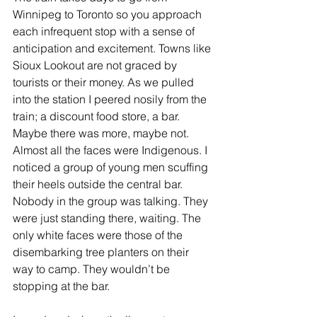
Winnipeg to Toronto so you approach 
each infrequent stop with a sense of 
anticipation and excitement. Towns like 
Sioux Lookout are not graced by 
tourists or their money. As we pulled 
into the station I peered nosily from the 
train; a discount food store, a bar. 
Maybe there was more, maybe not. 
Almost all the faces were Indigenous. I 
noticed a group of young men scuffing 
their heels outside the central bar. 
Nobody in the group was talking. They 
were just standing there, waiting. The 
only white faces were those of the 
disembarking tree planters on their 
way to camp. They wouldn’t be 
stopping at the bar.