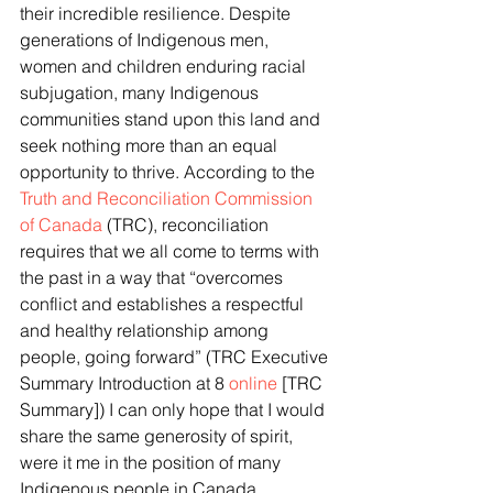
their incredible resilience. Despite 
generations of Indigenous men, 
women and children enduring racial 
subjugation, many Indigenous 
communities stand upon this land and 
seek nothing more than an equal 
opportunity to thrive. According to the 
Truth and Reconciliation Commission 
of Canada 
(TRC), reconciliation 
requires that we all come to terms with 
the past in a way that “overcomes 
conflict and establishes a respectful 
and healthy relationship among 
people, going forward” (TRC Executive 
Summary Introduction at 8 
online
 [TRC 
Summary]) I can only hope that I would 
share the same generosity of spirit, 
were it me in the position of many 
Indigenous people in Canada. 