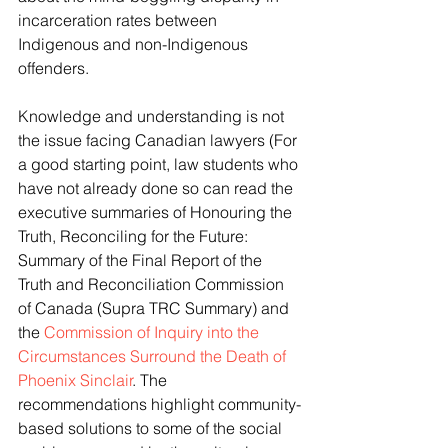
incarceration rates between 
Indigenous and non-Indigenous 
offenders. 
Knowledge and understanding is not 
the issue facing Canadian lawyers (For 
a good starting point, law students who 
have not already done so can read the 
executive summaries of Honouring the 
Truth, Reconciling for the Future: 
Summary of the Final Report of the 
Truth and Reconciliation Commission 
of Canada (Supra TRC Summary) and 
the 
Commission of Inquiry into the 
Circumstances Surround the Death of 
Phoenix Sinclair
. The 
recommendations highlight community-
based solutions to some of the social 