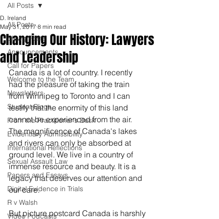
All Posts
D. Ireland
All Posts
May 31, 2017
8 min read
Changing Our History: Lawyers
Blawg Posts
Announcements
and Leadership
Call for Papers
Canada is a lot of country. I recently 
Welcome to the Team
had the pleasure of taking the train 
Newsletters
from Winnipeg to Toronto and I can 
Student Blogs
testify that the enormity of this land 
cannot be experienced from the air. 
From the Practitioner's Desk
The magnificence of Canada's lakes 
Evidentiary Admissibility
and rivers can only be absorbed at 
International Reflections
ground level. We live in a country of 
Sexual Assault Law
immense resource and beauty. It is a 
Papers and Essays
legacy that deserves our attention and 
Digital Evidence in Trials
our care. 
R v Walsh
But picture postcard Canada is harshly 
Video Podcasts