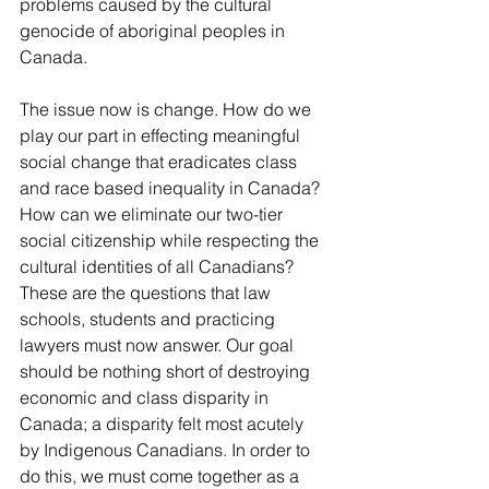
problems caused by the cultural 
genocide of aboriginal peoples in 
Canada.
The issue now is change. How do we 
play our part in effecting meaningful 
social change that eradicates class 
and race based inequality in Canada? 
How can we eliminate our two-tier 
social citizenship while respecting the 
cultural identities of all Canadians? 
These are the questions that law 
schools, students and practicing 
lawyers must now answer. Our goal 
should be nothing short of destroying 
economic and class disparity in 
Canada; a disparity felt most acutely 
by Indigenous Canadians. In order to 
do this, we must come together as a 