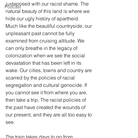
juxtaposed with our racist shame. The 
Podcast
natural beauty of this land is where we 
hide our ugly history of apartheid. 
Much like the beautiful countryside, our 
unpleasant past cannot be fully 
examined from cruising altitude. We 
can only breathe in the legacy of 
colonization when we see the social 
devastation that has been left in its 
wake. Our cities, towns and country are 
scarred by the policies of racial 
segregation and cultural genocide. If 
you cannot see it from where you are, 
then take a trip. The racist policies of 
the past have created the wounds of 
our present, and they are all too easy to 
see.
The train takes days to go from 