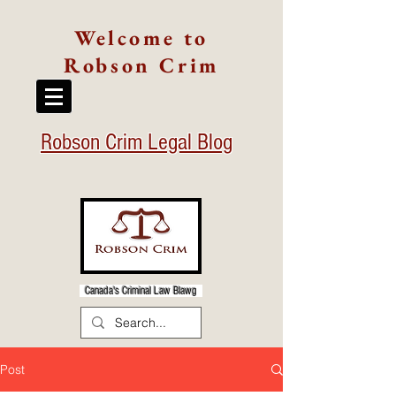
Welcome to
Robson Crim
Robson Crim Legal Blog
Canada's Criminal Law Blawg
Post