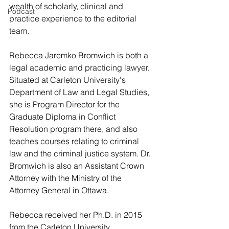
wealth of scholarly, clinical and 
Podcast
practice experience to the editorial 
team.
Rebecca Jaremko Bromwich is both a 
legal academic and practicing lawyer.  
Situated at Carleton University's 
Department of Law and Legal Studies, 
she is Program Director for the 
Graduate Diploma in Conflict 
Resolution program there, and also 
teaches courses relating to criminal 
law and the criminal justice system. Dr. 
Bromwich is also an Assistant Crown 
Attorney with the Ministry of the 
Attorney General in Ottawa. 
Rebecca received her Ph.D. in 2015 
from the Carleton University 