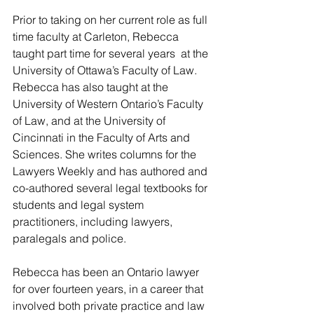
Prior to taking on her current role as full 
time faculty at Carleton, Rebecca 
taught part time for several years  at the 
University of Ottawa’s Faculty of Law. 
Rebecca has also taught at the 
University of Western Ontario’s Faculty 
of Law, and at the University of 
Cincinnati in the Faculty of Arts and 
Sciences. She writes columns for the 
Lawyers Weekly and has authored and 
co-authored several legal textbooks for 
students and legal system 
practitioners, including lawyers, 
paralegals and police.
Rebecca has been an Ontario lawyer 
for over fourteen years, in a career that 
involved both private practice and law 