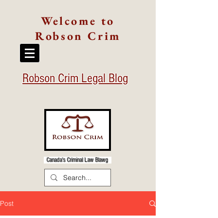
Welcome to
Robson Crim
Robson Crim Legal Blog
Canada's Criminal Law Blawg
Post