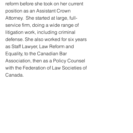
reform before she took on her current 
position as an Assistant Crown 
Attorney.  She started at large, full-
service firm, doing a wide range of 
litigation work, including criminal 
defense. She also worked for six years 
as Staff Lawyer, Law Reform and 
Equality, to the Canadian Bar 
Association, then as a Policy Counsel 
with the Federation of Law Societies of 
Canada.