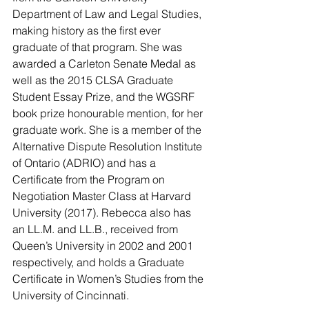
Department of Law and Legal Studies, 
making history as the first ever 
graduate of that program. She was 
awarded a Carleton Senate Medal as 
well as the 2015 CLSA Graduate 
Student Essay Prize, and the WGSRF 
book prize honourable mention, for her 
graduate work. She is a member of the 
Alternative Dispute Resolution Institute 
of Ontario (ADRIO) and has a 
Certificate from the Program on 
Negotiation Master Class at Harvard 
University (2017). Rebecca also has 
an LL.M. and LL.B., received from 
Queen’s University in 2002 and 2001 
respectively, and holds a Graduate 
Certificate in Women’s Studies from the 
University of Cincinnati.