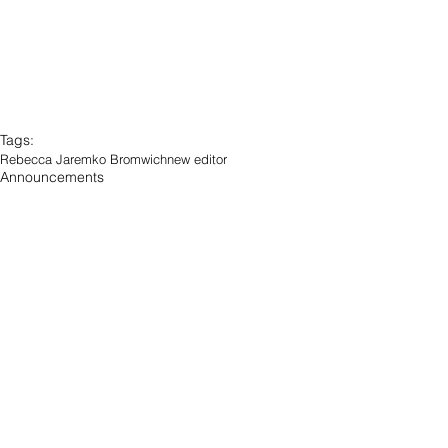
Tags:
Rebecca Jaremko Bromwich
new editor
Announcements
Blawg Posts
See All
Recent Posts