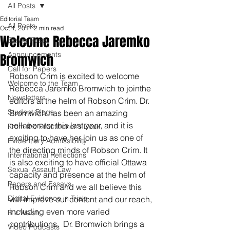
All Posts
Editorial Team
All Posts
Oct 4, 2017
2 min read
Welcome Rebecca Jaremko
Blawg Posts
Announcements
Bromwich
Call for Papers
Robson Crim is excited to welcome 
Welcome to the Team
Rebecca Jaremko Bromwich to jointhe 
Newsletters
editors at the helm of Robson Crim. Dr. 
Student Blogs
Bromwich has been an amazing 
collaborator this last year, and it is 
From the Practitioner's Desk
exciting to have her join us as one of 
Evidentiary Admissibility
the directing minds of Robson Crim. It 
International Reflections
is also exciting to have official Ottawa 
Sexual Assault Law
capacity and presence at the helm of 
Papers and Essays
Robson Crim and we all believe this 
Digital Evidence in Trials
will improve our content and our reach, 
including even more varied 
R v Walsh
contributions.  Dr. Bromwich brings a 
Video Podcasts