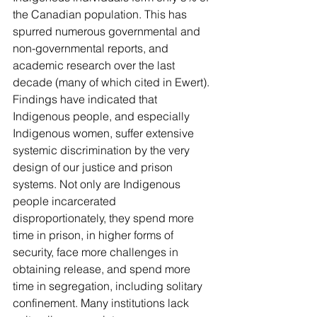
the Canadian population. This has 
spurred numerous governmental and 
non-governmental reports, and 
academic research over the last 
decade (many of which cited in Ewert). 
Findings have indicated that 
Indigenous people, and especially 
Indigenous women, suffer extensive 
systemic discrimination by the very 
design of our justice and prison 
systems. Not only are Indigenous 
people incarcerated 
disproportionately, they spend more 
time in prison, in higher forms of 
security, face more challenges in 
obtaining release, and spend more 
time in segregation, including solitary 
confinement. Many institutions lack 