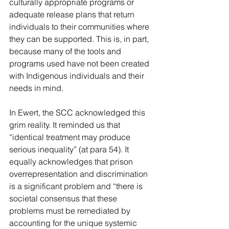
culturally appropriate programs or 
adequate release plans that return 
individuals to their communities where 
they can be supported. This is, in part, 
because many of the tools and 
programs used have not been created 
with Indigenous individuals and their 
needs in mind.
In Ewert, the SCC acknowledged this 
grim reality. It reminded us that 
“identical treatment may produce 
serious inequality” (at para 54). It 
equally acknowledges that prison 
overrepresentation and discrimination 
is a significant problem and “there is 
societal consensus that these 
problems must be remediated by 
accounting for the unique systemic 