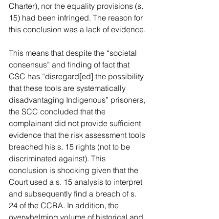
Charter), nor the equality provisions (s. 
15) had been infringed. The reason for 
this conclusion was a lack of evidence.
This means that despite the “societal 
consensus” and finding of fact that 
CSC has “disregard[ed] the possibility 
that these tools are systematically 
disadvantaging Indigenous” prisoners, 
the SCC concluded that the 
complainant did not provide sufficient 
evidence that the risk assessment tools 
breached his s. 15 rights (not to be 
discriminated against). This 
conclusion is shocking given that the 
Court used a s. 15 analysis to interpret 
and subsequently find a breach of s. 
24 of the CCRA. In addition, the 
overwhelming volume of historical and 