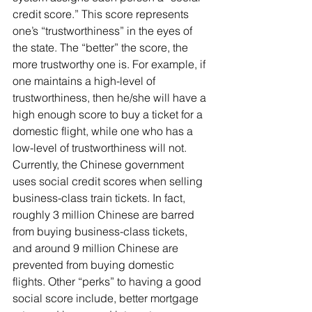
credit score.” This score represents 
one’s “trustworthiness” in the eyes of 
the state. The “better” the score, the 
more trustworthy one is. For example, if 
one maintains a high-level of 
trustworthiness, then he/she will have a 
high enough score to buy a ticket for a 
domestic flight, while one who has a 
low-level of trustworthiness will not. 
Currently, the Chinese government 
uses social credit scores when selling 
business-class train tickets. In fact, 
roughly 3 million Chinese are barred 
from buying business-class tickets, 
and around 9 million Chinese are 
prevented from buying domestic 
flights. Other “perks” to having a good 
social score include, better mortgage 