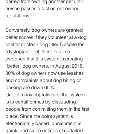
barred from owning another pet until 
he/she passes a test on pet-owner 
regulations. 
Conversely, dog owners are granted 
better scores if they volunteer at a dog 
shelter or clean dog litter. Despite the 
“dystopian” feel, there is some 
evidence that this system is creating 
“better” dog owners. In August 2018, 
80% of dog owners now use leashes 
and complaints about dog biting or 
barking are down 65%.
One of many objectives of the system 
is to curtail crimes by dissuading 
people from committing them in the first 
place. Since the point system is 
electronically based, punishment is 
quick, and since notices of curtailed 