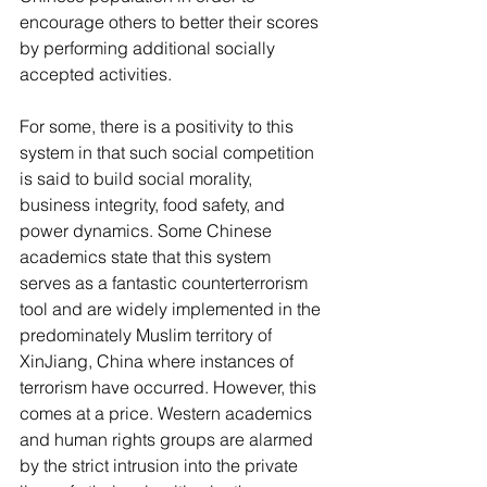
encourage others to better their scores 
by performing additional socially 
accepted activities.
For some, there is a positivity to this 
system in that such social competition 
is said to build social morality, 
business integrity, food safety, and 
power dynamics. Some Chinese 
academics state that this system 
serves as a fantastic counterterrorism 
tool and are widely implemented in the 
predominately Muslim territory of 
XinJiang, China where instances of 
terrorism have occurred. However, this 
comes at a price. Western academics 
and human rights groups are alarmed 
by the strict intrusion into the private 