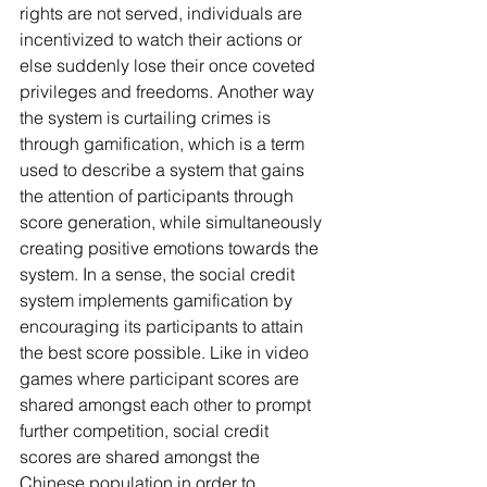
rights are not served, individuals are 
incentivized to watch their actions or 
else suddenly lose their once coveted 
privileges and freedoms. Another way 
the system is curtailing crimes is 
through gamification, which is a term 
used to describe a system that gains 
the attention of participants through 
score generation, while simultaneously 
creating positive emotions towards the 
system. In a sense, the social credit 
system implements gamification by 
encouraging its participants to attain 
the best score possible. Like in video 
games where participant scores are 
shared amongst each other to prompt 
further competition, social credit 
scores are shared amongst the 
Chinese population in order to 