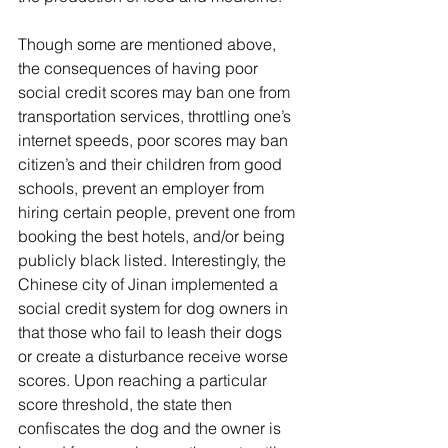
Though some are mentioned above, 
the consequences of having poor 
social credit scores may ban one from 
transportation services, throttling one’s 
internet speeds, poor scores may ban 
citizen’s and their children from good 
schools, prevent an employer from 
hiring certain people, prevent one from 
booking the best hotels, and/or being 
publicly black listed. Interestingly, the 
Chinese city of Jinan implemented a 
social credit system for dog owners in 
that those who fail to leash their dogs 
or create a disturbance receive worse 
scores. Upon reaching a particular 
score threshold, the state then 
confiscates the dog and the owner is 