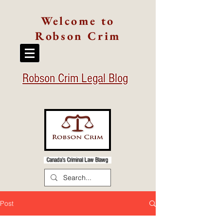
Welcome to
Robson Crim
Robson Crim Legal Blog
Canada's Criminal Law Blawg
Post