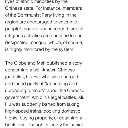
lives of ethnic minorities by the 
Chinese state. For instance, members 
of the Communist Party living in the 
region are encouraged to enter into 
people’s houses unannounced, and all 
religious activities are confined to one 
designated mosque, which, of course, 
is highly monitored by the system.
The Globe and Mail published a story 
concerning a well-known Chinese 
journalist, Liu Hu, who was charged 
and found guilty of “fabricating and 
spreading rumours” about the Chinese 
government. Amid his legal battles, Mr. 
Hu was suddenly barred from taking 
high-speed trains, booking domestic 
flights, buying property, or obtaining a 
bank loan. Though in theory the social 