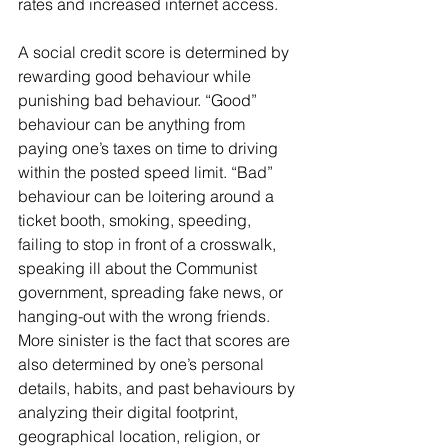
rates and increased internet access.
A social credit score is determined by 
rewarding good behaviour while 
punishing bad behaviour. “Good” 
behaviour can be anything from 
paying one’s taxes on time to driving 
within the posted speed limit. “Bad” 
behaviour can be loitering around a 
ticket booth, smoking, speeding, 
failing to stop in front of a crosswalk, 
speaking ill about the Communist 
government, spreading fake news, or 
hanging-out with the wrong friends. 
More sinister is the fact that scores are 
also determined by one’s personal 
details, habits, and past behaviours by 
analyzing their digital footprint, 
geographical location, religion, or 