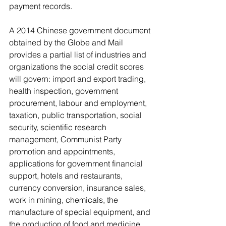
payment records.
A 2014 Chinese government document 
obtained by the Globe and Mail 
provides a partial list of industries and 
organizations the social credit scores 
will govern: import and export trading, 
health inspection, government 
procurement, labour and employment, 
taxation, public transportation, social 
security, scientific research 
management, Communist Party 
promotion and appointments, 
applications for government financial 
support, hotels and restaurants, 
currency conversion, insurance sales, 
work in mining, chemicals, the 
manufacture of special equipment, and 
the production of food and medicine.