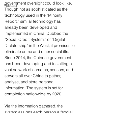
government oversight could look like.
Podcast
Though not as sophisticated as the 
technology used in the “Minority 
Report,” similar technology has 
already been developed and 
implemented in China. Dubbed the 
“Social Credit System,” or “Digital 
Dictatorship” in the West, it promises to 
eliminate crime and other social ills. 
Since 2014, the Chinese government 
has been developing and installing a 
vast network of cameras, sensors, and 
servers all over China to gather, 
analyse, and store personal 
information. The system is set for 
completion nationwide by 2020.
Via the information gathered, the 
system assigns each person a “social 