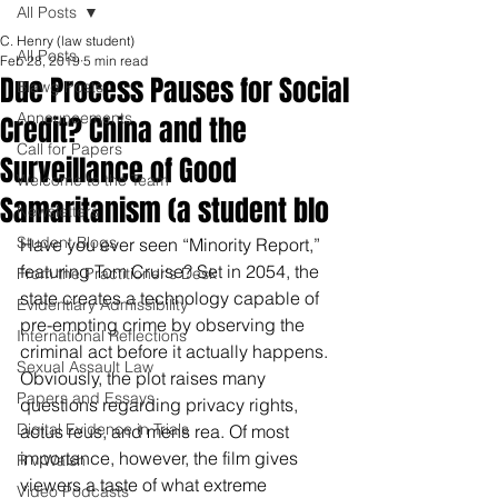
All Posts
C. Henry (law student)
All Posts
Feb 28, 2019
5 min read
Due Process Pauses for Social
Blawg Posts
Announcements
Credit? China and the
Call for Papers
Surveillance of Good
Welcome to the Team
Samaritanism (a student blo
Newsletters
Student Blogs
Have you ever seen “Minority Report,” 
featuring Tom Cruise? Set in 2054, the 
From the Practitioner's Desk
state creates a technology capable of 
Evidentiary Admissibility
pre-empting crime by observing the 
International Reflections
criminal act before it actually happens. 
Sexual Assault Law
Obviously, the plot raises many 
Papers and Essays
questions regarding privacy rights, 
Digital Evidence in Trials
actus reus, and mens rea. Of most 
importance, however, the film gives 
R v Walsh
viewers a taste of what extreme 
Video Podcasts