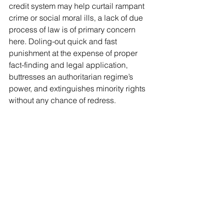
credit system may help curtail rampant 
crime or social moral ills, a lack of due 
process of law is of primary concern 
here. Doling-out quick and fast 
punishment at the expense of proper 
fact-finding and legal application, 
buttresses an authoritarian regime’s 
power, and extinguishes minority rights 
without any chance of redress.
Sources: