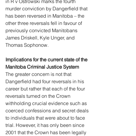
in R v Ostrowski marks the fourth 
murder conviction by Dangerfield that 
has been reversed in Manitoba – the 
other three reversals fell in favour of 
previously convicted Manitobans 
James Driskell, Kyle Unger, and 
Thomas Sophonow. 
Implications for the current state of the 
Manitoba Criminal Justice System 
The greater concern is not that 
Dangerfield had four reversals in his 
career but rather that each of the four 
reversals turned on the Crown 
withholding crucial evidence such as 
coerced confessions and secret deals 
to individuals that were about to face 
trial. However, it has only been since 
2001 that the Crown has been legally 