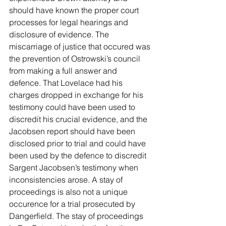
should have known the proper court 
processes for legal hearings and 
disclosure of evidence. The 
miscarriage of justice that occured was 
the prevention of Ostrowski’s council 
from making a full answer and 
defence. That Lovelace had his 
charges dropped in exchange for his 
testimony could have been used to 
discredit his crucial evidence, and the 
Jacobsen report should have been 
disclosed prior to trial and could have 
been used by the defence to discredit 
Sargent Jacobsen’s testimony when 
inconsistencies arose. A stay of 
proceedings is also not a unique 
occurence for a trial prosecuted by 
Dangerfield. The stay of proceedings 