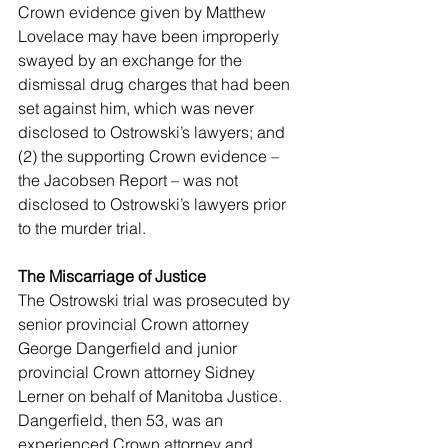
Crown evidence given by Matthew 
Lovelace may have been improperly 
swayed by an exchange for the 
dismissal drug charges that had been 
set against him, which was never 
disclosed to Ostrowski’s lawyers; and 
(2) the supporting Crown evidence – 
the Jacobsen Report – was not 
disclosed to Ostrowski’s lawyers prior 
to the murder trial. 
The Miscarriage of Justice 
The Ostrowski trial was prosecuted by 
senior provincial Crown attorney 
George Dangerfield and junior 
provincial Crown attorney Sidney 
Lerner on behalf of Manitoba Justice. 
Dangerfield, then 53, was an 
experienced Crown attorney and 