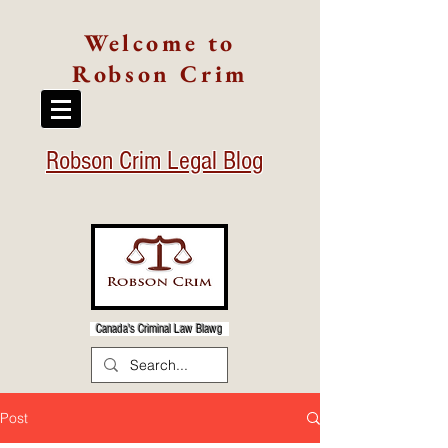
Welcome to
Robson Crim
Robson Crim Legal Blog
Canada's Criminal Law Blawg
Post