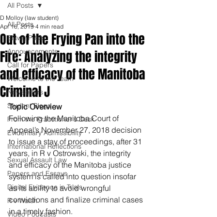
All Posts
D Molloy (law student)
All Posts
Apr 16, 2019
4 min read
Out of the Frying Pan into the
Blawg Posts
Announcements
Fire: Analyzing the integrity
Call for Papers
and efficacy of the Manitoba
Welcome to the Team
Criminal J
Newsletters
Student Blogs
Topic Overview
Following the Manitoba Court of 
From the Practitioner's Desk
Appeal’s November 27, 2018 decision 
Evidentiary Admissibility
to issue a stay of proceedings, after 31 
International Reflections
years, in R v Ostrowski, the integrity 
Sexual Assault Law
and efficacy of the Manitoba justice 
Papers and Essays
system is called into question insofar 
Digital Evidence in Trials
as its ability to avoid wrongful 
convictions and finalize criminal cases 
R v Walsh
in a timely fashion.
Video Podcasts