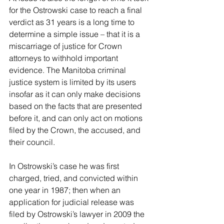
for the Ostrowski case to reach a final 
verdict as 31 years is a long time to 
determine a simple issue – that it is a 
miscarriage of justice for Crown 
attorneys to withhold important 
evidence. The Manitoba criminal 
justice system is limited by its users 
insofar as it can only make decisions 
based on the facts that are presented 
before it, and can only act on motions 
filed by the Crown, the accused, and 
their council.
In Ostrowski’s case he was first 
charged, tried, and convicted within 
one year in 1987; then when an 
application for judicial release was 
filed by Ostrowski’s lawyer in 2009 the 