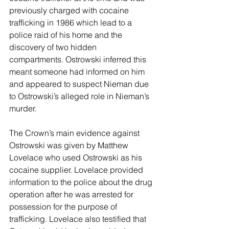
previously charged with cocaine 
trafficking in 1986 which lead to a 
police raid of his home and the 
discovery of two hidden 
compartments. Ostrowski inferred this 
meant someone had informed on him 
and appeared to suspect Nieman due 
to Ostrowski’s alleged role in Nieman’s 
murder.
The Crown’s main evidence against 
Ostrowski was given by Matthew 
Lovelace who used Ostrowski as his 
cocaine supplier. Lovelace provided 
information to the police about the drug 
operation after he was arrested for 
possession for the purpose of 
trafficking. Lovelace also testified that 