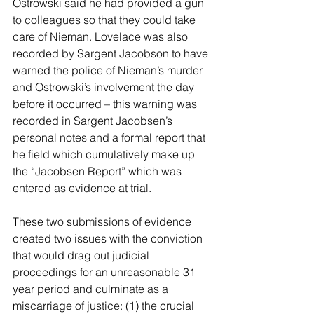
Ostrowski said he had provided a gun 
to colleagues so that they could take 
care of Nieman. Lovelace was also 
recorded by Sargent Jacobson to have 
warned the police of Nieman’s murder 
and Ostrowski’s involvement the day 
before it occurred – this warning was 
recorded in Sargent Jacobsen’s 
personal notes and a formal report that 
he field which cumulatively make up 
the “Jacobsen Report” which was 
entered as evidence at trial.
These two submissions of evidence 
created two issues with the conviction 
that would drag out judicial 
proceedings for an unreasonable 31 
year period and culminate as a 
miscarriage of justice: (1) the crucial 