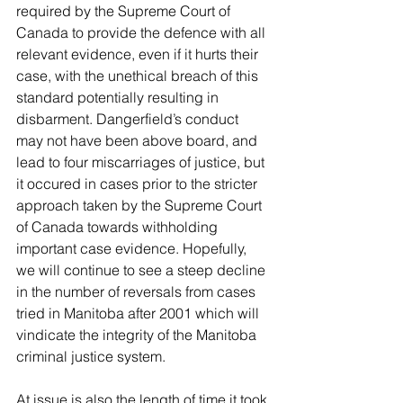
required by the Supreme Court of 
Canada to provide the defence with all 
relevant evidence, even if it hurts their 
case, with the unethical breach of this 
standard potentially resulting in 
disbarment. Dangerfield’s conduct 
may not have been above board, and 
lead to four miscarriages of justice, but 
it occured in cases prior to the stricter 
approach taken by the Supreme Court 
of Canada towards withholding 
important case evidence. Hopefully, 
we will continue to see a steep decline 
in the number of reversals from cases 
tried in Manitoba after 2001 which will 
vindicate the integrity of the Manitoba 
criminal justice system. 
At issue is also the length of time it took 