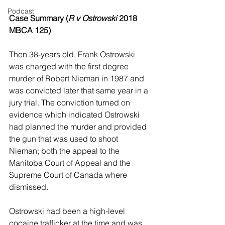
Podcast
Case Summary (
R v Ostrowski
 2018 
MBCA 125)
Then 38-years old, Frank Ostrowski 
was charged with the first degree 
murder of Robert Nieman in 1987 and 
was convicted later that same year in a 
jury trial. The conviction turned on 
evidence which indicated Ostrowski 
had planned the murder and provided 
the gun that was used to shoot 
Nieman; both the appeal to the 
Manitoba Court of Appeal and the 
Supreme Court of Canada where 
dismissed.
Ostrowski had been a high-level 
cocaine trafficker at the time and was 