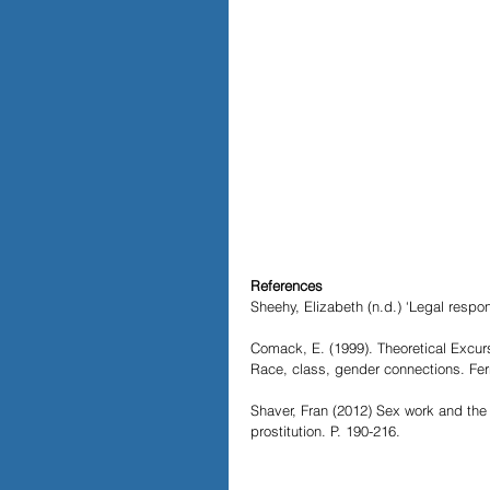
References
Sheehy, Elizabeth (n.d.) ‘Legal resp
Comack, E. (1999). Theoretical Excurs
Race, class, gender connections. Fer
Shaver, Fran (2012) Sex work and the l
prostitution. P. 190-216.