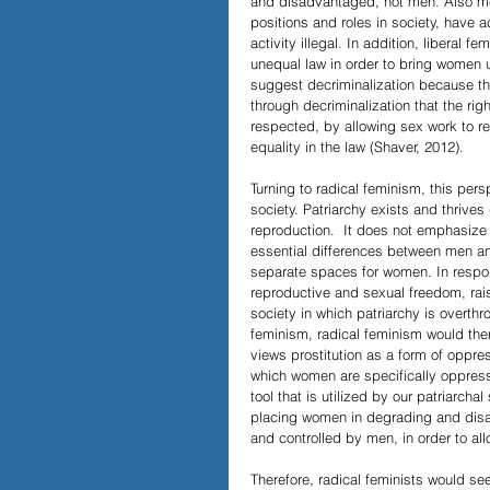
and disadvantaged, not men. Also men
positions and roles in society, have 
activity illegal. In addition, liberal
unequal law in order to bring women u
suggest decriminalization because thi
through decriminalization that the r
respected, by allowing sex work to re
equality in the law (Shaver, 2012).
Turning to radical feminism, this pe
society. Patriarchy exists and thrives
reproduction.  It does not emphasize e
essential differences between men an
separate spaces for women. In respon
reproductive and sexual freedom, rai
society in which patriarchy is overthro
feminism, radical feminism would there
views prostitution as a form of oppre
which women are specifically oppresse
tool that is utilized by our patriarcha
placing women in degrading and disad
and controlled by men, in order to a
Therefore, radical feminists would s