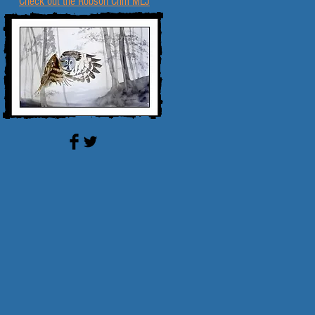
Check out the Robson Crim MLJ