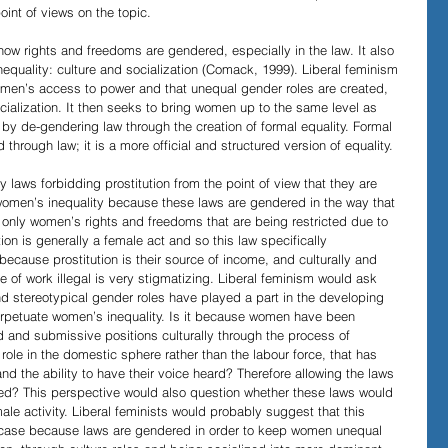
oint of views on the topic.
how rights and freedoms are gendered, especially in the law. It also 
quality: culture and socialization (Comack, 1999). Liberal feminism 
women’s access to power and that unequal gender roles are created, 
ialization. It then seeks to bring women up to the same level as 
y de-gendering law through the creation of formal equality. Formal 
d through law; it is a more official and structured version of equality.
 laws forbidding prostitution from the point of view that they are 
women’s inequality because these laws are gendered in the way that 
is only women’s rights and freedoms that are being restricted due to 
tion is generally a female act and so this law specifically 
cause prostitution is their source of income, and culturally and 
 of work illegal is very stigmatizing. Liberal feminism would ask 
and stereotypical gender roles have played a part in the developing 
erpetuate women’s inequality. Is it because women have been 
 and submissive positions culturally through the process of 
 role in the domestic sphere rather than the labour force, that has 
d the ability to have their voice heard? Therefore allowing the laws 
ined? This perspective would also question whether these laws would 
 male activity. Liberal feminists would probably suggest that this 
hat case because laws are gendered in order to keep women unequal 