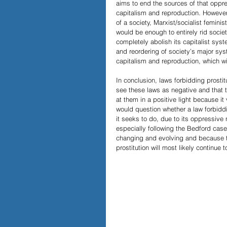
aims to end the sources of that oppre
capitalism and reproduction. However,
of a society, Marxist/socialist femini
would be enough to entirely rid socie
completely abolish its capitalist syst
and reordering of society’s major syst
capitalism and reproduction, which wil
In conclusion, laws forbidding prostit
see these laws as negative and that 
at them in a positive light because it
would question whether a law forbiddi
it seeks to do, due to its oppressiv
especially following the Bedford case
changing and evolving and because th
prostitution will most likely continu