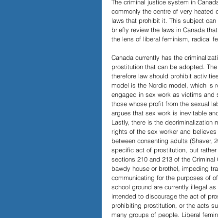
The criminal justice system in Canad
commonly the centre of very heated d
laws that prohibit it. This subject ca
Papers and Essays
Digital 
briefly review the laws in Canada that
the lens of liberal feminism, radical 
Canada currently has the criminalizati
Podcast
prostitution that can be adopted. The
therefore law should prohibit activiti
model is the Nordic model, which is r
engaged in sex work as victims and 
those whose profit from the sexual lab
argues that sex work is inevitable an
Lastly, there is the decriminalization
rights of the sex worker and believes 
between consenting adults (Shaver, 2
specific act of prostitution, but rathe
sections 210 and 213 of the Criminal 
bawdy house or brothel, impeding traff
communicating for the purposes of off
school ground are currently illegal as
intended to discourage the act of prost
prohibiting prostitution, or the acts 
many groups of people. Liberal femin