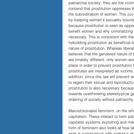
patriarchal society; they are the vict
contend that prostitution oppresses
the subordination of women. This occ
by keeping women’s sexuality bound i
because prostitution is seen as oppre
benefit women and why criminalizing 
necessary. This is consistent with th
forbidding prostitution as beneficia
nature of prostitution. Whereas liber
believes that the gendered nature of
are innately different; only women ar
place in order to prevent prostituti
prostitutes are interpreted as victims
addition, since this law will prevent w
to regain their sexual and reproducti
prostitution is also necessary becaus
towards overthrowing stereotypical ge
ordering of society without patriarchy,
Marxist/socialist feminism, on the ot
capitalism. These interact to form pa
capitalist systems exploiting and manip
form of feminism also looks at how la
work is synonymous with women’s wor