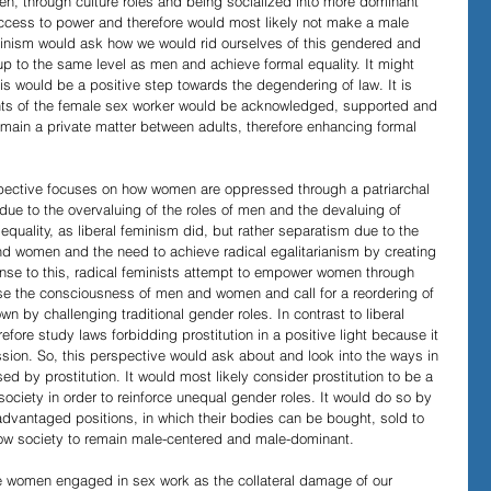
, through culture roles and being socialized into more dominant 
access to power and therefore would most likely not make a male 
 feminism would ask how we would rid ourselves of this gendered and 
p to the same level as men and achieve formal equality. It might 
s would be a positive step towards the degendering of law. It is 
ights of the female sex worker would be acknowledged, supported and 
main a private matter between adults, therefore enhancing formal 
rspective focuses on how women are oppressed through a patriarchal 
 due to the overvaluing of the roles of men and the devaluing of 
quality, as liberal feminism did, but rather separatism due to the 
d women and the need to achieve radical egalitarianism by creating 
se to this, radical feminists attempt to empower women through 
se the consciousness of men and women and call for a reordering of 
wn by challenging traditional gender roles. In contrast to liberal 
fore study laws forbidding prostitution in a positive light because it 
ssion. So, this perspective would ask about and look into the ways in 
d by prostitution. It would most likely consider prostitution to be a 
l society in order to reinforce unequal gender roles. It would do so by 
vantaged positions, in which their bodies can be bought, sold to 
llow society to remain male-centered and male-dominant.
ee women engaged in sex work as the collateral damage of our 