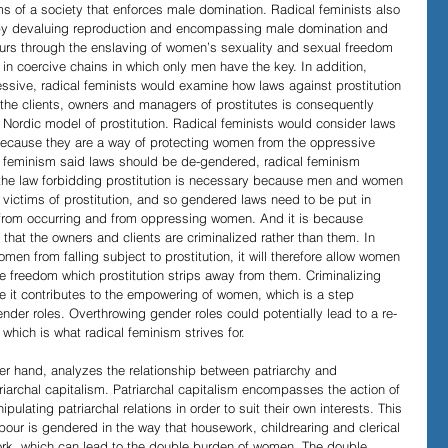
ims of a society that enforces male domination. Radical feminists also 
 by devaluing reproduction and encompassing male domination and 
urs through the enslaving of women’s sexuality and sexual freedom 
n coercive chains in which only men have the key. In addition, 
ssive, radical feminists would examine how laws against prostitution 
the clients, owners and managers of prostitutes is consequently 
e Nordic model of prostitution. Radical feminists would consider laws 
l because they are a way of protecting women from the oppressive 
al feminism said laws should be de-gendered, radical feminism 
 the law forbidding prostitution is necessary because men and women 
e victims of prostitution, and so gendered laws need to be put in 
on from occurring and from oppressing women. And it is because 
, that the owners and clients are criminalized rather than them. In 
omen from falling subject to prostitution, it will therefore allow women 
ve freedom which prostitution strips away from them. Criminalizing 
e it contributes to the empowering of women, which is a step 
nder roles. Overthrowing gender roles could potentially lead to a re-
 which is what radical feminism strives for.
her hand, analyzes the relationship between patriarchy and 
triarchal capitalism. Patriarchal capitalism encompasses the action of 
ulating patriarchal relations in order to suit their own interests. This 
bour is gendered in the way that housework, childrearing and clerical 
k, which can lead to the double burden of women. The double 