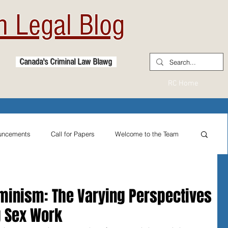
 Legal Blog
Canada's Criminal Law Blawg
RC Home
uncements
Call for Papers
Welcome to the Team
From the Practitioner's Desk
eminism: The Varying Perspectives
g Sex Work
ternational Reflections
Sexual Assault Law