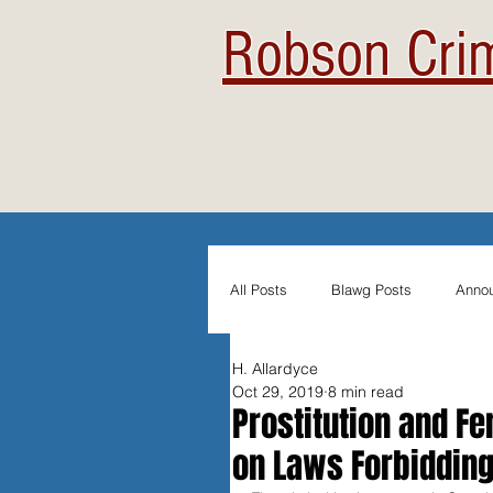
Robson Crim
All Posts
Blawg Posts
Anno
H. Allardyce
Newsletters
Student Blogs
Oct 29, 2019
8 min read
Prostitution and F
on Laws Forbiddin
Evidentiary Admissibility
In