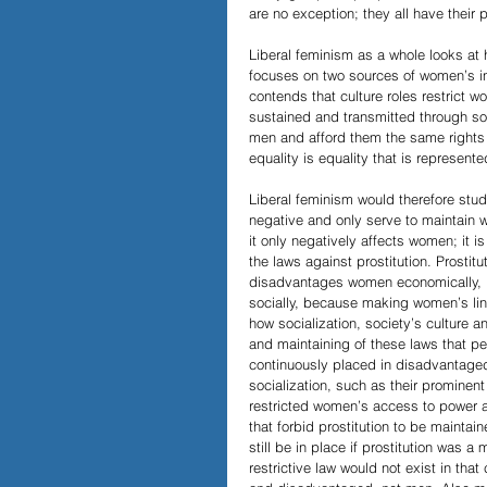
are no exception; they all have their p
Liberal feminism as a whole looks at 
focuses on two sources of women’s ine
contends that culture roles restrict 
sustained and transmitted through soc
men and afford them the same rights b
equality is equality that is represente
Liberal feminism would therefore study
negative and only serve to maintain 
it only negatively affects women; it 
the laws against prostitution. Prostitu
disadvantages women economically, be
socially, because making women’s line
how socialization, society’s culture 
and maintaining of these laws that p
continuously placed in disadvantaged
socialization, such as their prominent
restricted women’s access to power an
that forbid prostitution to be mainta
still be in place if prostitution was a
restrictive law would not exist in t