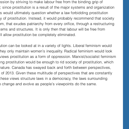
ssion by striving to make labour free from the binding grip of 
 since prostitution is a result of the major systems and organization 
sts would ultimately question whether a law forbidding prostitution 
ty of prostitution. Instead, it would probably recommend that society 
em, that exudes patriarchy from every orifice, through a restructuring 
ems and structures. It is only then that labour will be free from 
l allow prostitution be completely eliminated.
ution can be looked at in a variety of lights. Liberal feminism would 
they only maintain women’s inequality. Radical feminism would look 
 views prostitution as a form of oppression. Marxist/socialist feminism 
ng prostitution would be enough to rid society of prostitution, which 
e nature. Canada has swayed back and forth between perspectives, 
 of 2013. Given these multitude of perspectives that are constantly 
ese views structure laws in a democracy, the laws surrounding 
e to change and evolve as people’s viewpoints do the same.