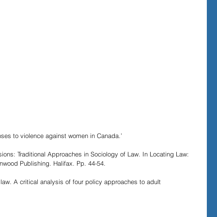
onses to violence against women in Canada.’
ions: Traditional Approaches in Sociology of Law. In Locating Law: 
nwood Publishing. Halifax. Pp. 44-54.
aw. A critical analysis of four policy approaches to adult 