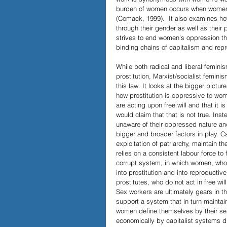
burden of women occurs when women en
(Comack, 1999).  It also examines h
through their gender as well as their
strives to end women’s oppression thr
binding chains of capitalism and repr
While both radical and liberal femini
prostitution, Marxist/socialist femini
this law. It looks at the bigger pict
how prostitution is oppressive to wom
are acting upon free will and that it is
would claim that that is not true. Ins
unaware of their oppressed nature and t
bigger and broader factors in play. C
exploitation of patriarchy, maintain t
relies on a consistent labour force to 
corrupt system, in which women, who
into prostitution and into reproductive
prostitutes, who do not act in free wil
Sex workers are ultimately gears in t
support a system that in turn maintai
women define themselves by their sex
economically by capitalist systems du