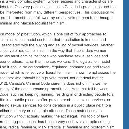
a is a very complex system, whose features and characteristics are 
ebates. One very passionate issue in Canada is prostitution and the 
n be interpreted from many different perspectives. This discussion will 
Evidence in Trials
R v Walsh
Video Podcasts
 prohibit prostitution, followed by an analysis of them from through 
feminism and Marxist/socialist feminism.
on model of prostitution, which is one out of four approaches to 
 criminalization model contends that prostitution is immoral and 
es associated with the buying and selling of sexual services. Another 
eflective of radical feminism in the way that it considers women 
so law must criminalize those who purchase sexual services and 
our of others, rather than the sex workers. The legalization model 
d so it should be corporatized, regulated, commodified and taxed. 
 model, which is reflective of liberal feminism in how it emphasizes the 
that sex work should be a private matter, not a federal matter, 
012). Canada’s Criminal Code currently does not criminalize the 
r many of the acts surrounding prostitution. Acts that fall between 
Code, such as keeping, running, residing in or directing people to a 
ic in a public place to offer, provide or obtain sexual services, or 
ering sexual services for consideration in a public place next to a 
 either summary or indictable offences. These restrictions are 
itution without actually making the act illegal. This topic of laws 
surrounding prostitution, has been a very controversial topic among 
ism, radical feminism, Marxist/socialist feminism and post-feminism 