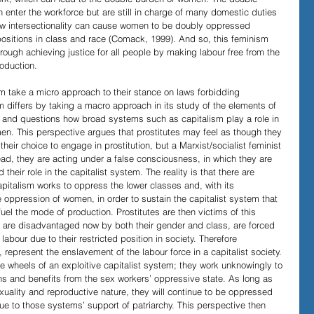
ter the workforce but are still in charge of many domestic duties 
ow intersectionality can cause women to be doubly oppressed 
 positions in class and race (Comack, 1999). And so, this feminism 
ough achieving justice for all people by making labour free from the 
oduction.
sm take a micro approach to their stance on laws forbidding 
sm differs by taking a macro approach in its study of the elements of 
ure and questions how broad systems such as capitalism play a role in 
en. This perspective argues that prostitutes may feel as though they 
 their choice to engage in prostitution, but a Marxist/socialist feminist 
tead, they are acting under a false consciousness, in which they are 
heir role in the capitalist system. The reality is that there are 
apitalism works to oppress the lower classes and, with its 
he oppression of women, in order to sustain the capitalist system that 
fuel the mode of production. Prostitutes are then victims of this 
 are disadvantaged now by both their gender and class, are forced 
 labour due to their restricted position in society. Therefore 
l, represent the enslavement of the labour force in a capitalist society. 
he wheels of an exploitive capitalist system; they work unknowingly to 
ns and benefits from the sex workers’ oppressive state. As long as 
uality and reproductive nature, they will continue to be oppressed 
e to those systems’ support of patriarchy. This perspective then 