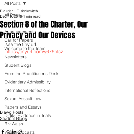
All Posts
Blairder L.E. Yankovitch
All Posts
Dec 19, 2019
1 min read
Section 8 of the Charter, Our
Blawg Posts
Announcements
Privacy and Our Devices
Call for Papers
see the tiny url: 
Welcome to the Team
https://tinyurl.com/y676ntsz
Newsletters
Student Blogs
From the Practitioner's Desk
Evidentiary Admissibility
International Reflections
Sexual Assault Law
Papers and Essays
Blawg Posts
Digital Evidence in Trials
Student Blogs
R v Walsh
Video Podcasts