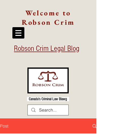
Welcome to
Robson Crim
Robson Crim Legal Blog
Canada's Criminal Law Blawg
Post