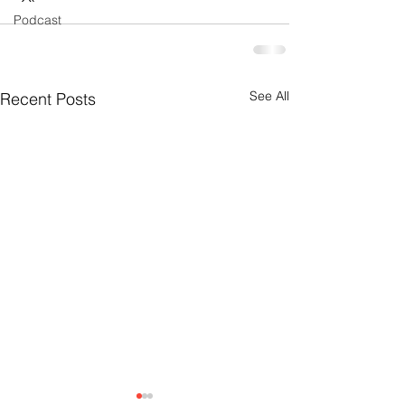
Podcast
See All
Recent Posts