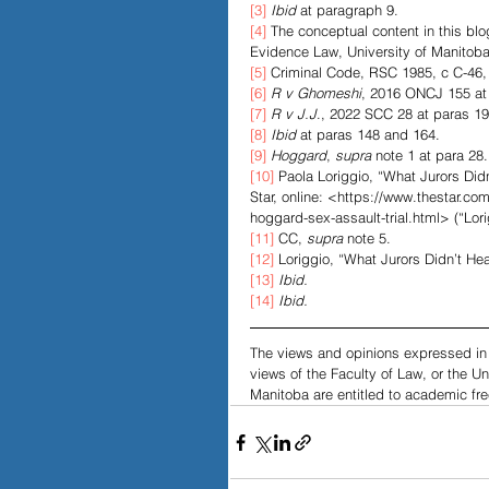
[3]
Ibid
 at paragraph 9. 
[4]
 The conceptual content in this b
Evidence Law, University of Manitoba
[5]
 Criminal Code, RSC 1985, c C-46, 
[6]
R v Ghomeshi
, 2016 ONCJ 155 at 
[7]
R v J.J
., 2022 SCC 28 at paras 19
[8]
Ibid 
at paras 148 and 164.
[9]
Hoggard
, 
supra 
note 1 at para 28.
[10]
 Paola Loriggio, “What Jurors Did
Star, online: <https://www.thestar.co
hoggard-sex-assault-trial.html> (“Lori
[11]
 CC,
 supra 
note 5. 
[12]
 Loriggio, “What Jurors Didn’t Hea
[13]
Ibid.
[14]
Ibid.
The views and opinions expressed in t
views of the Faculty of Law, or the U
Manitoba are entitled to academic fre