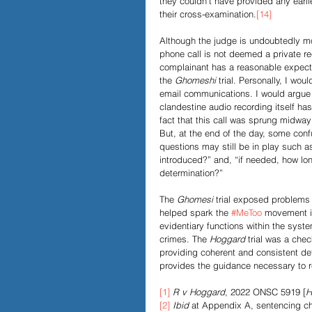
they couldn’t have provided any earli
their cross-examination.
[14]
Although the judge is undoubtedly mo
phone call is not deemed a private re
complainant has a reasonable expecta
the 
Ghomeshi
 trial. Personally, I wo
email communications. I would argue 
clandestine audio recording itself has
fact that this call was sprung midway 
But, at the end of the day, some conf
questions may still be in play such a
introduced?” and, “if needed, how lo
determination?”
The 
Ghomesi
 trial exposed problems
helped spark the 
#MeToo
 movement in
evidentiary functions within the sys
crimes. The 
Hoggard
 trial was a che
providing coherent and consistent dete
provides the guidance necessary to r
[1]
R v Hoggard
, 2022 ONSC 5919 [
H
[2]
Ibid 
at Appendix A, sentencing ch