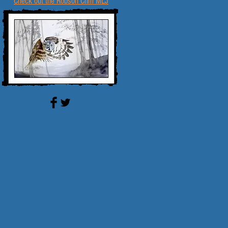
Check out the Robson Crim MLJ