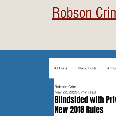
Robson Crim
All Posts
Blawg Posts
Anno
Robson Crim
Newsletters
Student Blogs
May 22, 2023
5 min read
Blindsided with Pri
New 2018 Rules
Evidentiary Admissibility
In