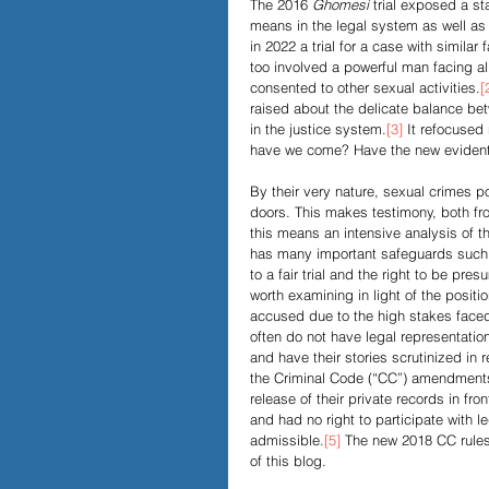
The 2016 
Ghomesi 
trial exposed a st
means in the legal system as well as 
in 2022 a trial for a case with simil
Papers and Essays
Digital 
too involved a powerful man facing al
consented to other sexual activities.
[
raised about the delicate balance be
in the justice system.
[3]
 It refocused
Podcast
have we come? Have the new evidentia
By their very nature, sexual crimes 
doors. This makes testimony, both fr
this means an intensive analysis of t
has many important safeguards such as
to a fair trial and the right to be pre
worth examining in light of the positio
accused due to the high stakes faced i
often do not have legal representation
and have their stories scrutinized in 
the Criminal Code (“CC”) amendments 
release of their private records in fron
and had no right to participate with 
admissible.
[5]
 The new 2018 CC rules 
of this blog.  