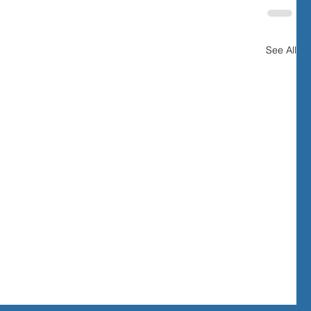
See All