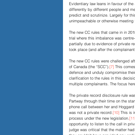
Evidentiary law leans in favour of th
differently by different people and m
predict and scrutinize. Largely for t
unimpeachable or otherwise meeting th
The new CC rules that came in in 20
trial where this imbalance was centr
partially due to evidence of private 
took place (and after the complainant 
The new CC rules were challenged afte
of Canada (the “SCC”).
[7]
 This comes 
defence and unduly compromise their c
clarification to the rules in this decisi
multiple complainants. The focus here
The private record disclosure rule was
Partway through their time on the st
phone call between her and Hoggard 
was not a private record.
[10]
 This is 
process under the new legislation.
[11
opportunity to listen to the call in pri
judge was critical that the matter had o