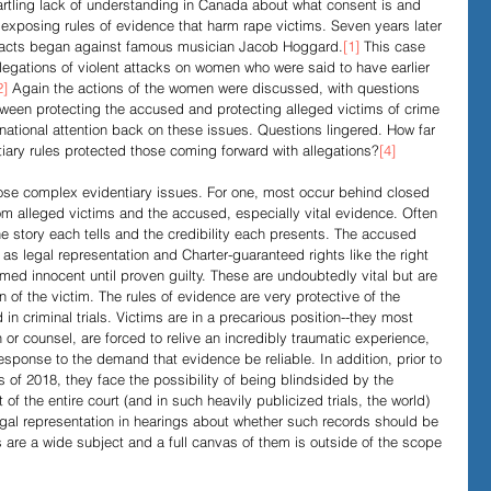
artling lack of understanding in Canada about what consent is and 
exposing rules of evidence that harm rape victims. Seven years later 
ar facts began against famous musician Jacob Hoggard.
[1]
 This case 
Evidence in Trials
R v Walsh
Video Podcasts
legations of violent attacks on women who were said to have earlier 
2]
 Again the actions of the women were discussed, with questions 
tween protecting the accused and protecting alleged victims of crime 
 national attention back on these issues. Questions lingered. How far 
ry rules protected those coming forward with allegations?
[4]
pose complex evidentiary issues. For one, most occur behind closed 
om alleged victims and the accused, especially vital evidence. Often 
he story each tells and the credibility each presents. The accused 
 legal representation and Charter-guaranteed rights like the right 
sumed innocent until proven guilty. These are undoubtedly vital but are 
n of the victim. The rules of evidence are very protective of the 
n criminal trials. Victims are in a precarious position--they most 
 or counsel, are forced to relive an incredibly traumatic experience, 
response to the demand that evidence be reliable. In addition, prior to 
of 2018, they face the possibility of being blindsided by the 
t of the entire court (and in such heavily publicized trials, the world) 
legal representation in hearings about whether such records should be 
are a wide subject and a full canvas of them is outside of the scope 