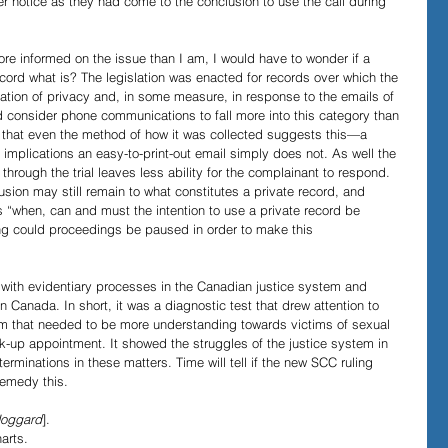
er notice as they had come to the conclusion to use the call during 
re informed on the issue than I am, I would have to wonder if a 
cord what is? The legislation was enacted for records over which the 
tion of privacy and, in some measure, in response to the emails of 
uld consider phone communications to fall more into this category than 
that even the method of how it was collected suggests this—a 
 implications an easy-to-print-out email simply does not. As well the 
through the trial leaves less ability for the complainant to respond. 
usion may still remain to what constitutes a private record, and 
s “when, can and must the intention to use a private record be 
ng could proceedings be paused in order to make this 
 with evidentiary processes in the Canadian justice system and 
 Canada. In short, it was a diagnostic test that drew attention to 
tem that needed to be more understanding towards victims of sexual 
ck-up appointment. It showed the struggles of the justice system in 
rminations in these matters. Time will tell if the new SCC ruling 
emedy this. 
oggard
].
arts. 