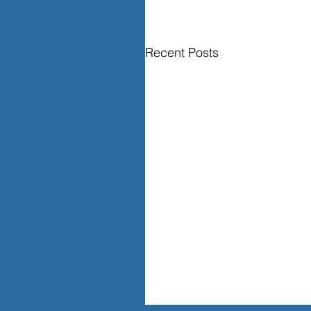
Recent Posts