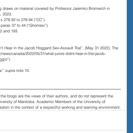
log draws on material covered by Professor Jaremko Bromwich in 
, 2023. 
s 278.92 to 278.94 (“CC”).
paras 37 to 44 (“Ghomesi”).
2 and 193. 
n’t Hear in the Jacob Hoggard Sex-Assault Trial”, (May 31 2022), The 
m/news/canada/2022/05/31/what-jurors-didnt-hear-in-the-jacob-
ggio”).
r,” 
supra 
note 10.
he blogs are the views of their authors, and do not represent the 
niversity of Manitoba. Academic Members of the University of 
edom in the context of a respectful working and learning environment.