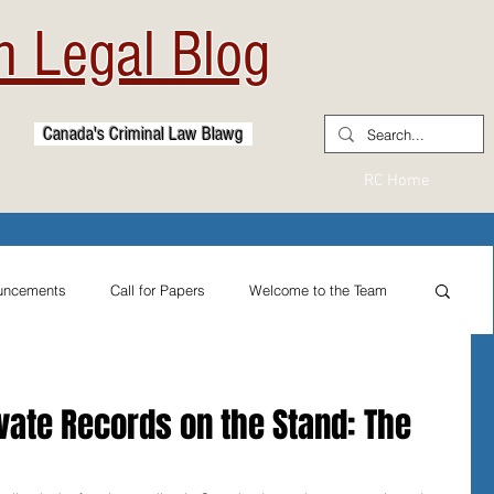
 Legal Blog
Canada's Criminal Law Blawg
RC Home
uncements
Call for Papers
Welcome to the Team
From the Practitioner's Desk
vate Records on the Stand: The
ternational Reflections
Sexual Assault Law