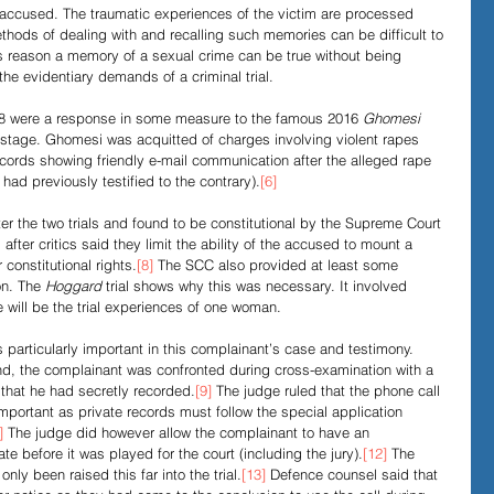
e accused. The traumatic experiences of the victim are processed 
ethods of dealing with and recalling such memories can be difficult to 
his reason a memory of a sexual crime can be true without being 
e evidentiary demands of a criminal trial. 
18 were a response in some measure to the famous 2016 
Ghomesi
e-stage. Ghomesi
was acquitted of charges involving violent rapes 
records showing friendly e-mail communication after the alleged rape 
had previously testified to the contrary).
[6]
r the two trials and found to be constitutional by the Supreme Court 
after critics said they limit the ability of the accused to mount a 
onstitutional rights.
[8]
 The SCC also provided at least some 
on. The 
Hoggard
 trial shows why this was necessary. It involved 
 will be the trial experiences of one woman. 
 particularly important in this complainant’s case and testimony. 
and, the complainant was confronted during cross-examination with a 
that he had secretly recorded.
[9]
 The judge ruled that the phone call 
important as private records must follow the special application 
]
 The judge did however allow the complainant to have an 
vate before it was played for the court (including the jury).
[12]
 The 
nly been raised this far into the trial.
[13]
 Defence counsel said that 