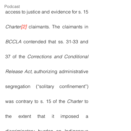
Podcast
access to justice and evidence for s. 15 
Charter
[2]
 claimants. The claimants in 
BCCLA
 contended that ss. 31-33 and 
37 of the 
Corrections and Conditional 
Release Act
, authorizing administrative 
segregation (“solitary confinement”) 
was contrary to s. 15 of the 
Charter 
to 
the extent that it imposed a 