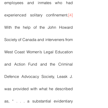
employees and inmates who had 
experienced solitary confinement.
[4]
With the help of the John Howard 
Society of Canada and interveners from 
West Coast Women’s Legal Education 
and Action Fund and the Criminal 
Defence Advocacy Society, Leask J. 
was provided with what he described 
as, “ . . . a substantial evidentiary 