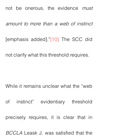
not be onerous, the evidence 
must 
amount to more than a web of instinct 
[emphasis added].”
[10]
 The SCC did 
not clarify what this threshold requires.  
While it remains unclear what the “web 
of instinct” evidentiary threshold 
precisely requires, it is clear that in 
BCCLA
 Leask J. was satisfied that the 