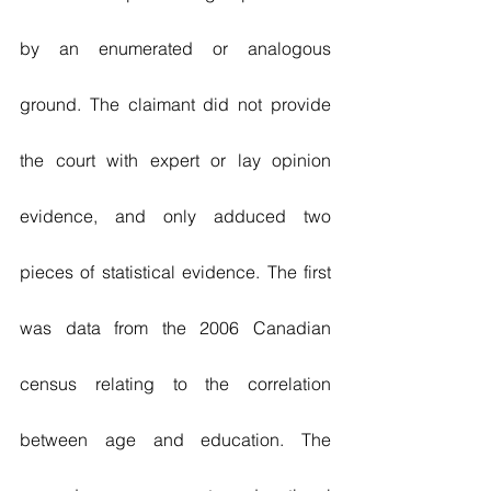
by an enumerated or analogous 
ground. The claimant did not provide 
the court with expert or lay opinion 
evidence, and only adduced two 
pieces of statistical evidence. The first 
was data from the 2006 Canadian 
census relating to the correlation 
between age and education. The 