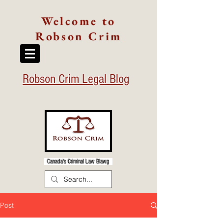
Welcome to
Robson Crim
Robson Crim Legal Blog
Canada's Criminal Law Blawg
Post