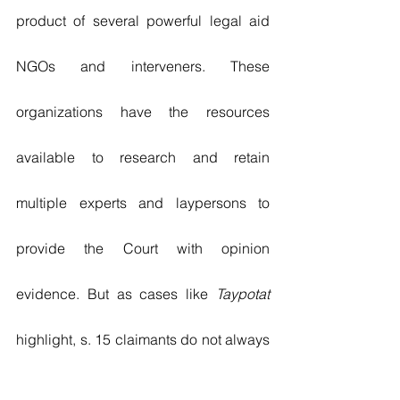
product of several powerful legal aid 
NGOs and interveners. These 
organizations have the resources 
available to research and retain 
multiple experts and laypersons to 
provide the Court with opinion 
evidence. But as cases like 
Taypotat
highlight, s. 15 claimants do not always 
have the luxury of NGOs assisting or 