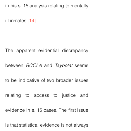
in his s. 15 analysis relating to mentally 
ill inmates.
[14]
The apparent evidential discrepancy 
between 
BCCLA
 and 
Taypotat
 seems 
to be indicative of two broader issues 
relating to access to justice and 
evidence in s. 15 cases. The first issue 
is that statistical evidence is not always 