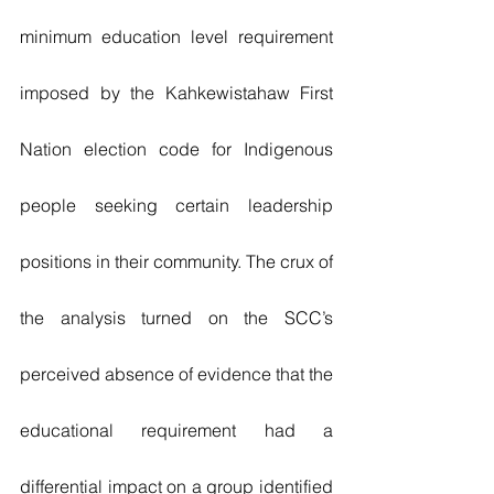
minimum education level requirement 
imposed by the Kahkewistahaw First 
Nation election code for Indigenous 
people seeking certain leadership 
positions in their community. The crux of 
the analysis turned on the SCC’s 
perceived absence of evidence that the 
educational requirement had a 
differential impact on a group identified 