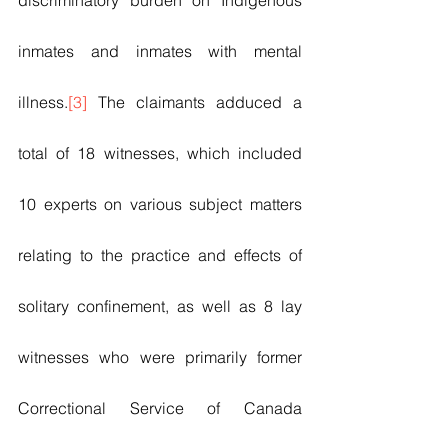
discriminatory burden on Indigenous 
inmates and inmates with mental 
illness.
[3]
 The claimants adduced a 
total of 18 witnesses, which included 
10 experts on various subject matters 
relating to the practice and effects of 
solitary confinement, as well as 8 lay 
witnesses who were primarily former 
Correctional Service of Canada 