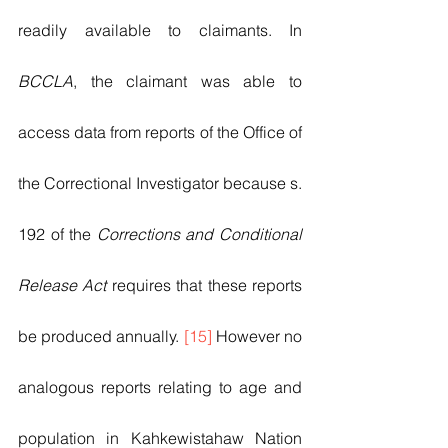
readily available to claimants. In 
BCCLA
, the claimant was able to 
access data from reports of the Office of 
the Correctional Investigator because s. 
192 of the 
Corrections and Conditional 
Release Act
 requires that these reports 
be produced annually. 
[15]
 However no 
analogous reports relating to age and 
population in Kahkewistahaw Nation 