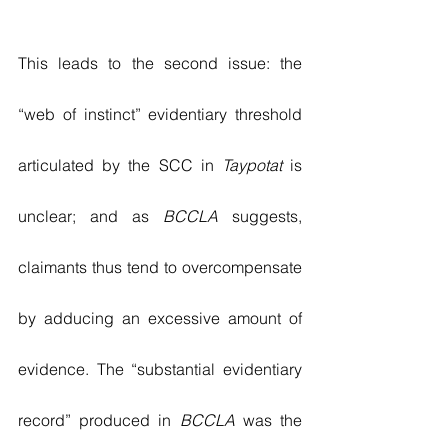
This leads to the second issue: the 
“web of instinct” evidentiary threshold 
articulated by the SCC in 
Taypotat
 is 
unclear; and as 
BCCLA
 suggests, 
claimants thus tend to overcompensate 
by adducing an excessive amount of 
evidence. The “substantial evidentiary 
record” produced in 
BCCLA
 was the 