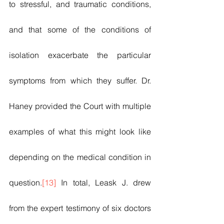
to stressful, and traumatic conditions, 
and that some of the conditions of 
isolation exacerbate the particular 
symptoms from which they suffer. Dr. 
Haney provided the Court with multiple 
examples of what this might look like 
depending on the medical condition in 
question.
[13]
 In total, Leask J. drew 
from the expert testimony of six doctors 