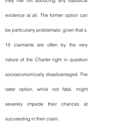
they risk not adducing any statistical 
evidence at all. The former option can 
be particularly problematic given that s. 
15 claimants are often by the very 
nature of the 
Charter
 right in question 
socioeconomically disadvantaged. The 
latter option, while not fatal, might 
severely impede their chances at 
succeeding in their claim. 