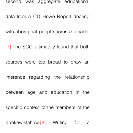
second was aggregate educational 
data from a CD Howe Report dealing 
with aboriginal people across Canada. 
[7]
 The SCC ultimately found that both 
sources were too broad to draw an 
inference regarding the relationship 
between age and education in the 
specific context of the members of the 
Kahkewistahaw.
[8]
 Writing for a 