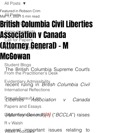
All Posts
Featured in Robson Crim
All Posts
Mar 17, 2021
5 min read
British Columbia Civil Liberties
Blawg Posts
Announcements
Association v Canada
Call for Papers
(Attorney General) - M
Welcome to the Team
McGowan
Newsletters
Student Blogs
The British Columbia Supreme Court’s 
From the Practitioner's Desk
Evidentiary Admissibility
recent ruling in 
British Columbia Civil 
International Reflections
Sexual Assault Law
Liberties Association v Canada 
Papers and Essays
(Attorney General)
[1]
 (“
BCCLA
”) raises 
Digital Evidence in Trials
R v Walsh
several important issues relating to 
Video Podcasts