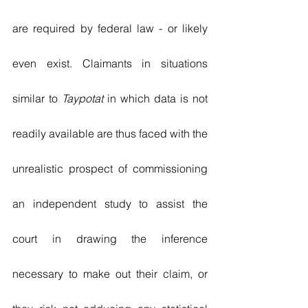
are required by federal law - or likely 
even exist. Claimants in situations 
similar to 
Taypotat
 in which data is not 
readily available are thus faced with the 
unrealistic prospect of commissioning 
an independent study to assist the 
court in drawing the inference 
necessary to make out their claim, or 