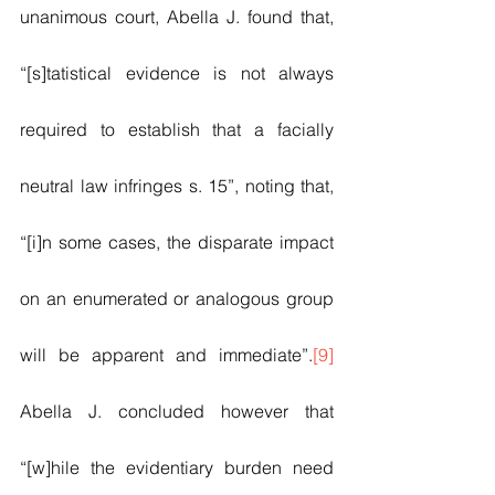
unanimous court, Abella J. found that, 
“[s]tatistical evidence is not always 
required to establish that a facially 
neutral law infringes s. 15”, noting that, 
“[i]n some cases, the disparate impact 
on an enumerated or analogous group 
will be apparent and immediate”.
[9]
Abella J. concluded however that 
“[w]hile the evidentiary burden need 