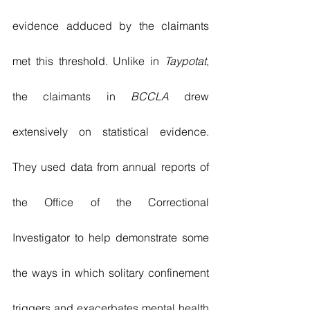
evidence adduced by the claimants 
met this threshold. Unlike in 
Taypotat
, 
the claimants in 
BCCLA
 drew 
extensively on statistical evidence. 
They used data from annual reports of 
the Office of the Correctional 
Investigator to help demonstrate some 
the ways in which solitary confinement 
triggers and exacerbates mental health 