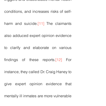
conditions, and increases risks of self-
harm and suicide.
[11]
 The claimants 
also adduced expert opinion evidence 
to clarify and elaborate on various 
findings of these reports.
[12]
 For 
instance, they called Dr. Craig Haney to 
give expert opinion evidence that 
mentally ill inmates are more vulnerable 