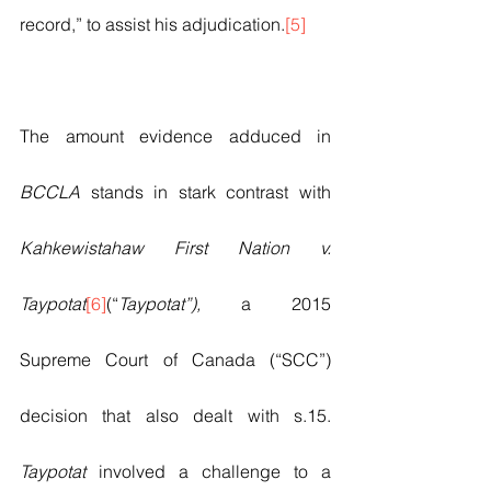
record,” to assist his adjudication.
[5]
The amount evidence adduced in 
BCCLA 
stands in stark contrast with 
Kahkewistahaw First Nation v. 
Taypotat
[6]
(“
Taypotat”), 
a 2015 
Supreme Court of Canada (“SCC”) 
decision that also dealt with s.15. 
Taypotat 
involved a challenge to a 