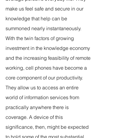
make us feel safe and secure in our 
knowledge that help can be 
summoned nearly instantaneously. 
With the twin factors of growing 
investment in the knowledge economy 
and the increasing feasibility of remote 
working, cell phones have become a 
core component of our productivity. 
They allow us to access an entire 
world of information services from 
practically anywhere there is 
coverage. A device of this 
significance, then, might be expected 
to hold some of the most substantial 