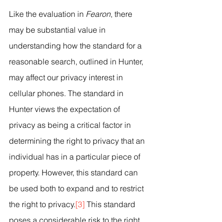
Like the evaluation in 
Fearon
, there 
may be substantial value in 
understanding how the standard for a 
reasonable search, outlined in Hunter, 
may affect our privacy interest in 
cellular phones. The standard in 
Hunter views the expectation of 
privacy as being a critical factor in 
determining the right to privacy that an 
individual has in a particular piece of 
property. However, this standard can 
be used both to expand and to restrict 
the right to privacy.
[3]
 This standard 
poses a considerable risk to the right 