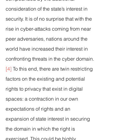
consideration of the state’s interest in 
security. It is of no surprise that with the 
rise in cyber-attacks coming from near 
peer adversaries, nations around the 
world have increased their interest in 
confronting threats in the cyber domain.
[4]
 To this end, there are twin restricting 
factors on the existing and potential 
rights to privacy that exist in digital 
spaces: a contraction in our own 
expectations of rights and an 
expansion of state interest in securing 
the domain in which the right is 
exercised. This could be highly 