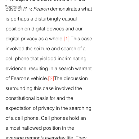
Podcast
case of 
R. v. Fearon
 demonstrates what 
is perhaps a disturbingly casual 
position on digital devices and our 
digital privacy as a whole.
[1]
 This case 
involved the seizure and search of a 
cell phone that yielded incriminating 
evidence, resulting in a search warrant 
of Fearon’s vehicle.
[2]
The discussion 
surrounding this case involved the 
constitutional basis for and the 
expectation of privacy in the searching 
of a cell phone. Cell phones hold an 
almost hallowed position in the 
average person’s everyday life. They 