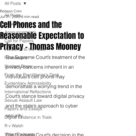
All Posts
Robson Crim
All Posts
Jul 21, 2022
6 min read
Cell Phones and the
Blawg Posts
Announcements
Reasonable Expectation to
Call for Papers
Privacy - Thomas Mooney
Welcome to the Team
The Supreme Court’s treatment of the 
Newsletters
Student Blogs
privacy concerns inherent in an 
From the Practitioner's Desk
individual’s cell phone may 
Evidentiary Admissibility
demonstrate a worrying trend in the 
International Reflections
Court’s stance toward digital privacy 
Sexual Assault Law
and the state’s approach to cyber 
Papers and Essays
security.
Digital Evidence in Trials
R v Walsh
Video Podcasts
The Supreme Court’s decision in the 