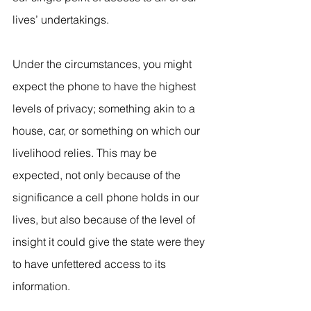
lives’ undertakings. 
Under the circumstances, you might 
expect the phone to have the highest 
levels of privacy; something akin to a 
house, car, or something on which our 
livelihood relies. This may be 
expected, not only because of the 
significance a cell phone holds in our 
lives, but also because of the level of 
insight it could give the state were they 
to have unfettered access to its 
information.