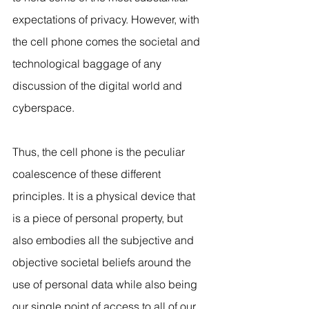
expectations of privacy. However, with 
the cell phone comes the societal and 
technological baggage of any 
discussion of the digital world and 
cyberspace.
Thus, the cell phone is the peculiar 
coalescence of these different 
principles. It is a physical device that 
is a piece of personal property, but 
also embodies all the subjective and 
objective societal beliefs around the 
use of personal data while also being 
our single point of access to all of our 