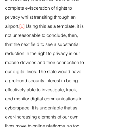
complete evisceration of rights to 
privacy whilst transiting through an 
airport.
[6]
 Using this as a template, it is 
not unreasonable to conclude, then, 
that the next field to see a substantial 
reduction in the right to privacy is our 
mobile devices and their connection to 
our digital lives. The state would have 
a profound security interest in being 
effectively able to investigate, track, 
and monitor digital communications in 
cyberspace. It is undeniable that as 
ever-increasing elements of our own 
lives move to online platforms, so too 