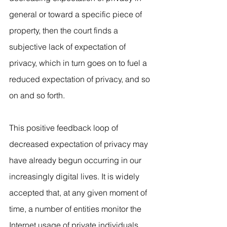
general or toward a specific piece of 
property, then the court finds a 
subjective lack of expectation of 
privacy, which in turn goes on to fuel a 
reduced expectation of privacy, and so 
on and so forth.
This positive feedback loop of 
decreased expectation of privacy may 
have already begun occurring in our 
increasingly digital lives. It is widely 
accepted that, at any given moment of 
time, a number of entities monitor the 
Internet usage of private individuals. 