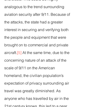
analogous to the trend surrounding 
aviation security after 9/11. Because of 
the attacks, the state had a greater 
interest in securing and verifying both 
the people and equipment that were 
brought on to commercial and private 
aircraft.
[5]
 At the same time, due to the 
concerning nature of an attack of the 
scale of 9/11 on the American 
homeland, the civilian population’s 
expectation of privacy surrounding air 
travel was greatly diminished. As 
anyone who has travelled by air in the 
21st century knows, this led to a near 