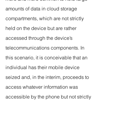
amounts of data in cloud storage 
compartments, which are not strictly 
held on the device but are rather 
accessed through the device’s 
telecommunications components. In 
this scenario, it is conceivable that an 
individual has their mobile device 
seized and, in the interim, proceeds to 
access whatever information was 
accessible by the phone but not strictly 
held on the phone, possibly erasing 
incriminating material. Additionally, it is 
not beyond the possibility that the 
phone itself could be wiped of 