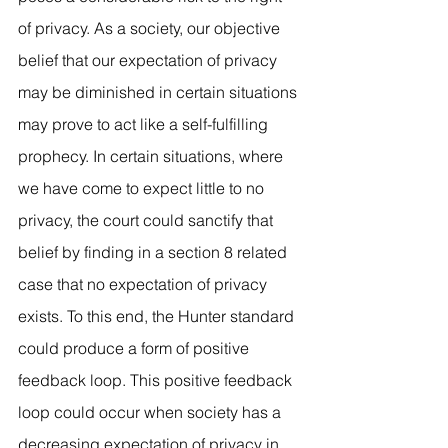
of privacy. As a society, our objective 
belief that our expectation of privacy 
may be diminished in certain situations 
may prove to act like a self-fulfilling 
prophecy. In certain situations, where 
we have come to expect little to no 
privacy, the court could sanctify that 
belief by finding in a section 8 related 
case that no expectation of privacy 
exists. To this end, the Hunter standard 
could produce a form of positive 
feedback loop. This positive feedback 
loop could occur when society has a 
decreasing expectation of privacy in 