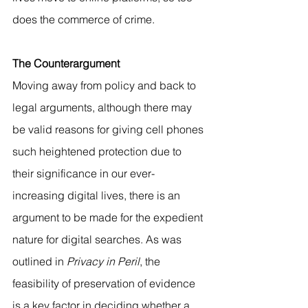
does the commerce of crime.
The Counterargument 
Moving away from policy and back to 
legal arguments, although there may 
be valid reasons for giving cell phones 
such heightened protection due to 
their significance in our ever-
increasing digital lives, there is an 
argument to be made for the expedient 
nature for digital searches. As was 
outlined in 
Privacy in Peril
, the 
feasibility of preservation of evidence 
is a key factor in deciding whether a 