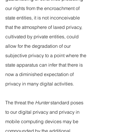
our rights from the encroachment of 
state entities, it is not inconceivable 
that the atmosphere of laxed privacy, 
cultivated by private entities, could 
allow for the degradation of our 
subjective privacy to a point where the 
state apparatus can infer that there is 
now a diminished expectation of 
privacy in many digital activities.
The threat the 
Hunter
 standard poses 
to our digital privacy and privacy in 
mobile computing devices may be 
compounded by the additional 