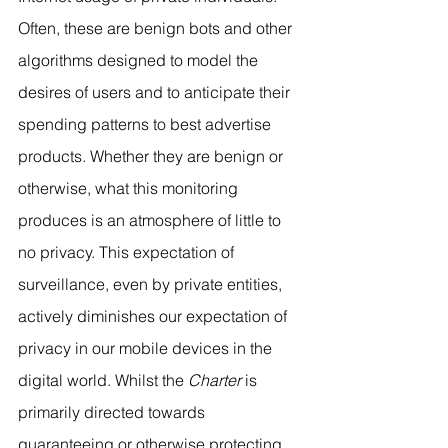
Often, these are benign bots and other 
algorithms designed to model the 
desires of users and to anticipate their 
spending patterns to best advertise 
products. Whether they are benign or 
otherwise, what this monitoring 
produces is an atmosphere of little to 
no privacy. This expectation of 
surveillance, even by private entities, 
actively diminishes our expectation of 
privacy in our mobile devices in the 
digital world. Whilst the 
Charter
 is 
primarily directed towards 
guaranteeing or otherwise protecting 