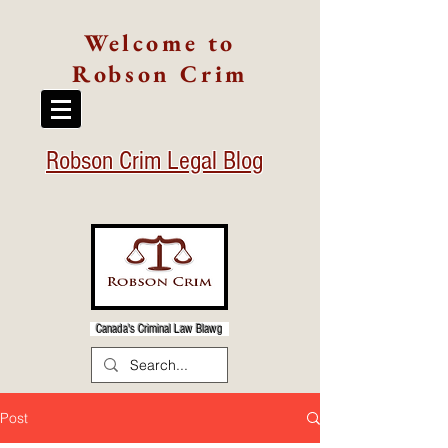
Welcome to
Robson Crim
Robson Crim Legal Blog
Canada's Criminal Law Blawg
Post