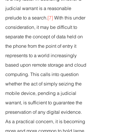
judicial warrant is a reasonable 
prelude to a search.
[7]
 With this under 
consideration, it may be difficult to 
separate the concept of data held on 
the phone from the point of entry it 
represents to a world increasingly 
based upon remote storage and cloud 
computing. This calls into question 
whether the act of simply seizing the 
mobile device, pending a judicial 
warrant, is sufficient to guarantee the 
preservation of any digital evidence. 
As a practical concern, it is becoming 
more and more common to hold large 