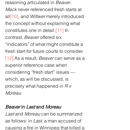
reasoning articulated in 
Beaver
. 
Mack
 never referenced fresh starts at 
all
[10]
, and 
Wittwer
 merely introduced 
the concept without explaining what 
constitutes one in detail.
[11]
 In 
contrast, 
Beaver
 offered six 
“indicators” of what might constitute a 
fresh start for future courts to consider.
[12]
 As a result, 
Beaver
 can serve as a 
superior reference case when 
considering “fresh start” issues — 
which, as will be discussed, is 
precisely what happened in 
R v 
Moreau
.
Beaver
 in 
Last
 and 
Moreau
Last
 and 
Moreau
 can be summarized 
as follows: in 
Last
, a man accused of 
causing a fire in Winnipeg that killed a 