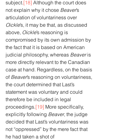
subject.
[18]
 Although the court does 
not explain why it chose 
Beaver
’s 
articulation of voluntariness over 
Oickle
’s, it may be that, as discussed 
above, 
Oickle
’s reasoning is 
compromised by its own admission by 
the fact that it is based on American 
judicial philosophy, whereas 
Beaver
 is 
more directly relevant to the Canadian 
case at hand. Regardless, on the basis 
of 
Beaver
’s reasoning on voluntariness, 
the court determined that Last’s 
statement was voluntary and could 
therefore be included in legal 
proceedings.
[19]
 More specifically, 
explicitly following 
Beaver
, the judge 
decided that Last’s voluntariness was 
not “oppressed” by the mere fact that 
he had taken a shot of 