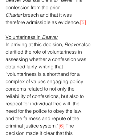
Beaver was sufficient to “sever” his 
confession from the prior 
Charter
 breach and that it was 
therefore admissible as evidence.
[5]
Voluntariness in 
Beaver
In arriving at this decision, 
Beaver
 also 
clarified the role of voluntariness in 
assessing whether a confession was 
obtained fairly, writing that 
“voluntariness is a shorthand for a 
complex of values engaging policy 
concerns related to not only the 
reliability of confessions, but also to 
respect for individual free will, the 
need for the police to obey the law, 
and the fairness and repute of the 
criminal justice system.”
[6]
 The 
decision made it clear that this 