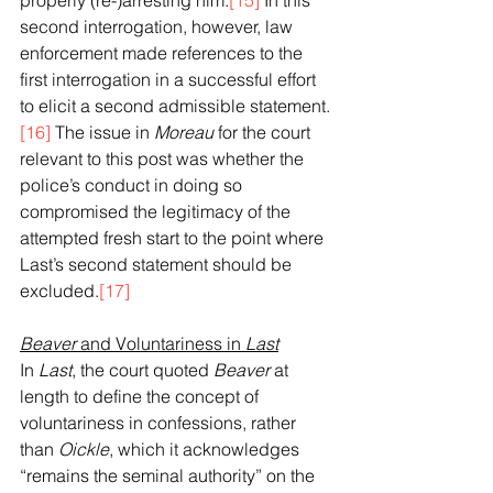
properly (re-)arresting him.
[15]
 In this 
second interrogation, however, law 
enforcement made references to the 
first interrogation in a successful effort 
to elicit a second admissible statement.
[16]
 The issue in 
Moreau
 for the court 
relevant to this post was whether the 
police’s conduct in doing so 
compromised the legitimacy of the 
attempted fresh start to the point where 
Last’s second statement should be 
excluded.
[17]
Beaver
 and Voluntariness in 
Last
In 
Last
, the court quoted 
Beaver
 at 
length to define the concept of 
voluntariness in confessions, rather 
than 
Oickle
, which it acknowledges 
“remains the seminal authority” on the 