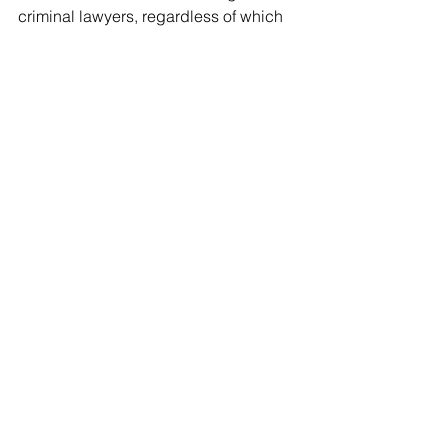
criminal lawyers, regardless of which 
side of the courtroom they stand.
LEGISLATION
Canadian Charter of Rights and 
Freedoms
, s 24(2), Part I of the 
Constitution Act
, 1982.