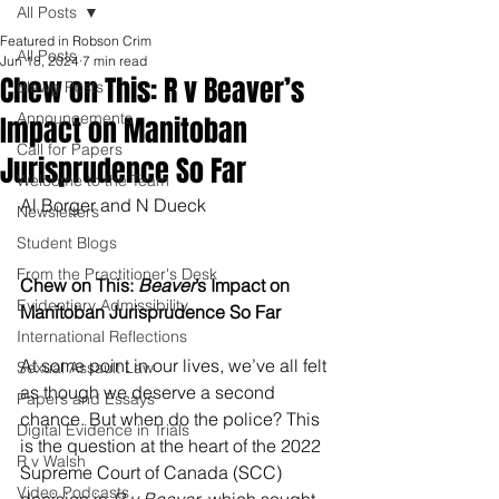
All Posts
Featured in Robson Crim
All Posts
Jun 18, 2024
7 min read
Chew on This: R v Beaver’s
Blawg Posts
Announcements
Impact on Manitoban
Call for Papers
Jurisprudence So Far
Welcome to the Team
Al Borger and N Dueck
Newsletters
Student Blogs
From the Practitioner's Desk
Chew on This: 
Beaver
’s Impact on 
Evidentiary Admissibility
Manitoban Jurisprudence So Far
International Reflections
At some point in our lives, we’ve all felt 
Sexual Assault Law
as though we deserve a second 
Papers and Essays
chance. But when do the police? This 
Digital Evidence in Trials
is the question at the heart of the 2022 
R v Walsh
Supreme Court of Canada (SCC) 
Video Podcasts