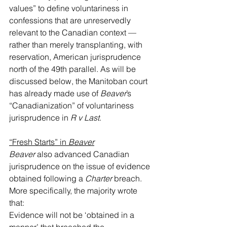
values” to define voluntariness in 
confessions that are unreservedly 
relevant to the Canadian context — 
rather than merely transplanting, with 
reservation, American jurisprudence 
north of the 49th parallel. As will be 
discussed below, the Manitoban court 
has already made use of 
Beaver
’s 
“Canadianization” of voluntariness 
jurisprudence in 
R v Last
.
“Fresh Starts” in 
Beaver
Beaver
 also advanced Canadian 
jurisprudence on the issue of evidence 
obtained following a 
Charter
 breach. 
More specifically, the majority wrote 
that:
Evidence will not be ‘obtained in a 