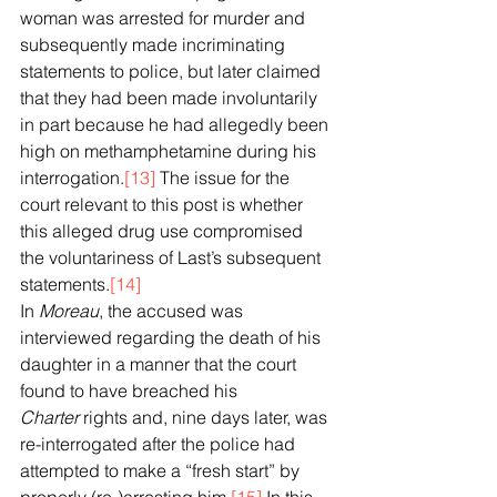
woman was arrested for murder and 
subsequently made incriminating 
statements to police, but later claimed 
that they had been made involuntarily 
in part because he had allegedly been 
high on methamphetamine during his 
interrogation.
[13]
 The issue for the 
court relevant to this post is whether 
this alleged drug use compromised 
the voluntariness of Last’s subsequent 
statements.
[14]
In 
Moreau
, the accused was 
interviewed regarding the death of his 
daughter in a manner that the court 
found to have breached his 
Charter
 rights and, nine days later, was 
re-interrogated after the police had 
attempted to make a “fresh start” by 