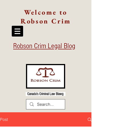
Welcome to
Robson Crim
Robson Crim Legal Blog
Canada's Criminal Law Blawg
Post