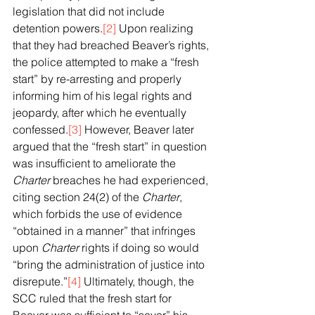
legislation that did not include 
detention powers.
[2]
 Upon realizing 
that they had breached Beaver’s rights, 
the police attempted to make a “fresh 
start” by re-arresting and properly 
informing him of his legal rights and 
jeopardy, after which he eventually 
confessed.
[3]
 However, Beaver later 
argued that the “fresh start” in question 
was insufficient to ameliorate the 
Charter
 breaches he had experienced, 
citing section 24(2) of the 
Charter
, 
which forbids the use of evidence 
“obtained in a manner” that infringes 
upon 
Charter
 rights if doing so would 
“bring the administration of justice into 
disrepute.”
[4]
 Ultimately, though, the 
SCC ruled that the fresh start for 