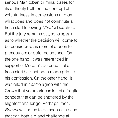
serious Manitoban criminal cases for 
its authority both on the concept of 
voluntariness in confessions and on 
what does and does not constitute a 
fresh start following 
Charter
 beaches. 
But the jury remains out, so to speak, 
as to whether the decision will come to 
be considered as more of a boon to 
prosecutors or defence counsel. On 
the one hand, it was referenced in 
support of Moreau’s defence that a 
fresh start had not been made prior to 
his confession. On the other hand, it 
was cited in 
Last
 to agree with the 
Crown that voluntariness is not a fragile 
concept that can be shattered by the 
slightest challenge. Perhaps, then, 
Beaver
 will come to be seen as a case 
that can both aid and challenge all 