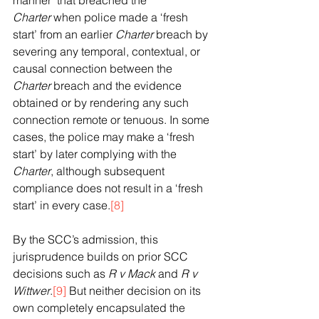
manner’ that breached the 
Charter
 when police made a ‘fresh 
start’ from an earlier 
Charter
 breach by 
severing any temporal, contextual, or 
causal connection between the 
Charter
 breach and the evidence 
obtained or by rendering any such 
connection remote or tenuous. In some 
cases, the police may make a ‘fresh 
start’ by later complying with the 
Charter
, although subsequent 
compliance does not result in a ‘fresh 
start’ in every case.
[8]
By the SCC’s admission, this 
jurisprudence builds on prior SCC 
decisions such as 
R v Mack 
and 
R v 
Wittwer
.
[9]
 But neither decision on its 
own completely encapsulated the 