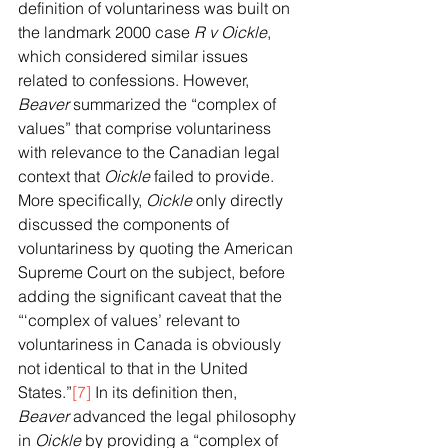
definition of voluntariness was built on 
the landmark 2000 case 
R v Oickle
, 
which considered similar issues 
related to confessions. However, 
Beaver
 summarized the “complex of 
values” that comprise voluntariness 
with relevance to the Canadian legal 
context that 
Oickle
 failed to provide. 
More specifically, 
Oickle
 only directly 
discussed the components of 
voluntariness by quoting the American 
Supreme Court on the subject, before 
adding the significant caveat that the 
“‘complex of values’ relevant to 
voluntariness in Canada is obviously 
not identical to that in the United 
States.”
[7]
 In its definition then, 
Beaver
 advanced the legal philosophy 
in 
Oickle
 by providing a “complex of 