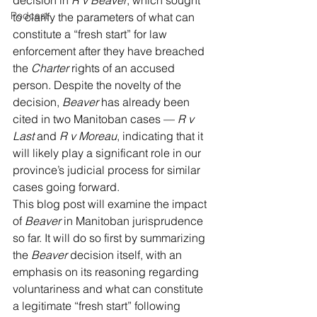
decision in 
R v Beaver
, which sought 
Podcast
to clarify the parameters of what can 
constitute a “fresh start” for law 
enforcement after they have breached 
the 
Charter 
rights of an accused 
person. Despite the novelty of the 
decision, 
Beaver
 has already been 
cited in two Manitoban cases — 
R v 
Last
 and 
R v Moreau
, indicating that it 
will likely play a significant role in our 
province’s judicial process for similar 
cases going forward.
This blog post will examine the impact 
of 
Beaver
 in Manitoban jurisprudence 
so far. It will do so first by summarizing 
the 
Beaver
 decision itself, with an 
emphasis on its reasoning regarding 
voluntariness and what can constitute 
a legitimate “fresh start” following 