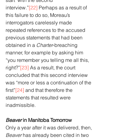
start’ with the second 
interview.”
[22]
 Perhaps as a result of 
this failure to do so, Moreau’s 
interrogators carelessly made 
repeated references to the accused 
previous statements that had been 
obtained in a 
Charter
-breaching 
manner, for example by asking him 
“you remember you telling me all this, 
right?”
[23]
 As a result, the court 
concluded that this second interview 
was “more or less a continuation of the 
first”
[24]
 and that therefore the 
statements that resulted were 
inadmissible.
Beaver
 in Manitoba Tomorrow
Only a year after it was delivered, then, 
Beaver
 has already been cited in two 