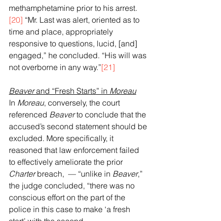
methamphetamine prior to his arrest.
[20]
 “Mr. Last was alert, oriented as to 
time and place, appropriately 
responsive to questions, lucid, [and] 
engaged,” he concluded. “His will was 
not overborne in any way.”
[21]
Beaver
 and “Fresh Starts” in 
Moreau
In 
Moreau
, conversely, the court 
referenced 
Beaver
 to conclude that the 
accused’s second statement should be 
excluded. More specifically, it 
reasoned that law enforcement failed 
to effectively ameliorate the prior 
Charter
 breach,  — “unlike in 
Beaver
,” 
the judge concluded, “there was no 
conscious effort on the part of the 
police in this case to make ‘a fresh 