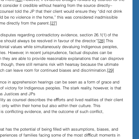
 consider it credible without hearing from the source directly–
counsel told the JP that their client would ensure they “did not drink 
ould be no violence in the home,” this was considered inadmissible 
me directly from the parent.
[27]
l disputes regarding contradictory evidence, section 26.1(1) of the 
e should always be resolved in favour of the director.”
[28]
 This 
lonial values while simultaneously devaluing Indigenous peoples, 
ries. However, in recent jurisprudence, factual disputes can be 
n they are able to provide reasonable explanations that can disprove 
though, there still remains risk with hearsay because the ultimate 
hich can leave room for continued biases and discrimination.
[29]
nce in apprehension hearings can be seen as a form of grace and 
of victory for Indigenous peoples. The stark reality, however, is that 
 as Justices and JPs 
ity as counsel describes the eﬀorts and lived realities of their client 
 only within their home but also within their culture. This 
 is conﬂicting evidence, and the outcome of such conﬂict, 
at has the potential of being ﬁlled with assumptions, biases, and 
experiences of families facing some of the most diﬃcult moments in 