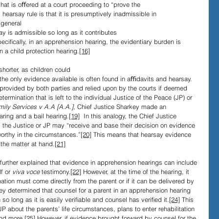
that is oﬀered at a court proceeding to “prove the 
 hearsay rule is that it is presumptively inadmissible in 
 general 
 is admissible so long as it contributes 
peciﬁcally, in an apprehension hearing, the evidentiary burden is 
 a child protection hearing.
[16]
horter, as children could 
the only evidence available is often found in aﬃdavits and hearsay. 
provided by both parties and relied upon by the courts if deemed 
termination that is left to the individual Justice of the Peace (JP) or 
mily Services v A.A [A.A.]
, Chief Justice Sharkey made an 
ring and a bail hearing.
[19]
  In this analogy, the Chief Justice 
, the Justice or JP may “receive and base their decision on evidence 
worthy in the circumstances.”
[20]
 This means that hearsay evidence 
 the matter at hand.
[21]
further explained that evidence in apprehension hearings can include 
f or 
viva voce
 testimony.
[22]
 However, at the time of the hearing, it 
tion must come directly from the parent or if it can be delivered by 
ey determined that counsel for a parent in an apprehension hearing 
so long as it is easily veriﬁable and counsel has veriﬁed it.
[24]
 This 
 about the parents’ life circumstances, plans to enter rehabilitation 
nd more.
[25]
 However, if evidence brought forward by counsel for the 