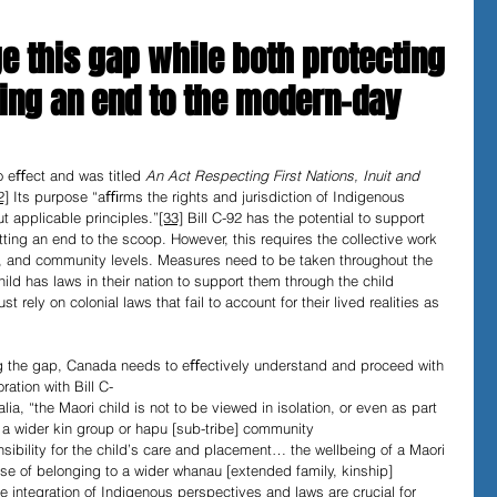
e this gap while both protecting
ting an end to the modern-day 
o eﬀect and was titled 
An Act Respecting First Nations, Inuit and 
2]
 Its purpose “aﬃrms the rights and jurisdiction of Indigenous 
t applicable principles.”
[33]
 Bill C-92
has the potential to support 
tting an end to the scoop. However, this requires the collective work 
cial, and community levels. Measures need to be taken throughout the 
ld has laws in their nation to support them through the child 
 rely on colonial laws that fail to account for their lived realities as 
ng the gap, Canada needs to eﬀectively understand and proceed with 
ation with Bill C-
ia, “the Maori child is not to be viewed in isolation, or even as part 
 a wider kin group or hapu [sub-tribe] community 
nsibility for the child’s care and placement… the wellbeing of a Maori 
ense of belonging to a wider whanau [extended family, kinship] 
 integration of Indigenous perspectives and laws are crucial for 