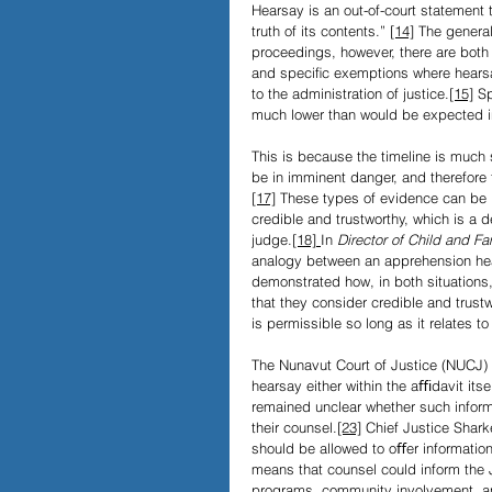
Hearsay is an out-of-court statement 
truth of its contents.” 
[14]
 The general
proceedings, however, there are both
and speciﬁc exemptions where hearsay
to the administration of justice.
[15]
 S
much lower than would be expected in
This is because the timeline is much s
be in imminent danger, and therefore 
[17]
 These types of evidence can be 
credible and trustworthy, which is a de
judge.
[18]
In 
Director of
Child and Fa
analogy between an apprehension hea
demonstrated how, in both situations
that they consider credible and trust
is permissible so long as it relates to
The Nunavut Court of Justice (NUCJ) 
hearsay either within the aﬃdavit itsel
remained unclear whether such informa
their counsel.
[23]
 Chief Justice Shark
should be allowed to oﬀer information 
means that counsel could inform the JP
programs, community involvement, a