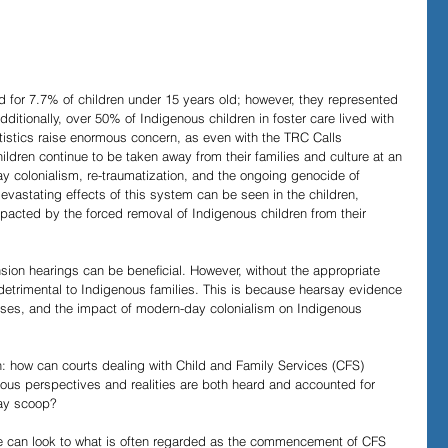
Evidence in Trials
R v Walsh
Video Podcasts
 for 7.7% of children under 15 years old; however, they represented 
dditionally, over 50% of Indigenous children in foster care lived with 
tistics raise enormous concern, as even with the TRC Calls 
ildren continue to be taken away from their families and culture at an 
ay colonialism, re-traumatization, and the ongoing genocide of 
vastating effects of this system can be seen in the children, 
pacted by the forced removal of Indigenous children from their 
ension hearings can be beneﬁcial. However, without the appropriate 
detrimental to Indigenous families. This is because hearsay evidence 
biases, and the impact of modern-day colonialism on Indigenous 
on: how can courts dealing with Child and Family Services (CFS) 
nous perspectives and realities are both heard and accounted for 
day scoop?
we can look to what is often regarded as the commencement of CFS 