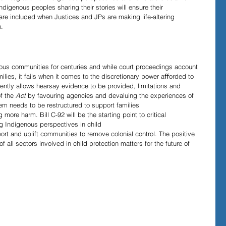
digenous peoples sharing their stories will ensure their 
 are included when Justices and JPs are making life-altering 
.
s communities for centuries and while court proceedings account 
ilies, it fails when it comes to the discretionary power aﬀorded to 
ently allows hearsay evidence to be provided, limitations and 
f the 
Act 
by favouring agencies and devaluing the experiences of 
em needs to be restructured to support families 
ng more harm. Bill C-92
will be the starting point to critical 
g Indigenous perspectives in child 
t and uplift communities to remove colonial control. The positive 
 of all sectors involved in child protection matters for the future of 