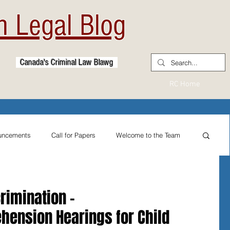
 Legal Blog
Canada's Criminal Law Blawg
RC Home
uncements
Call for Papers
Welcome to the Team
From the Practitioner's Desk
rimination -
hension Hearings for Child
ternational Reflections
Sexual Assault Law