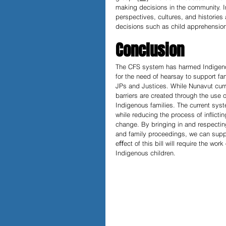
making decisions in the community. In
perspectives, cultures, and histories
decisions such as child apprehension
Conclusion
The CFS system has harmed Indigenou
for the need of hearsay to support fam
JPs and Justices. While Nunavut curr
barriers are created through the use o
Indigenous families. The current syst
while reducing the process of inﬂicti
change. By bringing in and respectin
and family proceedings, we can suppor
eﬀect of this bill will require the work
Indigenous children.