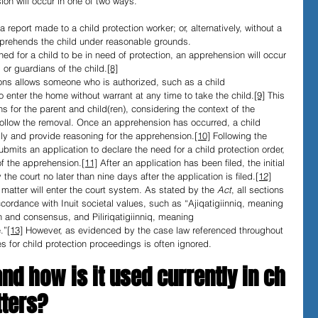
on will occur in one of two ways. 
report made to a child protection worker; or, alternatively, without a 
pprehends the child under reasonable grounds.
d for a child to be in need of protection, an apprehension will occur 
 or guardians of the child.
[8]
ns allows someone who is authorized, such as a child 
o enter the home without warrant at any time to take the child.
[9]
 This 
s for the parent and child(ren), considering the context of the 
ollow the removal. Once an apprehension has occurred, a child 
ily and provide reasoning for the apprehension.
[10]
 Following the 
bmits an application to declare the need for a child protection order, 
of the apprehension.
[11]
 After an application has been ﬁled, the initial 
 the court no later than nine days after the application is ﬁled.
[12]
atter will enter the court system. As stated by the 
Act
, all sections 
ccordance with Inuit societal values, such as “Ajiqatigiinniq, meaning 
 and consensus, and Piliriqatigiinniq, meaning 
.”
[13]
 However, as evidenced by the case law referenced throughout 
ues for child protection proceedings is often ignored.
nd how is it used currently in ch
tters?