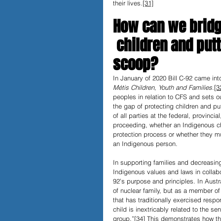
their lives.
[31]
How can we bridg
 children and put
scoop?
In January of 2020 Bill C-92 came int
Métis Children, Youth and Families
.
[3
peoples in relation to CFS and sets ou
the gap of protecting children and pu
of all parties at the federal, provin
proceeding, whether an Indigenous chi
protection process or whether they must
an Indigenous person.
In supporting families and decreasi
Indigenous values and laws in collabor
92’s purpose and principles. In Austral
of nuclear family, but as a member of
that has traditionally exercised respo
child is inextricably related to the s
group.”
[34]
 This demonstrates how the