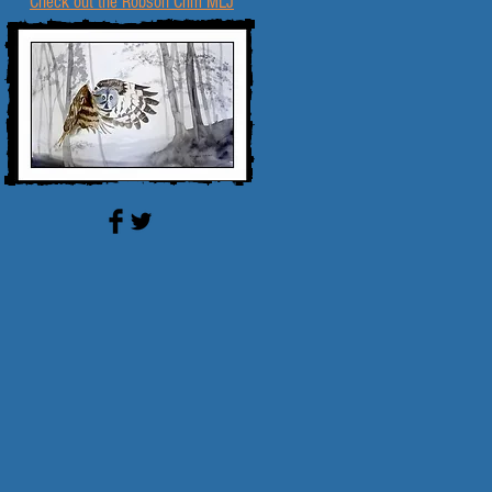
Check out the Robson Crim MLJ