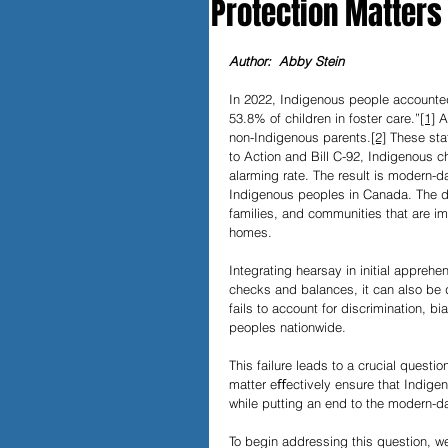
Protection Matters
Papers and Essays
Digital 
Author:  Abby Stein
In 2022, Indigenous people accounted
53.8% of children in foster care.”
[1]
 A
Podcast
non-Indigenous parents.
[2]
 These sta
to Action and Bill C-92, Indigenous ch
alarming rate. The result is modern-d
Indigenous peoples in Canada. The de
families, and communities that are im
homes.
Integrating hearsay in initial appreh
checks and balances, it can also be 
fails to account for discrimination, 
peoples nationwide. 
This failure leads to a crucial questi
matter eﬀectively ensure that Indige
while putting an end to the modern-
To begin addressing this question, 