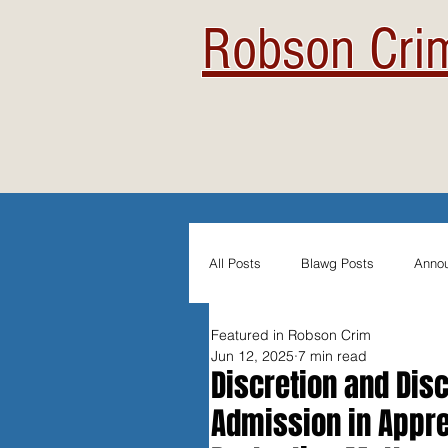
Robson Crim
All Posts
Blawg Posts
Anno
Featured in Robson Crim
Newsletters
Student Blogs
Jun 12, 2025
7 min read
Discretion and Disc
Admission in Appre
Evidentiary Admissibility
In