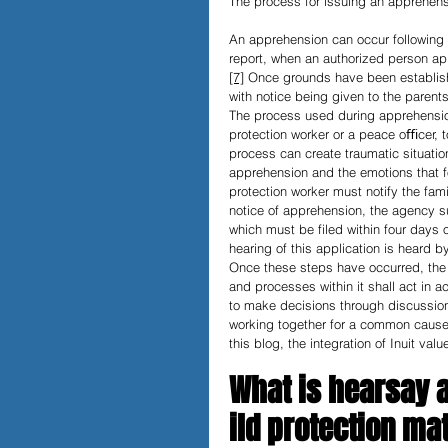
The process for issuing an apprehensi
An apprehension can occur following a 
report, when an authorized person a
[7]
 Once grounds have been establishe
with notice being given to the parents
The process used during apprehensio
protection worker or a peace oﬃcer, t
process can create traumatic situation
apprehension and the emotions that f
protection worker must notify the fam
notice of apprehension, the agency su
which must be filed within four days 
hearing of this application is heard by
Once these steps have occurred, the m
and processes within it shall act in a
to make decisions through discussion
working together for a common cause
this blog, the integration of Inuit val
What is hearsay a
ild protection ma