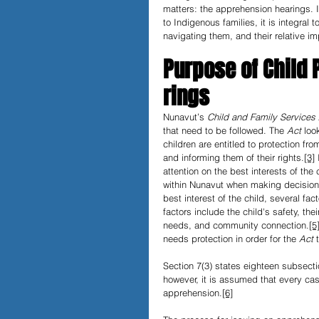
matters: the apprehension hearings. 
to Indigenous families, it is integral
navigating them, and their relative im
Purpose of Child
rings
Nunavut’s 
Child and Family Services 
that need to be followed. The 
Act 
loo
children are entitled to protection f
and informing them of their rights.
[3]
 
attention on the best interests of the 
within Nunavut when making decisions
best interest of the child, several fa
factors include the child's safety, t
needs, and community connection.
[5
needs protection in order for the 
Act 
Section 7(3) states eighteen subsect
however, it is assumed that every ca
apprehension.
[6]