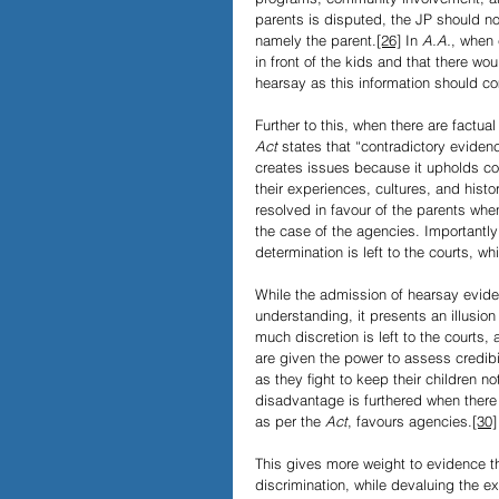
parents is disputed, the JP should not
namely the parent.
[26]
 In 
A.A.
, when 
in front of the kids and that there w
hearsay as this information should co
Further to this, when there are factua
Act 
states that “contradictory evidenc
creates issues because it upholds co
their experiences, cultures, and histo
resolved in favour of the parents whe
the case of the agencies. Importantly 
determination is left to the courts, w
While the admission of hearsay evide
understanding, it presents an illusion 
much discretion is left to the courts,
are given the power to assess credibil
as they ﬁght to keep their children not
disadvantage is furthered when there
as per the 
Act
,
favours agencies.
[30]
This gives more weight to evidence th
discrimination, while devaluing the 