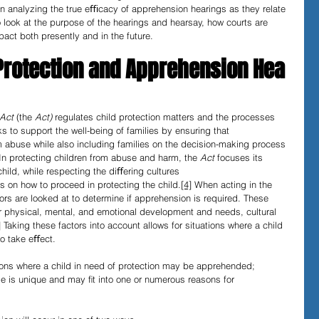
In analyzing the true eﬃcacy of apprehension hearings as they relate 
 to look at the purpose of the hearings and hearsay, how courts are 
pact both presently and in the future.
 Protection and Apprehension Hea
Act 
(the 
Act) 
regulates child protection matters and the processes 
ks to support the well-being of families by ensuring that 
rom abuse while also including families on the decision-making process 
In protecting children from abuse and harm, the 
Act 
focuses its 
child, while respecting the diﬀering cultures 
 on how to proceed in protecting the child.
[4]
 When acting in the 
ctors are looked at to determine if apprehension is required. These 
heir physical, mental, and emotional development and needs, cultural 
]
 Taking these factors into account allows for situations where a child 
to take eﬀect.
ions where a child in need of protection may be apprehended; 
se is unique and may ﬁt into one or numerous reasons for 