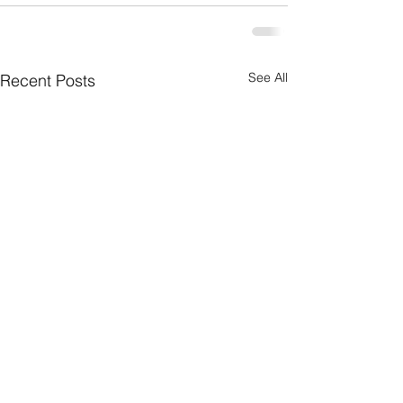
See All
Recent Posts