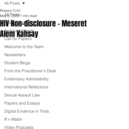
All Posts
Robson Crim
All Posts
May 8, 2023
1 min read
HIV Non-disclosure - Meseret
Blawg Posts
Announcements
Alem Kahsay
Call for Papers
Welcome to the Team
Newsletters
Student Blogs
From the Practitioner's Desk
Evidentiary Admissibility
International Reflections
Sexual Assault Law
Papers and Essays
Digital Evidence in Trials
R v Walsh
Video Podcasts