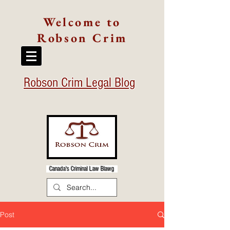
Welcome to
Robson Crim
Robson Crim Legal Blog
Canada's Criminal Law Blawg
Post