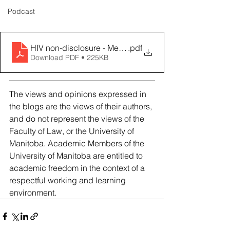
Podcast
HIV non-disclosure - Meseret Alem Kahsay
.pdf
Download PDF • 225KB
The views and opinions expressed in 
the blogs are the views of their authors, 
and do not represent the views of the 
Faculty of Law, or the University of 
Manitoba. Academic Members of the 
University of Manitoba are entitled to 
academic freedom in the context of a 
respectful working and learning 
environment.