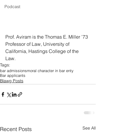
Podcast
Prof. Aviram is the Thomas E. Miller ’73 
Professor of Law, University of 
California, Hastings College of the  
Law.
Tags:
bar admissions
moral character in bar enty
Bar applicants
Blawg Posts
See All
Recent Posts