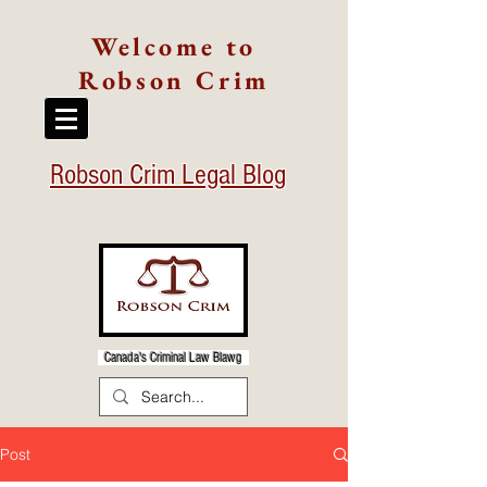
Welcome to
Robson Crim
Robson Crim Legal Blog
Canada's Criminal Law Blawg
Post