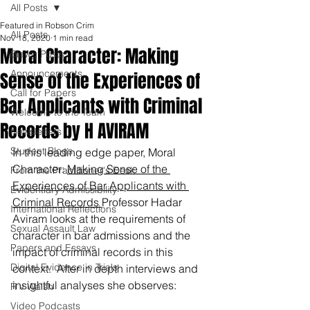
All Posts
Featured in Robson Crim
All Posts
Nov 18, 2020
1 min read
Moral Character: Making
Blawg Posts
Announcements
Sense of the Experiences of
Call for Papers
Bar Applicants with Criminal
Welcome to the Team
Records by H AVIRAM
Newsletters
Student Blogs
In this leading edge paper, Moral 
Character: 
Making Sense of the 
From the Practitioner's Desk
Experiences of Bar Applicants with 
Evidentiary Admissibility
Criminal Records 
Professor Hadar 
International Reflections
Aviram looks at the requirements of 
Sexual Assault Law
character in bar admissions and the 
Papers and Essays
impact of criminal records in this 
Digital Evidence in Trials
context.  After in depth interviews and 
insightful analyses she observes:
R v Walsh
Video Podcasts