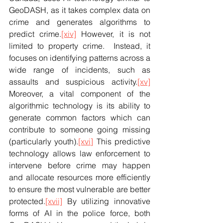
GeoDASH, as it takes complex data on 
crime and generates algorithms to 
predict crime.
[xiv]
 However, it is not 
limited to property crime.  Instead, it 
focuses on identifying patterns across a 
wide range of incidents, such as 
assaults and suspicious activity.
[xv]
Moreover, a vital component of the 
algorithmic technology is its ability to 
generate common factors which can 
contribute to someone going missing 
(particularly youth).
[xvi]
 This predictive 
technology allows law enforcement to 
intervene before crime may happen 
and allocate resources more efficiently 
to ensure the most vulnerable are better 
protected.
[xvii]
 By utilizing innovative 
forms of AI in the police force, both 