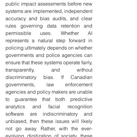
public impact assessments before new 
systems are implemented, independent 
accuracy and bias audits, and clear 
rules governing data retention and 
permissible uses. 
Whether AI 
represents a natural step forward in 
policing ultimately depends on whether 
governments and police agencies can 
ensure that these systems operate fairly, 
transparently, and without 
discriminatory bias. 
If Canadian 
governments, law enforcement 
agencies and policy makers are unable 
to guarantee that both predictive 
analytics and facial recognition 
software are indiscriminatory and 
unbiased, then these issues will likely 
not go away. Rather, with the ever-
evolving digitization of society, these 