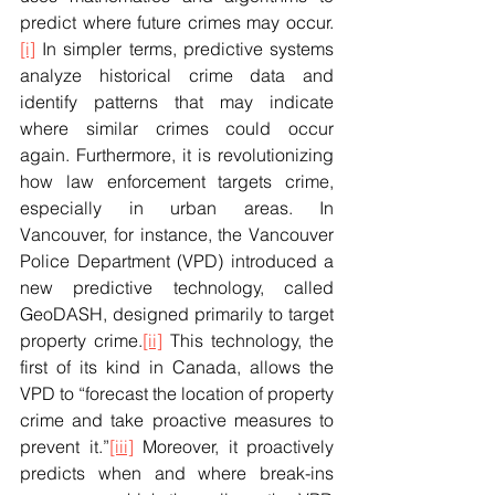
predict where future crimes may occur.
[i]
 In simpler terms, predictive systems 
analyze historical crime data and 
identify patterns that may indicate 
where similar crimes could occur 
again. Furthermore, it is revolutionizing 
how law enforcement targets crime, 
especially in urban areas. In 
Vancouver, for instance, the Vancouver 
Police Department (VPD) introduced a 
new predictive technology, called 
GeoDASH, designed primarily to target 
property crime.
[ii]
 This technology, the 
first of its kind in Canada, allows the 
VPD to “forecast the location of property 
crime and take proactive measures to 
prevent it.”
[iii]
 Moreover, it proactively 
predicts when and where break-ins 