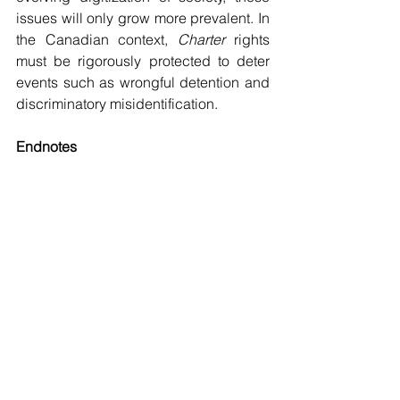
issues will only grow more prevalent. In 
the Canadian context, 
Charter
 rights 
must be rigorously protected to deter 
events such as wrongful detention and 
discriminatory misidentification.
Endnotes