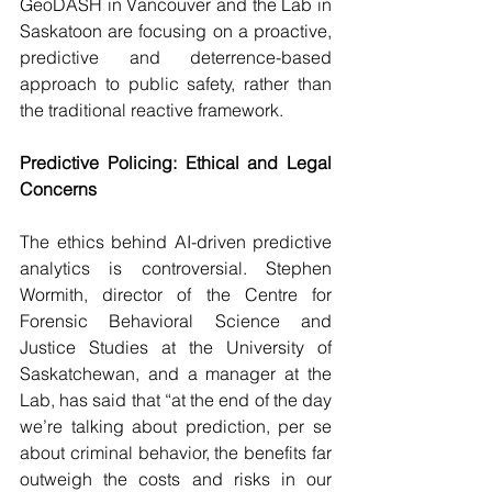
GeoDASH in Vancouver and the Lab in 
Saskatoon are focusing on a proactive, 
predictive and deterrence-based 
approach to public safety, rather than 
the traditional reactive framework.
Predictive Policing: Ethical and Legal 
Concerns
The ethics behind AI-driven predictive 
analytics is controversial. Stephen 
Wormith, director of the Centre for 
Forensic Behavioral Science and 
Justice Studies at the University of 
Saskatchewan, and a manager at the 
Lab, has said that “at the end of the day 
we’re talking about prediction, per se 
about criminal behavior, the benefits far 
outweigh the costs and risks in our 