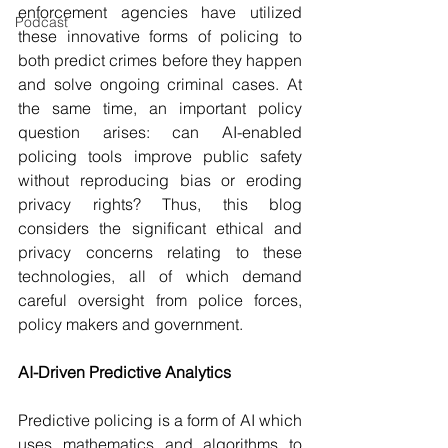
enforcement agencies have utilized 
Podcast
these innovative forms of policing to 
both predict crimes before they happen 
and solve ongoing criminal cases. At 
the same time, an important policy 
question arises: can AI-enabled 
policing tools improve public safety 
without reproducing bias or eroding 
privacy rights? Thus, this blog 
considers the significant ethical and 
privacy concerns relating to these 
technologies, all of which demand 
careful oversight from police forces, 
policy makers and government.
AI-Driven Predictive Analytics
Predictive policing is a form of AI which 
uses mathematics and algorithms to 