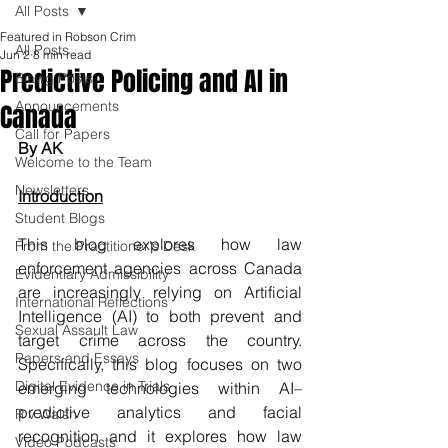
All Posts
Featured in Robson Crim
All Posts
Jun 2
8 min read
Predictive Policing and AI in
Blawg Posts
Announcements
Canada
Call for Papers
By AK 
Welcome to the Team
Newsletters
Introduction
Student Blogs
This blog explores how law 
From the Practitioner's Desk
enforcement agencies across Canada 
Evidentiary Admissibility
are increasingly relying on Artificial 
International Reflections
Intelligence (AI) to both prevent and 
Sexual Assault Law
target crime across the country. 
Papers and Essays
Specifically, this blog focuses on two 
Digital Evidence in Trials
emerging technologies within AI–
predictive analytics and facial 
R v Walsh
recognition and it explores how law 
Video Podcasts