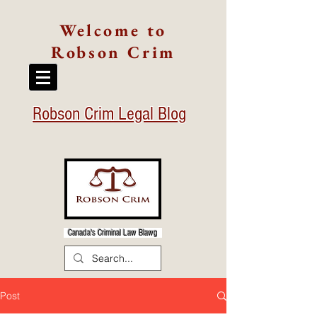
Welcome to
Robson Crim
Robson Crim Legal Blog
Canada's Criminal Law Blawg
Post