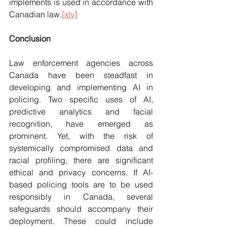
implements is used in accordance with 
Canadian law.
[xlv]
Conclusion
Law enforcement agencies across 
Canada have been steadfast in 
developing and implementing AI in 
policing. Two specific uses of AI, 
predictive analytics and facial 
recognition, have emerged as 
prominent. Yet, with the risk of 
systemically compromised data and 
racial profiling, there are significant 
ethical and privacy concerns. If AI-
based policing tools are to be used 
responsibly in Canada, several 
safeguards should accompany their 
deployment. These could include 