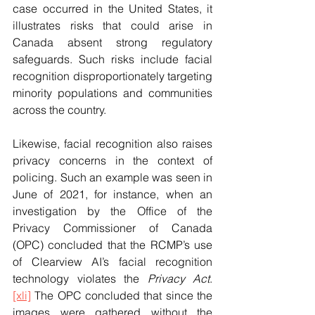
case occurred in the United States, it 
illustrates risks that could arise in 
Canada absent strong regulatory 
safeguards. Such risks include facial 
recognition disproportionately targeting 
minority populations and communities 
across the country.
Likewise, facial recognition also raises 
privacy concerns in the context of 
policing. Such an example was seen in 
June of 2021, for instance, when an 
investigation by the Office of the 
Privacy Commissioner of Canada 
(OPC) concluded that the RCMP’s use 
of Clearview AI’s facial recognition 
technology violates the 
Privacy Act
.
[xli]
 The OPC concluded that since the 
images were gathered without the 