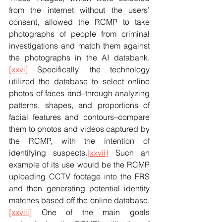
from the internet without the users’ 
consent, allowed the RCMP to take 
photographs of people from criminal 
investigations and match them against 
the photographs in the AI databank.
[xxvi]
 Specifically, the technology 
utilized the database to select online 
photos of faces and–through analyzing 
patterns, shapes, and proportions of 
facial features and contours–compare 
them to photos and videos captured by 
the RCMP, with the intention of 
identifying suspects.
[xxvii]
 Such an 
example of its use would be the RCMP 
uploading CCTV footage into the FRS 
and then generating potential identity 
matches based off the online database.
[xxviii]
 One of the main goals 