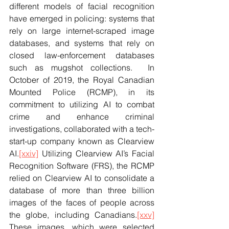
different models of facial recognition 
have emerged in policing: systems that 
rely on large internet-scraped image 
databases, and systems that rely on 
closed law-enforcement databases 
such as mugshot collections.  In 
October of 2019, the Royal Canadian 
Mounted Police (RCMP), in its 
commitment to utilizing AI to combat 
crime and enhance criminal 
investigations, collaborated with a tech-
start-up company known as Clearview 
AI.
[xxiv]
 Utilizing Clearview AI’s Facial 
Recognition Software (FRS), the RCMP 
relied on Clearview AI to consolidate a 
database of more than three billion 
images of the faces of people across 
the globe, including Canadians.
[xxv]
These images, which were selected 