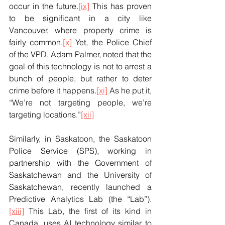
occur in the future.
[ix]
 This has proven 
to be significant in a city like 
Vancouver, where property crime is 
fairly common.
[x]
 Yet, the Police Chief 
of the VPD, Adam Palmer, noted that the 
goal of this technology is not to arrest a 
bunch of people, but rather to deter 
crime before it happens.
[xi]
 As he put it, 
“We’re not targeting people, we’re 
targeting locations.”
[xii]
Similarly, in Saskatoon, the Saskatoon 
Police Service (SPS), working in 
partnership with the Government of 
Saskatchewan and the University of 
Saskatchewan, recently launched a 
Predictive Analytics Lab (the “Lab”).
[xiii]
 This Lab, the first of its kind in 
Canada, uses AI technology similar to 