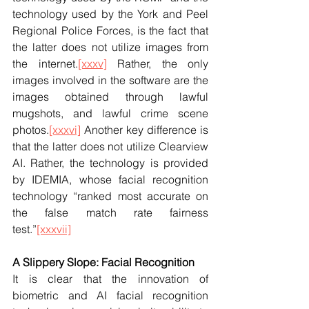
technology used by the York and Peel 
Regional Police Forces, is the fact that 
the latter does not utilize images from 
the internet.
[xxxv]
 Rather, the only 
images involved in the software are the 
images obtained through lawful 
mugshots, and lawful crime scene 
photos.
[xxxvi]
 Another key difference is 
that the latter does not utilize Clearview 
AI. Rather, the technology is provided 
by IDEMIA, whose facial recognition 
technology “ranked most accurate on 
the false match rate fairness 
test.”
[xxxvii]
A Slippery Slope: Facial Recognition
It is clear that the innovation of 
biometric and AI facial recognition 