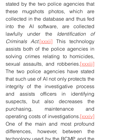
stated by the two police agencies that 
these mugshots photos, which are 
collected in the database and thus fed 
into the AI software, are collected 
lawfully under the 
Identification of 
Criminals Act
.
[xxxii]
 This technology 
assists both of the police agencies in 
solving crimes relating to homicides, 
sexual assaults, and robberies.
[xxxiii]
The two police agencies have stated 
that such use of AI not only protects the 
integrity of the investigative process 
and assists officers in identifying 
suspects, but also decreases the 
purchasing, maintenance and 
operating costs of investigations.
[xxxiv]
One of the main and most profound 
differences, however, between the 
technology used by the RCMP and the 