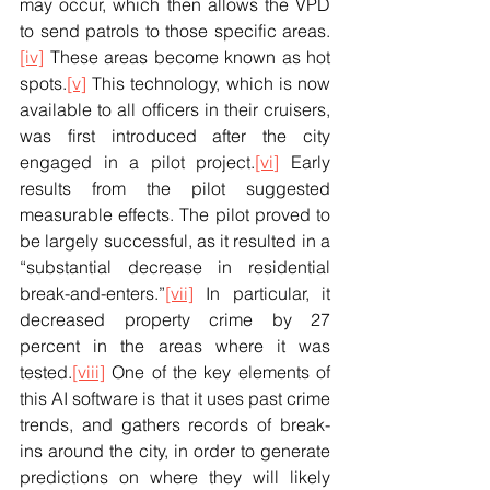
may occur, which then allows the VPD 
to send patrols to those specific areas.
[iv]
 These areas become known as hot 
spots.
[v]
 This technology, which is now 
available to all officers in their cruisers, 
was first introduced after the city 
engaged in a pilot project.
[vi]
 Early 
results from the pilot suggested 
measurable effects. The pilot proved to 
be largely successful, as it resulted in a 
“substantial decrease in residential 
break-and-enters.”
[vii]
 In particular, it 
decreased property crime by 27 
percent in the areas where it was 
tested.
[viii]
 One of the key elements of 
this AI software is that it uses past crime 
trends, and gathers records of break-
ins around the city, in order to generate 
predictions on where they will likely 