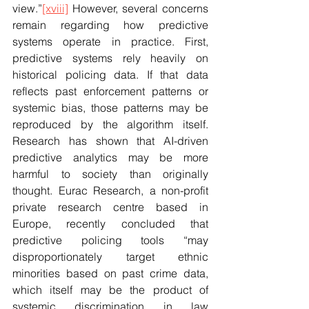
view.”
[xviii]
 However, several concerns 
remain regarding how predictive 
systems operate in practice. First, 
predictive systems rely heavily on 
historical policing data. If that data 
reflects past enforcement patterns or 
systemic bias, those patterns may be 
reproduced by the algorithm itself. 
Research has shown that AI-driven 
predictive analytics may be more 
harmful to society than originally 
thought. Eurac Research, a non-profit 
private research centre based in 
Europe, recently concluded that 
predictive policing tools “may 
disproportionately target ethnic 
minorities based on past crime data, 
which itself may be the product of 
systemic discrimination in law 