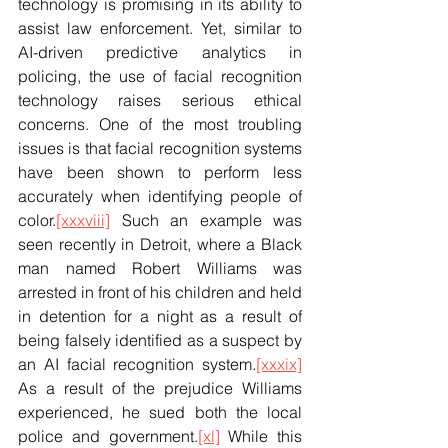
technology is promising in its ability to 
assist law enforcement. Yet, similar to 
AI-driven predictive analytics in 
policing, the use of facial recognition 
technology raises serious ethical 
concerns. One of the most troubling 
issues is that facial recognition systems 
have been shown to perform less 
accurately when identifying people of 
color.
[xxxviii]
 Such an example was 
seen recently in Detroit, where a Black 
man named Robert Williams was 
arrested in front of his children and held 
in detention for a night as a result of 
being falsely identified as a suspect by 
an AI facial recognition system.
[xxxix]
As a result of the prejudice Williams 
experienced, he sued both the local 
police and government.
[xl]
 While this 