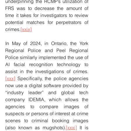
underpinning the RCMP’s utilization of 
FRS was to decrease the amount of 
time it takes for investigators to review 
potential matches for perpetrators of 
crimes.
[xxix]
In May of 2024, in Ontario, the York 
Regional Police and Peel Regional 
Police similarly implemented the use of 
AI facial recognition technology to 
assist in the investigations of crimes.
[xxx]
 Specifically, the police agencies 
now use a digital software provided by 
“industry leader” and global tech 
company IDEMIA, which allows the 
agencies to compare images of 
suspects or persons of interest at crime 
scenes to criminal booking images 
(also known as mugshots).
[xxxi]
 It is 