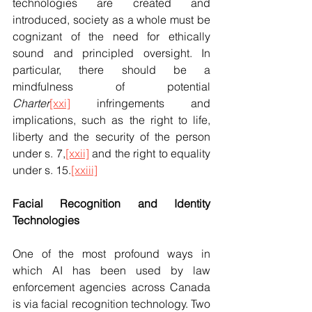
technologies are created and 
introduced, society as a whole must be 
cognizant of the need for ethically 
sound and principled oversight. In 
particular, there should be a 
mindfulness of potential 
Charter
[xxi]
 infringements and 
implications, such as the right to life, 
liberty and the security of the person 
under s. 7,
[xxii]
 and the right to equality 
under s. 15.
[xxiii]
Facial Recognition and Identity 
Technologies
One of the most profound ways in 
which AI has been used by law 
enforcement agencies across Canada 
is via facial recognition technology. Two 