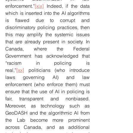
enforcement.”
[xix]
 Indeed, if the data 
which is inserted into the AI algorithms 
is flawed due to corrupt and 
discriminatory policing practices, then 
this may amplify the systemic issues 
that are already present in society. In 
Canada, where the Federal 
Government has acknowledged that 
“racism in policing is 
real,”
[xx]
 politicians (who introduce 
laws governing AI) and law 
enforcement (who enforce them) must 
ensure that the use of AI in policing is 
fair, transparent and nonbiased. 
Moreover, as technology such as 
GeoDASH and the algorithmic AI from 
the Lab become more prominent 
across Canada, and as additional 