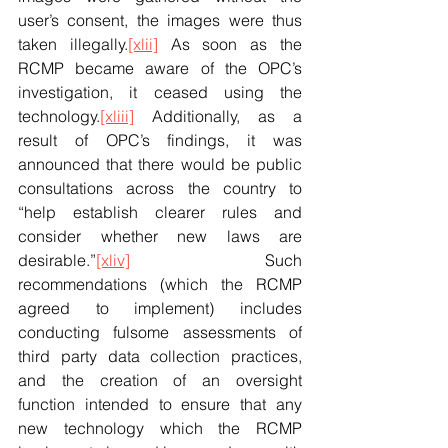
user’s consent, the images were thus 
taken illegally.
[xlii]
 As soon as the 
RCMP became aware of the OPC’s 
investigation, it ceased using the 
technology.
[xliii]
 Additionally, as a 
result of OPC’s findings, it was 
announced that there would be public 
consultations across the country to 
“help establish clearer rules and 
consider whether new laws are 
desirable.”
[xliv]
 Such 
recommendations (which the RCMP 
agreed to implement) includes 
conducting fulsome assessments of 
third party data collection practices, 
and the creation of an oversight 
function intended to ensure that any 
new technology which the RCMP 