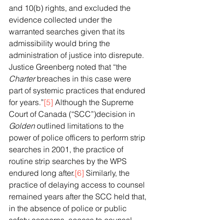
and 10(b) rights, and excluded the 
evidence collected under the 
warranted searches given that its 
admissibility would bring the 
administration of justice into disrepute. 
Justice Greenberg noted that “the 
Charter 
breaches in this case were 
part of systemic practices that endured 
for years.”
[5]
 Although the Supreme 
Court of Canada (“SCC”)decision in 
Golden
 outlined limitations to the 
power of police officers to perform strip 
searches in 2001, the practice of 
routine strip searches by the WPS 
endured long after.
[6]
 Similarly, the 
practice of delaying access to counsel 
remained years after the SCC held that, 
in the absence of police or public 