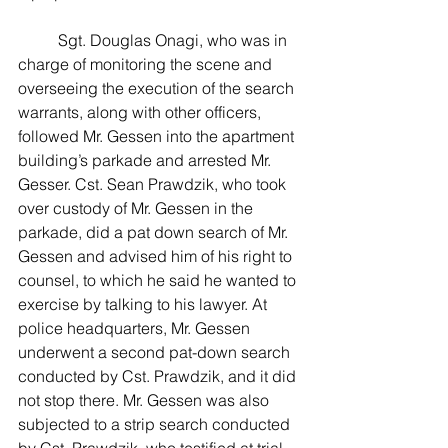
	Sgt. Douglas Onagi, who was in 
charge of monitoring the scene and 
overseeing the execution of the search 
warrants, along with other officers, 
followed Mr. Gessen into the apartment 
building’s parkade and arrested Mr. 
Gesser. Cst. Sean Prawdzik, who took 
over custody of Mr. Gessen in the 
parkade, did a pat down search of Mr. 
Gessen and advised him of his right to 
counsel, to which he said he wanted to 
exercise by talking to his lawyer. At 
police headquarters, Mr. Gessen 
underwent a second pat-down search 
conducted by Cst. Prawdzik, and it did 
not stop there. Mr. Gessen was also 
subjected to a strip search conducted 