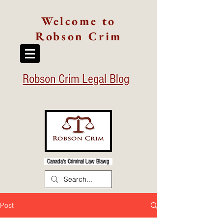
Welcome to
Robson Crim
Robson Crim Legal Blog
Canada's Criminal Law Blawg
Post