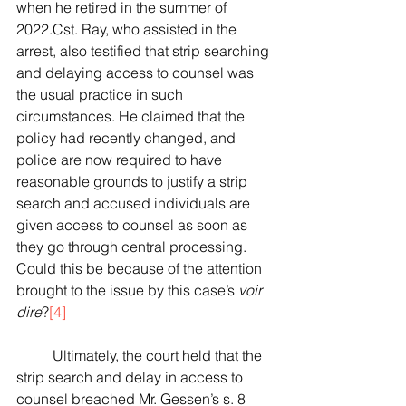
when he retired in the summer of 
2022.Cst. Ray, who assisted in the 
arrest, also testified that strip searching 
and delaying access to counsel was 
the usual practice in such 
circumstances. He claimed that the 
policy had recently changed, and 
police are now required to have 
reasonable grounds to justify a strip 
search and accused individuals are 
given access to counsel as soon as 
they go through central processing. 
Could this be because of the attention 
brought to the issue by this case’s 
voir 
dire
?
[4]
	Ultimately, the court held that the 
strip search and delay in access to 
counsel breached Mr. Gessen’s s. 8 