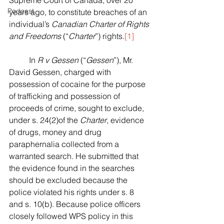
Supreme Court of Canada, over 20 
Podcast
years ago, to constitute breaches of an 
individual’s 
Canadian Charter of Rights 
and Freedoms
 (“
Charter
”) rights.
[1]
	In 
R v Gessen
 (“
Gessen
”), Mr. 
David Gessen, charged with 
possession of cocaine for the purpose 
of trafficking and possession of 
proceeds of crime, sought to exclude, 
under s. 24(2)of the 
Charter
, evidence 
of drugs, money and drug 
paraphernalia collected from a 
warranted search. He submitted that 
the evidence found in the searches 
should be excluded because the 
police violated his rights under s. 8 
and s. 10(b). Because police officers 
closely followed WPS policy in this 