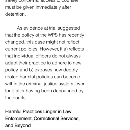
safety concerns, access to counsel 
must be given immediately after 
detention.
	As evidence at trial suggested 
that the policy of the WPS has recently 
changed, this case might not reflect 
current policies. However, it a) reflects 
that individual officers do not always 
adapt their practice to adhere to new 
policy, and b) exposes how deeply 
rooted harmful policies can become 
within the criminal justice system, even 
long after having been denounced by 
the courts.
Harmful Practices Linger in Law 
Enforcement, Correctional Services, 
and Beyond