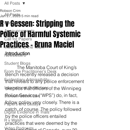
All Posts
Robson Crim
All Posts
Jan 27, 2023
5 min read
R v Gessen: Stripping the
Blawg Posts
Announcements
Police of Harmful Systemic
Call for Papers
Practices - Bruna Maciel
Welcome to the Team
Introduction
Newsletters
Student Blogs
	The Manitoba Court of King’s 
From the Practitioner's Desk
Bench recently released a decision 
Evidentiary Admissibility
that reveals to any police enforcement 
International Reflections
skeptics that officers of the Winnipeg 
Police Services (“WPS”) do, in fact, 
Sexual Assault Law
follow policy very closely. There is a 
Papers and Essays
catch, of course. The policy followed 
Digital Evidence in Trials
by the police officers entailed 
R v Walsh
practices that were deemed by the 
Video Podcasts