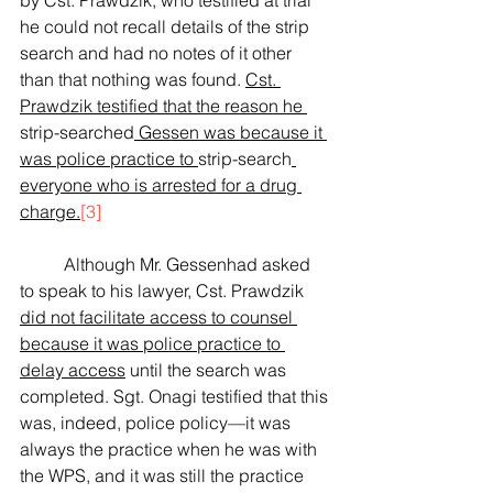
by Cst. Prawdzik, who testified at trial 
he could not recall details of the strip 
search and had no notes of it other 
than that nothing was found. 
Cst. 
Prawdzik testified that the reason he 
strip-searched
 Gessen was because it 
was police practice to 
strip-search
everyone who is arrested for a drug 
charge.
[3]
	Although Mr. Gessenhad asked 
to speak to his lawyer, Cst. Prawdzik 
did not facilitate access to counsel 
because it was police practice to 
delay access
until the search was 
completed. Sgt. Onagi testified that this 
was, indeed, police policy—it was 
always the practice when he was with 
the WPS, and it was still the practice 