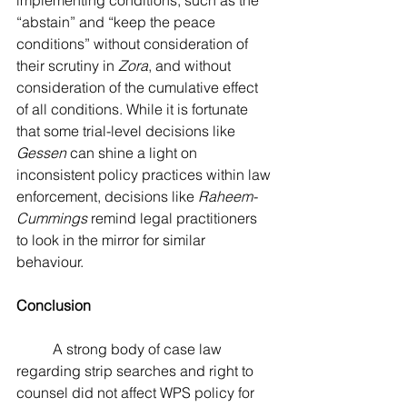
implementing conditions, such as the 
“abstain” and “keep the peace 
conditions” without consideration of 
their scrutiny in 
Zora
, and without 
consideration of the cumulative effect 
of all conditions. While it is fortunate 
that some trial-level decisions like 
Gessen 
can shine a light on 
inconsistent policy practices within law 
enforcement, decisions like 
Raheem-
Cummings 
remind legal practitioners 
to look in the mirror for similar 
behaviour.
Conclusion
	A strong body of case law 
regarding strip searches and right to 
counsel did not affect WPS policy for 