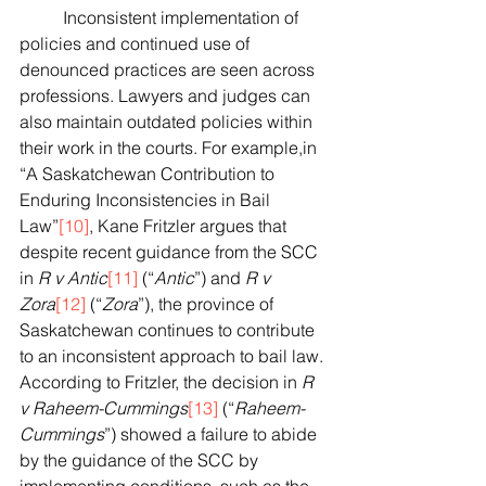
	Inconsistent implementation of 
policies and continued use of 
denounced practices are seen across 
professions. Lawyers and judges can 
also maintain outdated policies within 
their work in the courts. For example,in 
“A Saskatchewan Contribution to 
Enduring Inconsistencies in Bail 
Law”
[10]
, Kane Fritzler argues that 
despite recent guidance from the SCC 
in 
R v Antic
[11]
 (“
Antic
”) and 
R v 
Zora
[12]
 (“
Zora
”), the province of 
Saskatchewan continues to contribute 
to an inconsistent approach to bail law. 
According to Fritzler, the decision in 
R 
v Raheem-Cummings
[13]
 (“
Raheem-
Cummings
”) showed a failure to abide 
by the guidance of the SCC by 