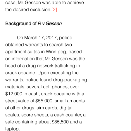
case, Mr. Gessen was able to achieve 
the desired exclusion.
[2]
Background of 
R v Gessen
	On March 17, 2017, police 
obtained warrants to search two 
apartment suites in Winnipeg, based 
on information that Mr. Gessen was the 
head of a drug network trafficking in 
crack cocaine. Upon executing the 
warrants, police found drug-packaging 
materials, several cell phones, over 
$12,000 in cash, crack cocaine with a 
street value of $55,000, small amounts 
of other drugs, sim cards, digital 
scales, score sheets, a cash counter, a 
safe containing about $85,500 and a 
laptop.