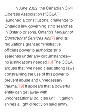
	In June 2022, the Canadian Civil 
Liberties Association (“CCLA”) 
launched a constitutional challenge to 
Ontario’s law governing strip searches 
in Ontario prisons. Ontario’s 
Ministry of 
Correctional Services Act
[7]
 and its 
regulations grant administrative 
officials power to authorize strip 
searches under any circumstances—
no justifications needed.
[8]
 The CCLA 
argues that “we need clear, strong laws 
constraining the use of this power to 
prevent abuse and unnecessary 
trauma.”
[9]
 It appears that a powerful 
entity can get away with 
unconstitutional policies until litigation 
shines a light directly on said entity.