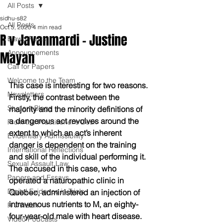
All Posts
sidhu-s82
All Posts
Oct 5, 2020
4 min read
R v Javanmardi - Justine
Blawg Posts
Announcements
Mayan
Call for Papers
Welcome to the Team
This case is interesting for two reasons. 
Newsletters
Firstly, the contrast between the 
Student Blogs
majority and the minority definitions of 
a dangerous act revolves around the 
From the Practitioner's Desk
extent to which an act’s inherent 
Evidentiary Admissibility
danger is dependent on the training 
International Reflections
and skill of the individual performing it. 
Sexual Assault Law
The accused in this case, who 
Papers and Essays
operated a naturopathic clinic in 
Digital Evidence in Trials
Quebec, administered an injection of 
intravenous nutrients to M, an eighty-
R v Walsh
four-year-old male with heart disease. 
Video Podcasts