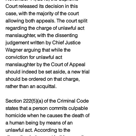
Court released its decision in this 
case, with the majority of the court 
allowing both appeals. The court split 
regarding the charge of unlawful act 
manslaughter, with the dissenting 
judgement written by Chief Justice 
Wagner arguing that while the 
conviction for unlawful act 
manslaughter by the Court of Appeal 
should indeed be set aside, a new trial 
should be ordered on that charge, 
rather than an acquittal.
Section 222(5)(a) of the Criminal Code 
states that a person commits culpable 
homicide when he causes the death of 
a human being by means of an 
unlawful act. According to the 