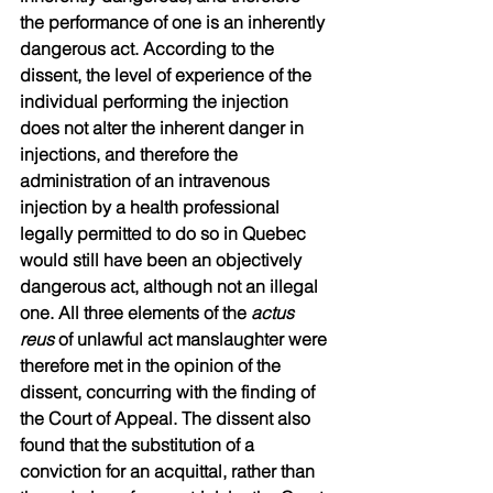
the performance of one is an inherently 
dangerous act. According to the 
dissent, the level of experience of the 
individual performing the injection 
does not alter the inherent danger in 
injections, and therefore the 
administration of an intravenous 
injection by a health professional 
legally permitted to do so in Quebec 
would still have been an objectively 
dangerous act, although not an illegal 
one. All three elements of the 
actus 
reus
 of unlawful act manslaughter were 
therefore met in the opinion of the 
dissent, concurring with the finding of 
the Court of Appeal. The dissent also 
found that the substitution of a 
conviction for an acquittal, rather than 