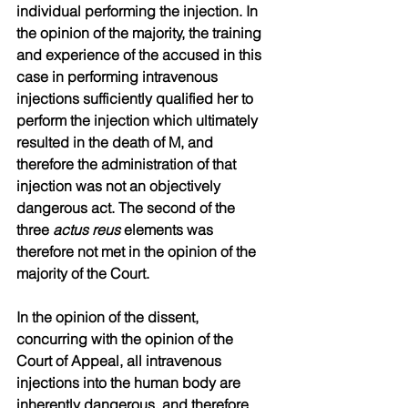
individual performing the injection. In 
the opinion of the majority, the training 
and experience of the accused in this 
case in performing intravenous 
injections sufficiently qualified her to 
perform the injection which ultimately 
resulted in the death of M, and 
therefore the administration of that 
injection was not an objectively 
dangerous act. The second of the 
three 
actus reus
 elements was 
therefore not met in the opinion of the 
majority of the Court.
In the opinion of the dissent, 
concurring with the opinion of the 
Court of Appeal, all intravenous 
injections into the human body are 
inherently dangerous, and therefore 