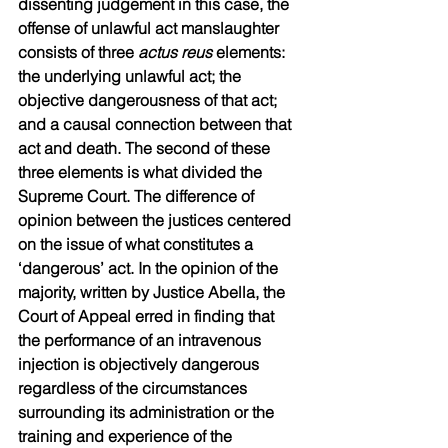
dissenting judgement in this case, the 
offense of unlawful act manslaughter 
consists of three 
actus reus
 elements: 
the underlying unlawful act; the 
objective dangerousness of that act; 
and a causal connection between that 
act and death. The second of these 
three elements is what divided the 
Supreme Court. The difference of 
opinion between the justices centered 
on the issue of what constitutes a 
‘dangerous’ act. In the opinion of the 
majority, written by Justice Abella, the 
Court of Appeal erred in finding that 
the performance of an intravenous 
injection is objectively dangerous 
regardless of the circumstances 
surrounding its administration or the 
training and experience of the 