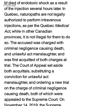
M died of endotoxic shock as a result 
Podcast
of the injection several hours later. In 
Quebec, naturopaths are not legally 
authorized to perform intravenous 
injections, as per the Quebec 
Medical 
Act
, while in other Canadian 
provinces, it is not illegal for them to do 
so. The accused was charged with 
criminal negligence causing death, 
and unlawful act manslaughter, and 
was first acquitted of both charges at 
trial. The Court of Appeal set aside 
both acquittals, substituting a 
conviction for unlawful act 
manslaughter, and ordering a new trial 
on the charge of criminal negligence 
causing death, both of which were 
appealed to the Supreme Court. On 
November 14, 2019, the Supreme 