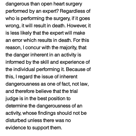
dangerous than open heart surgery 
performed by an expert? Regardless of 
who is performing the surgery, if it goes 
wrong, it will result in death. However, it 
is less likely that the expert will make 
an error which results in death. For this 
reason, I concur with the majority, that 
the danger inherent in an activity is 
informed by the skill and experience of 
the individual performing it. Because of 
this, I regard the issue of inherent 
dangerousness as one of fact, not law, 
and therefore believe that the trial 
judge is in the best position to 
determine the dangerousness of an 
activity, whose findings should not be 
disturbed unless there was no 
evidence to support them. 