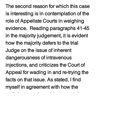
The second reason for which this case 
is interesting is in contemplation of the 
role of Appellate Courts in weighing 
evidence.  Reading paragraphs 41-45 
in the majority judgement, it is evident 
how the majority defers to the trial 
Judge on the issue of inherent 
dangerousness of intravenous 
injections, and criticizes the Court of 
Appeal for wading in and re-trying the 
facts on that issue. As stated, I find 
myself in agreement with how the 
majority treats the evidence on inherent 
dangerousness. This is in contrast to 
the dissenting judgement at paragraph 
70, and again at paragraph 80, where 
it is asserted that the evidence was that 
such injections are inherently 