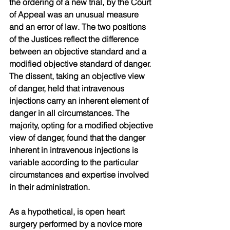
the ordering of a new trial, by the Court 
of Appeal was an unusual measure 
and an error of law. The two positions 
of the Justices reflect the difference 
between an objective standard and a 
modified objective standard of danger. 
The dissent, taking an objective view 
of danger, held that intravenous 
injections carry an inherent element of 
danger in all circumstances. The 
majority, opting for a modified objective 
view of danger, found that the danger 
inherent in intravenous injections is 
variable according to the particular 
circumstances and expertise involved 
in their administration.
As a hypothetical, is open heart 
surgery performed by a novice more 