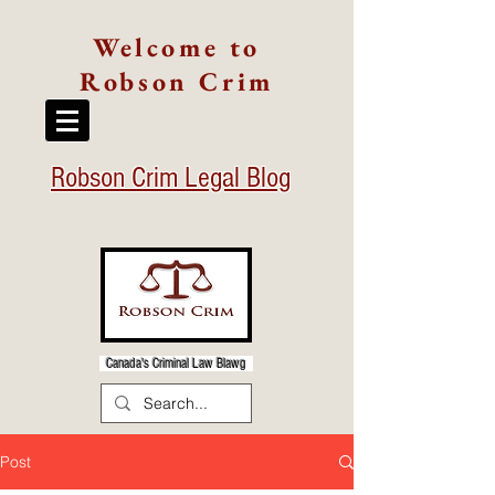
Welcome to
Robson Crim
Robson Crim Legal Blog
Canada's Criminal Law Blawg
Post