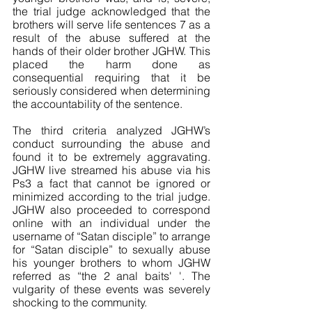
the trial judge acknowledged that the 
brothers will serve life sentences 7 as a 
result of the abuse suffered at the 
hands of their older brother JGHW. This 
placed the harm done as 
consequential requiring that it be 
seriously considered when determining 
the accountability of the sentence. 
The third criteria analyzed JGHW’s 
conduct surrounding the abuse and 
found it to be extremely aggravating. 
JGHW live streamed his abuse via his 
Ps3 a fact that cannot be ignored or 
minimized according to the trial judge. 
JGHW also proceeded to correspond 
online with an individual under the 
username of “Satan disciple” to arrange 
for “Satan disciple” to sexually abuse 
his younger brothers to whom JGHW 
referred as “the 2 anal baits' '. The 
vulgarity of these events was severely 
shocking to the community. 