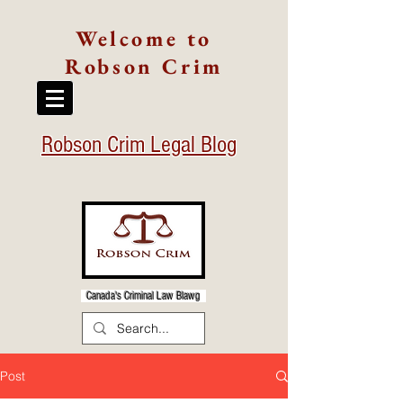
Welcome to
Robson Crim
Robson Crim Legal Blog
Canada's Criminal Law Blawg
Post