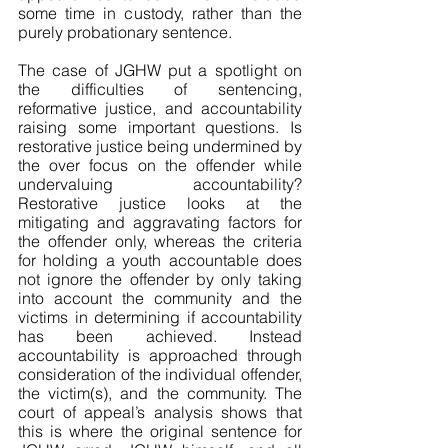
some time in custody, rather than the 
purely probationary sentence. 
The case of JGHW put a spotlight on 
the difficulties of sentencing, 
reformative justice, and accountability 
raising some important questions. Is 
restorative justice being undermined by 
the over focus on the offender while 
undervaluing accountability? 
Restorative justice looks at the 
mitigating and aggravating factors for 
the offender only, whereas the criteria 
for holding a youth accountable does 
not ignore the offender by only taking 
into account the community and the 
victims in determining if accountability 
has been achieved. Instead 
accountability is approached through 
consideration of the individual offender, 
the victim(s), and the community. The 
court of appeal’s analysis shows that 
this is where the original sentence for 