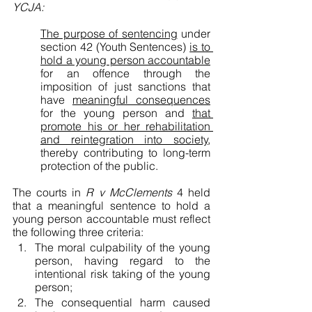
YCJA:
The purpose of sentencing
 under 
section 42 (Youth Sentences) 
is to 
hold a young person accountable
for an offence through the 
imposition of just sanctions that 
have 
meaningful consequences
for the young person and 
that 
promote his or her rehabilitation 
and reintegration into society
, 
thereby contributing to long-term 
protection of the public.
The courts in 
R v McClements
 4 held 
that a meaningful sentence to hold a 
young person accountable must reflect 
the following three criteria:
The moral culpability of the young 
person, having regard to the 
intentional risk taking of the young 
person;
The consequential harm caused 