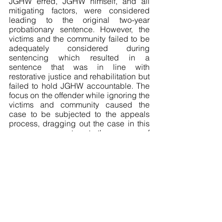
JGHW erred, JGHW himself, and all 
mitigating factors, were considered 
leading to the original two-year 
probationary sentence. However, the 
victims and the community failed to be 
adequately considered during 
sentencing which resulted in a 
sentence that was in line with 
restorative justice and rehabilitation but 
failed to hold JGHW accountable. The 
focus on the offender while ignoring the 
victims and community caused the 
case to be subjected to the appeals 
process, dragging out the case in this 
way appears contrary to the purpose of 
rehabilitation and reintegration into 
society. 
Should an accountability analysis be 
automatically completed for any 
restorative justice sentencing? Could 
this help prevent the problem in JGHW 
where in order to achieve a balance 
between rehabilitation and 