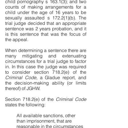
child pornography s 163.1(3); and two 
counts of making arrangements for a 
child under the age of 16 years to be 
sexually assaulted s 172.2(1)(b). The 
trial judge decided that an appropriate 
sentence was 2 years probation, and it 
is this sentence that was the focus of 
the appeal. 
When determining a sentence there are 
many mitigating and extenuating 
circumstances for a trial judge to factor 
in. In this case the judge was required 
to consider section 718.2(e) of the 
Criminal Code, 
a Gladue report, and 
the decision-making ability (or limits 
thereof) of JGHW. 
Section 718.2(e) of the 
Criminal Code 
states the following:
All available sanctions, other 
than imprisonment, that are 
reasonable in the circumstances 