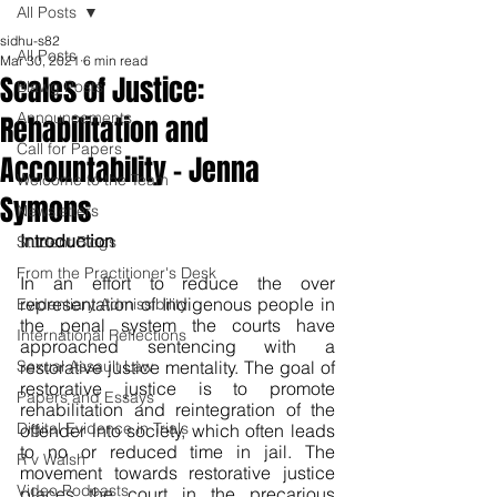
All Posts
sidhu-s82
All Posts
Mar 30, 2021
6 min read
Scales of Justice:
Blawg Posts
Announcements
Rehabilitation and
Call for Papers
Accountability - Jenna
Welcome to the Team
Symons
Newsletters
Introduction
Student Blogs
From the Practitioner's Desk
In an effort to reduce the over 
representation of Indigenous people in 
Evidentiary Admissibility
the penal system the courts have 
International Reflections
approached sentencing with a 
Sexual Assault Law
restorative justice mentality. The goal of 
restorative justice is to promote 
Papers and Essays
rehabilitation and reintegration of the 
Digital Evidence in Trials
offender into society, which often leads 
to no or reduced time in jail. The 
R v Walsh
movement towards restorative justice 
Video Podcasts
places the court in the precarious 