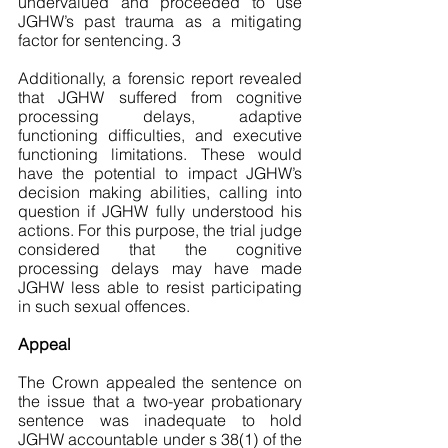
undervalued and proceeded to use 
JGHW’s past trauma as a mitigating 
factor for sentencing. 3
Additionally, a forensic report revealed 
that JGHW suffered from cognitive 
processing delays, adaptive 
functioning difficulties, and executive 
functioning limitations. These would 
have the potential to impact JGHW’s 
decision making abilities, calling into 
question if JGHW fully understood his 
actions. For this purpose, the trial judge 
considered that the cognitive 
processing delays may have made 
JGHW less able to resist participating 
in such sexual offences. 
Appeal
The Crown appealed the sentence on 
the issue that a two-year probationary 
sentence was inadequate to hold 
JGHW accountable under s 38(1) of the 