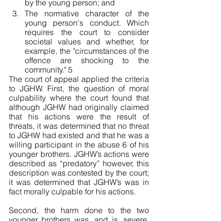
by the young person; and 
The normative character of the 
young person's conduct. Which 
requires the court to consider 
societal values and whether, for 
example, the "circumstances of the 
offence are shocking to the 
community." 5
The court of appeal applied the criteria 
to JGHW. First, the question of moral 
culpability where the court found that 
although JGHW had originally claimed 
that his actions were the result of 
threats, it was determined that no threat 
to JGHW had existed and that he was a 
willing participant in the abuse 6 of his 
younger brothers. JGHW’s actions were 
described as “predatory” however, this 
description was contested by the court; 
it was determined that JGHW’s was in 
fact morally culpable for his actions. 
Second, the harm done to the two 
younger brothers was, and is, severe, 