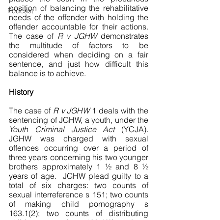
position of balancing the rehabilitative 
Podcast
needs of the offender with holding the 
offender accountable for their actions. 
The case of 
R v JGHW
 demonstrates 
the multitude of factors to be 
considered when deciding on a fair 
sentence, and just how difficult this 
balance is to achieve. 
History
The case of 
R v JGHW
 1 deals with the 
sentencing of JGHW, a youth, under the 
Youth Criminal Justice Act 
(YCJA). 
JGHW was charged with sexual 
offences occurring over a period of 
three years concerning his two younger 
brothers approximately 1 ½ and 8 ½ 
years of age.  JGHW plead guilty to a 
total of six charges: two counts of 
sexual interreference s 151; two counts 
of making child pornography s 
163.1(2); two counts of distributing 