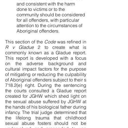
and consistent with the harm 
done to victims or to the 
community should be considered 
for all offenders, with particular 
attention to the circumstances of 
Aboriginal offenders. 
This section of the 
Code
 was refined in
R v Gladue 
2 to create what is 
commonly known as a Gladue report. 
This report is developed with a focus 
on the adverse background and 
cultural impact factors for the purpose 
of mitigating or reducing the culpability 
of Aboriginal offenders subject to their s 
718.2(e) right. During the sentencing 
the courts consulted a Gladue report 
created for JGHW which shed light on 
the sexual abuse suffered by JGHW at 
the hands of his biological father during 
infancy. The trial judge determined that 
the lifelong trauma that childhood 
sexual abuse fosters should not be 