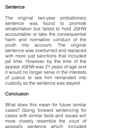
Sentence
The original two-year probationary 
sentence was found to promote 
rehabilitation but failed to hold JGHW 
accountable or take the consequential 
harm and normative conduct of the 
youth into account. The original 
sentence was overturned and replaced 
with more just sanctions that included 
jail time. However, by the time of the 
appeal JGHW was 21 years of age and 
it would no longer serve in the interests 
of justice to see him remanded into 
custody, so the sentence was stayed.
Conclusion 
What does this mean for future similar 
cases? Going forward sentencing for 
cases with similar facts and issues will 
more closely resemble the court of 
appeal’s sentence which included 