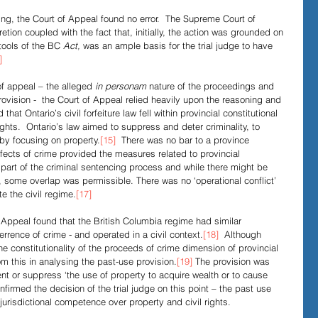
ding, the Court of Appeal found no error.  The Supreme Court of 
ion coupled with the fact that, initially, the action was grounded on 
tools of the BC
 Act,
 was an ample basis for the trial judge to have 
]
f appeal – the alleged 
in personam
 nature of the proceedings and 
provision -  the Court of Appeal relied heavily upon the reasoning and 
d that Ontario’s civil forfeiture law fell within provincial constitutional 
ghts.  Ontario’s law aimed to suppress and deter criminality, to 
by focusing on property.
[15]
  There was no bar to a province 
fects of crime provided the measures related to provincial 
part of the criminal sentencing process and while there might be 
n, some overlap was permissible. There was no ‘operational conflict’ 
te the civil regime.
[17]
 Appeal found that the British Columbia regime had similar 
rrence of crime - and operated in a civil context.
[18]
  Although
he constitutionality of the proceeds of crime dimension of provincial 
om this in analysing the past-use provision.
[19]
 The provision was 
ent or suppress ‘the use of property to acquire wealth or to cause 
firmed the decision of the trial judge on this point – the past use 
 jurisdictional competence over property and civil rights. 