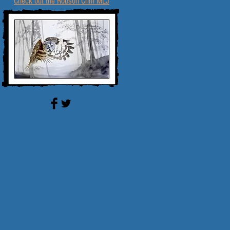
Check out the Robson Crim MLJ