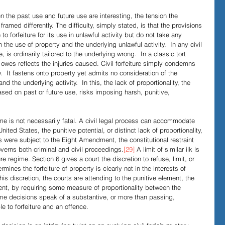
n the past use and future use are interesting, the tension the 
ramed differently. The difficulty, simply stated, is that the provisions 
to forfeiture for its use in unlawful activity but do not take any 
 the use of property and the underlying unlawful activity.  In any civil 
s ordinarily tailored to the underlying wrong.  In a classic tort 
 owes reflects the injuries caused. Civil forfeiture simply condemns 
ity.  It fastens onto property yet admits no consideration of the 
nd the underlying activity.  In this, the lack of proportionality, the 
based on past or future use, risks imposing harsh, punitive, 
ime is not necessarily fatal. A civil legal process can accommodate 
United States, the punitive potential, or distinct lack of proportionality, 
ns were subject to the Eight Amendment, the constitutional restraint 
overns both criminal and civil proceedings.
[29]
 A limit of similar ilk is 
ure regime. Section 6 gives a court the discretion to refuse, limit, or 
rmines the forfeiture of property is clearly not in the interests of 
this discretion, the courts are attending to the punitive element, the 
ument, by requiring some measure of proportionality between the 
ome decisions speak of a substantive, or more than passing, 
e to forfeiture and an offence.  