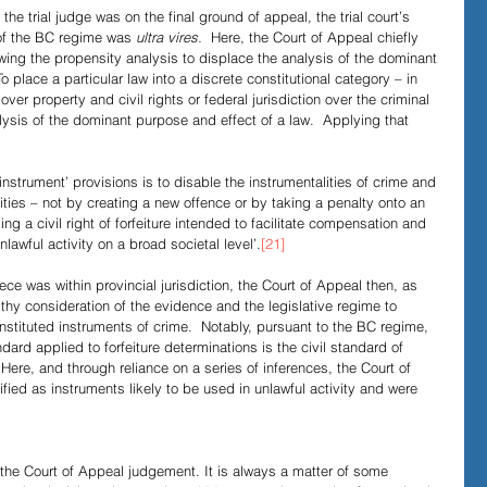
he trial judge was on the final ground of appeal, the trial court’s 
 of the BC regime was 
ultra vires.
  Here, the Court of Appeal chiefly 
llowing the propensity analysis to displace the analysis of the dominant 
To place a particular law into a discrete constitutional category – in 
 over property and civil rights or federal jurisdiction over the criminal 
lysis of the dominant purpose and effect of a law.  Applying that 
nstrument’ provisions is to disable the instrumentalities of crime and 
vities – not by creating a new offence or by taking a penalty onto an 
ng a civil right of forfeiture intended to facilitate compensation and 
lawful activity on a broad societal level’.
[21]
ce was within provincial jurisdiction, the Court of Appeal then, as 
gthy consideration of the evidence and the legislative regime to 
stituted instruments of crime.  Notably, pursuant to the BC regime, 
dard applied to forfeiture determinations is the civil standard of 
 Here, and through reliance on a series of inferences, the Court of 
fied as instruments likely to be used in unlawful activity and were 
f the Court of Appeal judgement. It is always a matter of some 