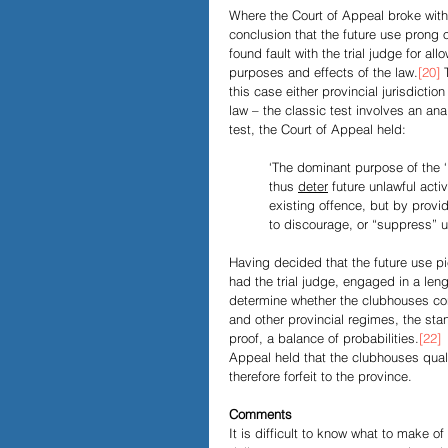
Where the Court of Appeal broke with t
conclusion that the future use prong
found fault with the trial judge for a
purposes and effects of the law.
[20]
 
this case either provincial jurisdiction
law – the classic test involves an ana
test, the Court of Appeal held: 
‘The dominant purpose of the ‘i
thus 
deter
 future unlawful acti
existing offence, but by providi
to discourage, or “suppress” un
Having decided that the future use pie
had the trial judge, engaged in a len
determine whether the clubhouses con
and other provincial regimes, the stan
proof, a balance of probabilities.
[22]
 
Appeal held that the clubhouses quali
therefore forfeit to the province.  
Comments
It is difficult to know what to make o