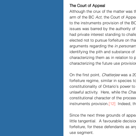
The Court of Appeal
Although the crux of the matter was the
arm of the BC 
Act
, the Court of Appea
to the instruments provision of the BC 
issues was barred by the authority of
had private interest standing to chall
elected not to pursue forfeiture on tha
arguments regarding the 
in persona
identifying the pith and substance of t
characterizing them as in relation to 
characterizing the future use provision
On the first point, 
Chatterjee
 was a 20
forfeiture regime, similar in species t
constitutionality of Ontario’s power to
unlawful activity.  Here, while the
 Chat
constitutional character of the procee
instruments provision.
[12]
  Indeed, th
Since the next three grounds of appeal
little tangential.  A favourable decis
forfeiture, for these defendants as an
use segment. 