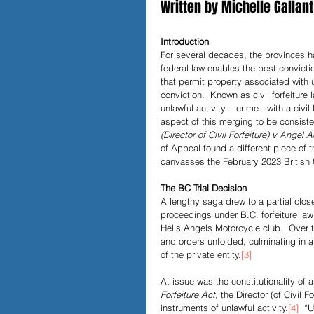
Written by Michelle Gallant
Papers and Essays
Digital 
Introduction
For several decades, the provinces ha
federal law enables the post-convicti
that permit property associated with u
conviction.  Known as civil forfeitur
Podcast
unlawful activity – crime - with a civ
aspect of this merging to be consiste
(Director of Civil Forfeiture) v Angel
of Appeal found a different piece of t
canvasses the February 2023 British
The BC Trial Decision
A lengthy saga drew to a partial close 
proceedings under B.C. forfeiture law
Hells Angels Motorcycle club.  Over 
and orders unfolded, culminating in a 
of the private entity.
[3]
At issue was the constitutionality of a
Forfeiture Act,
 the Director (of Civil F
instruments of unlawful activity.
[4]
  “