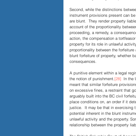
Second, while the distinctions betwee
instrument provisions present can be f
are blunt.  They render property liable 
account of the proportionality between
proceeding, a remedy, a consequence, i
action, the compensation a tortfeasor
property for its role in unlawful activ
proportionality between the forfeiture a
blunt forfeiture of property, whether 
consequences.
A punitive element within a legal reg
the notion of punishment.
[28]
  In the 
meant that similar forfeiture provisio
on excessive fines, a restraint that g
arguably built into the BC civil forfeit
place conditions on, an order if it dete
justice.  It may be that in exercising 
potential inherent in the blunt instr
unlawful activity and the property. S
relationship between the property liabl