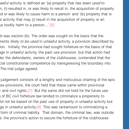
awful activity is defined as ‘(a) property that 
has been used
 to 
, (i) resulted in, or was likely to result in, the acquisition of property 
used or was likely to cause harm to a person’ and ‘(b) property that is 
 activity that may (i) result in the acquisition of property or an 
ious bodily harm to a person…’.
[6]
s 
was section (b). The order was sought on the basis that the 
uments 
likely to be used
 in unlawful activity, a provision described by 
ion.  Initially, the province had sought forfeiture on the basis of that 
ge in unlawful activity, the past use provision, but that action had 
der, the defendants, owners of the clubhouses, contended that the 
cial constitutional competence by transgressing the boundary into 
  The trial judge agreed.
al judgement consists of a lengthy and meticulous charting of the epic 
use provisions, the court held that these came within provincial 
 and civil rights.
[7]
  But the same did not hold for the future use 
 of BC civil forfeiture law tended to criminalize a propensity to 
uld not be based on the past use of property in unlawful activity but 
e in unlawful activity.
[9]
  This was tantamount to criminalizing a 
form of criminal liability.  That domain, the criminal law, was outside 
al, the province’s action to secure the forfeiture of the clubhouses 