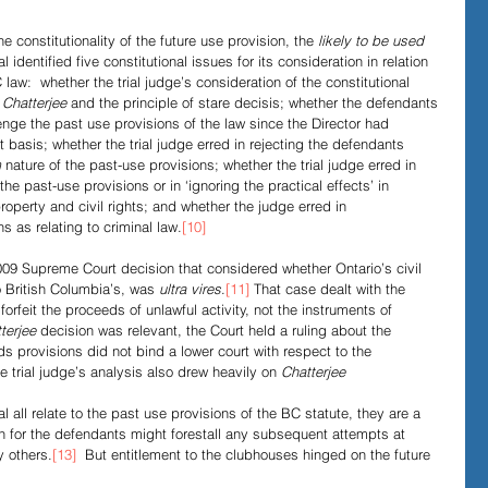
 constitutionality of the future use provision, the 
likely to be used
l identified five constitutional issues for its consideration in relation 
law:  whether the trial judge’s consideration of the constitutional 
 
Chatterjee
 and the principle of stare decisis; whether the defendants 
enge the past use provisions of the law since the Director had 
t basis; whether the trial judge erred in rejecting the defendants 
m
 nature of the past-use provisions; whether the trial judge erred in 
he past-use provisions or in ‘ignoring the practical effects’ in 
property and civil rights; and whether the judge erred in 
s as relating to criminal law.
[10]
09 Supreme Court decision that considered whether Ontario’s civil 
o British Columbia’s, was 
ultra vires
.
[11]
 That case dealt with the 
 forfeit the proceeds of unlawful activity, not the instruments of 
terjee
 decision was relevant, the Court held a ruling about the 
ds provisions did not bind a lower court with respect to the 
e trial judge’s analysis also drew heavily on 
Chatterjee
 all relate to the past use provisions of the BC statute, they are a 
ion for the defendants might forestall any subsequent attempts at 
y others.
[13]
  But entitlement to the clubhouses hinged on the future 