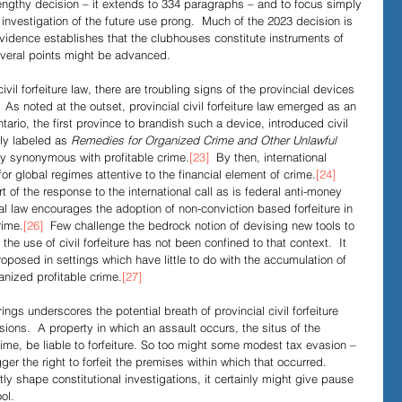
engthy decision – it extends to 334 paragraphs – and to focus simply 
investigation of the future use prong.  Much of the 2023 decision is 
vidence establishes that the clubhouses constitute instruments of 
several points might be advanced.
civil forfeiture law, there are troubling signs of the provincial devices 
  As noted at the outset, provincial civil forfeiture law emerged as an 
tario, the first province to brandish such a device, introduced civil 
tly labeled as 
Remedies for Organized Crime and Other Unlawful 
ly synonymous with profitable crime.
[23]
  By then, international 
or global regimes attentive to the financial element of crime.
[24]
rt of the response to the international call as is federal anti-money 
nal law encourages the adoption of non-conviction based forfeiture in 
rime.
[26]
  Few challenge the bedrock notion of devising new tools to 
 the use of civil forfeiture has not been confined to that context.  It 
oposed in settings which have little to do with the accumulation of 
anized profitable crime.
[27]
ings underscores the potential breath of provincial civil forfeiture 
isions.  A property in which an assault occurs, the situs of the 
gime, be liable to forfeiture. So too might some modest tax evasion – 
ger the right to forfeit the premises within which that occurred.  
tly shape constitutional investigations, it certainly might give pause 
ol.