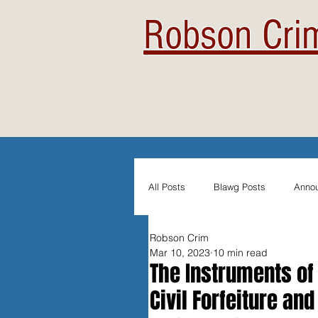
Robson Crim
All Posts
Blawg Posts
Anno
Robson Crim
Newsletters
Student Blogs
Mar 10, 2023
10 min read
The Instruments of
Civil Forfeiture an
Evidentiary Admissibility
In