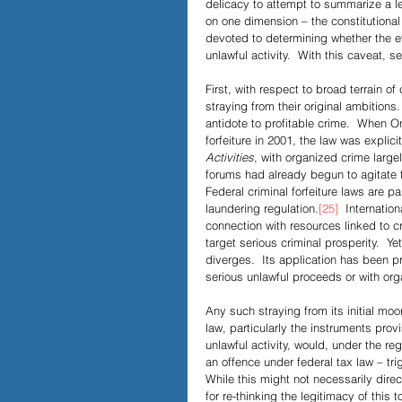
delicacy to attempt to summarize a l
on one dimension – the constitutional 
devoted to determining whether the e
unlawful activity.  With this caveat, 
First, with respect to broad terrain of 
straying from their original ambitions.
antidote to profitable crime.  When On
forfeiture in 2001, the law was explici
Activities
, with organized crime large
forums had already begun to agitate f
Federal criminal forfeiture laws are pa
laundering regulation.
[25]
  Internatio
connection with resources linked to c
target serious criminal prosperity.  Yet
diverges.  Its application has been pr
serious unlawful proceeds or with org
Any such straying from its initial moor
law, particularly the instruments prov
unlawful activity, would, under the re
an offence under federal tax law – trig
While this might not necessarily direc
for re-thinking the legitimacy of this to