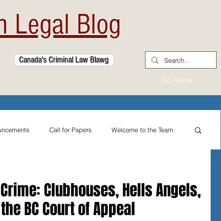
 Legal Blog
Canada's Criminal Law Blawg
RC Home
uncements
Call for Papers
Welcome to the Team
From the Practitioner's Desk
 Crime: Clubhouses, Hells Angels,
d the BC Court of Appeal
ternational Reflections
Sexual Assault Law