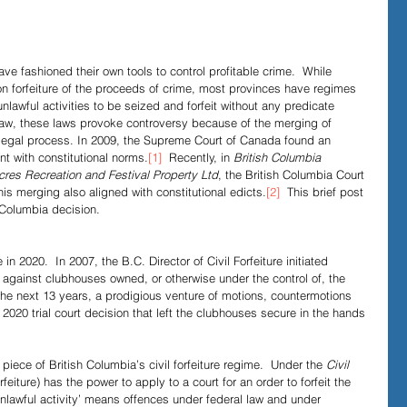
Evidence in Trials
R v Walsh
Video Podcasts
ve fashioned their own tools to control profitable crime.  While 
on forfeiture of the proceeds of crime, most provinces have regimes 
nlawful activities to be seized and forfeit without any predicate 
e law, these laws provoke controversy because of the merging of 
il legal process. In 2009, the Supreme Court of Canada found an 
nt with constitutional norms.
[1]
  Recently, in 
British Columbia 
 Acres Recreation and Festival Property Ltd
, the British Columbia Court 
his merging also aligned with constitutional edicts.
[2]
  This brief post 
 Columbia decision.
in 2020.  In 2007, the B.C. Director of Civil Forfeiture initiated 
 against clubhouses owned, or otherwise under the control of, the 
the next 13 years, a prodigious venture of motions, countermotions 
2020 trial court decision that left the clubhouses secure in the hands 
 piece of British Columbia’s civil forfeiture regime.  Under the 
Civil 
orfeiture) has the power to apply to a court for an order to forfeit the 
Unlawful activity’ means offences under federal law and under 