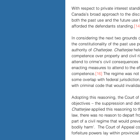
With respect to private interest stan
Canada’s broad approach to the discret
both the past use and the future use 
afforded the defendants standing.
[14
In considering the next two grounds o
the constitutionality of the past use 
authority of
 Chatterjee. Chatterjee 
hel
competence over property and civil ri
attend to crime’s civil consequences 
enacting measures to attend to the ef
competence.
[16]
 The regime was not 
some overlap with federal jurisdictio
with criminal code that would invalida
Adopting this reasoning, the Court of
objectives – the suppression and dete
Chatterjee
 applied this reasoning to t
law, there was no reason to depart fr
part of a civil regime that would prev
bodily harm’.  The Court of Appeal con
forfeiture powers lay within provincial