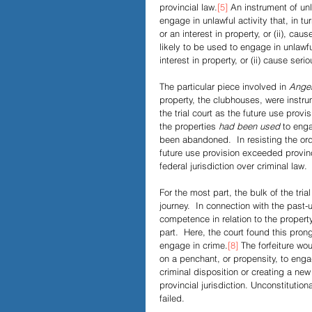
provincial law.
[5]
 An instrument of unl
engage in unlawful activity that, in turn
or an interest in property, or (ii), ca
likely to be used to engage in unlawful
interest in property, or (ii) cause ser
The particular piece involved in 
Angel
property, the clubhouses, were instr
the trial court as the future use provis
the properties 
had been used
 to enga
been abandoned.  In resisting the or
future use provision exceeded provin
federal jurisdiction over criminal law.
For the most part, the bulk of the tri
journey.  In connection with the past-
competence in relation to the property
part.  Here, the court found this prong
engage in crime.
[8]
 The forfeiture wo
on a penchant, or propensity, to engag
criminal disposition or creating a new 
provincial jurisdiction. Unconstitution
failed.  