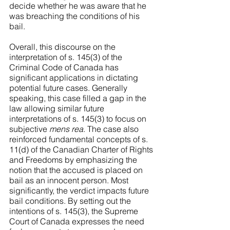
decide whether he was aware that he 
was breaching the conditions of his 
bail.
Overall, this discourse on the 
interpretation of s. 145(3) of the 
Criminal Code of Canada has 
significant applications in dictating 
potential future cases. Generally 
speaking, this case filled a gap in the 
law allowing similar future 
interpretations of s. 145(3) to focus on 
subjective 
mens rea
. The case also 
reinforced fundamental concepts of s. 
11(d) of the Canadian Charter of Rights 
and Freedoms by emphasizing the 
notion that the accused is placed on 
bail as an innocent person. Most 
significantly, the verdict impacts future 
bail conditions. By setting out the 
intentions of s. 145(3), the Supreme 
Court of Canada expresses the need 