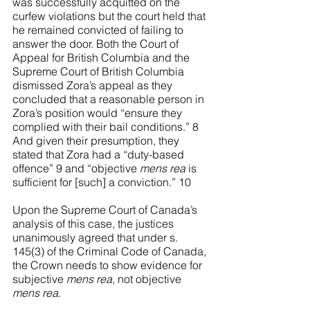
was successfully acquitted on the 
curfew violations but the court held that 
he remained convicted of failing to 
answer the door. Both the Court of 
Appeal for British Columbia and the 
Supreme Court of British Columbia 
dismissed Zora’s appeal as they 
concluded that a reasonable person in 
Zora’s position would “ensure they 
complied with their bail conditions.” 8 
And given their presumption, they 
stated that Zora had a “duty-based 
offence” 9 and “objective 
mens rea
 is 
sufficient for [such] a conviction.”
 10
Upon the Supreme Court of Canada’s 
analysis of this case, the justices 
unanimously agreed that under s. 
145(3) of the Criminal Code of Canada, 
the Crown needs to show evidence for 
subjective 
mens rea
, not objective 
mens rea
. 