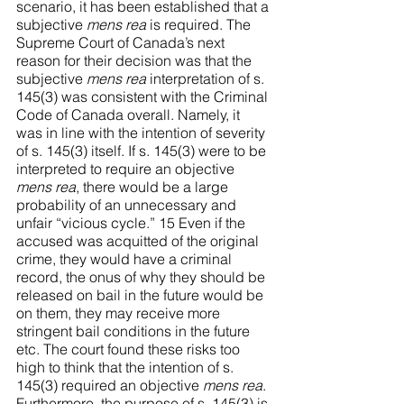
scenario, it has been established that a 
subjective 
mens rea
 is required. The 
Supreme Court of Canada’s next 
reason for their decision was that the 
subjective 
mens rea
 interpretation of s. 
145(3) was consistent with the Criminal 
Code of Canada overall. Namely, it 
was in line with the intention of severity 
of s. 145(3) itself. If s. 145(3) were to be 
interpreted to require an objective 
mens rea
, there would be a large 
probability of an unnecessary and 
unfair “vicious cycle.” 15 Even if the 
accused was acquitted of the original 
crime, they would have a criminal 
record, the onus of why they should be 
released on bail in the future would be 
on them, they may receive more 
stringent bail conditions in the future 
etc. The court found these risks too 
high to think that the intention of s. 
145(3) required an objective 
mens rea
. 
Furthermore, the purpose of s. 145(3) is 