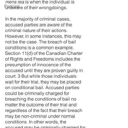
mens rea
 is when the individual is 
Podcast
unaware of their wrongdoings.
In the majority of criminal cases, 
accused parties are aware of the 
criminal nature of their actions. 
However, in some instances, this may 
not be the case. The breach of bail 
conditions is a common example. 
Section 11(d) of the Canadian Charter 
of Rights and Freedoms includes the 
presumption of innocence of the 
accused until they are proven guilty in 
court. 3 But while those individuals 
wait for their trial, they may be placed 
on conditional bail. Accused parties 
could be criminally charged for 
breaching the conditions of bail no 
matter the outcome of their trial and 
regardless of the fact that their breach 
may be non-criminal under normal 
conditions. In other words, the 
accused may be criminally charged for 