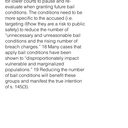
for lower courts to pause and re-
evaluate when granting future bail 
conditions. The conditions need to be 
more specific to the accused (i.e. 
targeting if/how they are a risk to public 
safety) to reduce the number of 
“unnecessary and unreasonable bail 
conditions and the rising number of 
breach charges.” 18 Many cases that 
apply bail conditions have been 
shown to “disproportionately impact 
vulnerable and marginalized 
populations.” 19 Reducing the number 
of bail conditions will benefit these 
groups and manifest the true intention 
of s. 145(3).
...............................
Endnotes
1 “Case in Brief: R. v. Zora” (18 June 
2020), online: 
Supreme Court of 