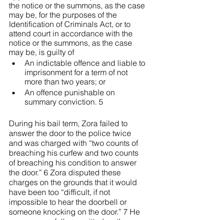
the notice or the summons, as the case 
may be, for the purposes of the 
Identification of Criminals Act, or to 
attend court in accordance with the 
notice or the summons, as the case 
may be, is guilty of
An indictable offence and liable to 
imprisonment for a term of not 
more than two years; or
An offence punishable on 
summary conviction. 5
During his bail term, Zora failed to 
answer the door to the police twice 
and was charged with “two counts of 
breaching his curfew and two counts 
of breaching his condition to answer 
the door.” 6 Zora disputed these 
charges on the grounds that it would 
have been too “difficult, if not 
impossible to hear the doorbell or 
someone knocking on the door.” 7 He 