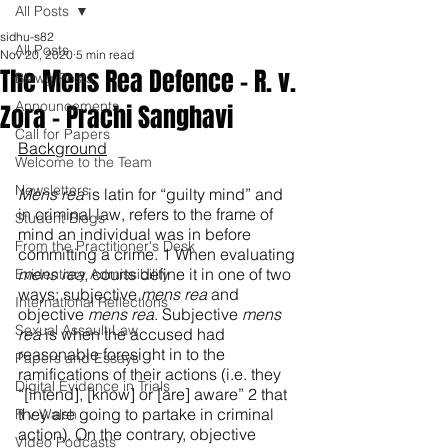
All Posts
sidhu-s82
All Posts
Nov 20, 2020
5 min read
The Mens Rea Defence – R. v.
Blawg Posts
Announcements
Zora - Prachi Sanghavi
Call for Papers
Background
Welcome to the Team
Newsletters
Mens rea
 is latin for “guilty mind” and 
in criminal law, refers to the frame of 
Student Blogs
mind an individual was in before 
From the Practitioner's Desk
committing a crime. 1 When evaluating 
mens rea
, courts define it in one of two 
Evidentiary Admissibility
ways; subjective 
mens rea 
and 
International Reflections
objective 
mens rea
. Subjective 
mens 
Sexual Assault Law
rea 
is when the accused had 
reasonable foresight in to the 
Papers and Essays
ramifications of their actions (i.e. they 
Digital Evidence in Trials
“[intend], [know] or [are] aware” 2 that 
they are going to partake in criminal 
R v Walsh
action). On the contrary, objective 
Video Podcasts