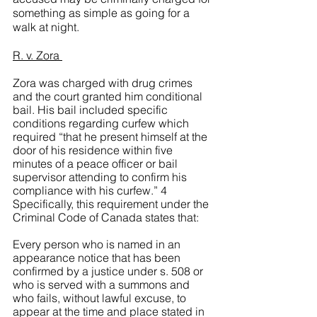
something as simple as going for a 
walk at night. 
R. v. Zora 
Zora was charged with drug crimes 
and the court granted him conditional 
bail. His bail included specific 
conditions regarding curfew which 
required “that he present himself at the 
door of his residence within five 
minutes of a peace officer or bail 
supervisor attending to confirm his 
compliance with his curfew.” 4 
Specifically, this requirement under the 
Criminal Code of Canada states that:
Every person who is named in an 
appearance notice that has been 
confirmed by a justice under s. 508 or 
who is served with a summons and 
who fails, without lawful excuse, to 
appear at the time and place stated in 