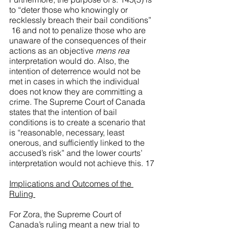
to “deter those who knowingly or 
recklessly breach their bail conditions” 
 16 and not to penalize those who are 
unaware of the consequences of their 
actions as an objective 
mens rea
interpretation would do. Also, the 
intention of deterrence would not be 
met in cases in which the individual 
does not know they are committing a 
crime. The Supreme Court of Canada 
states that the intention of bail 
conditions is to create a scenario that 
is “reasonable, necessary, least 
onerous, and sufficiently linked to the 
accused’s risk” and the lower courts’ 
interpretation would not achieve this.
 17
Implications and Outcomes of the 
Ruling 
For Zora, the Supreme Court of 
Canada’s ruling meant a new trial to 