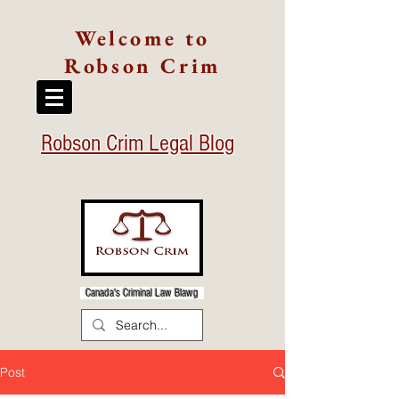
Welcome to
Robson Crim
Robson Crim Legal Blog
Canada's Criminal Law Blawg
Post