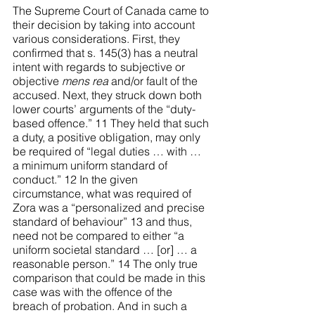
The Supreme Court of Canada came to 
their decision by taking into account 
various considerations. First, they 
confirmed that s. 145(3) has a neutral 
intent with regards to subjective or 
objective 
mens rea
 and/or fault of the 
accused. Next, they struck down both 
lower courts’ arguments of the “duty-
based offence.” 11 They held that such 
a duty, a positive obligation, may only 
be required of “legal duties … with … 
a minimum uniform standard of 
conduct.”
 12
 In the given 
circumstance, what was required of 
Zora was a “personalized and precise 
standard of behaviour” 13 and thus, 
need not be compared to either “a 
uniform societal standard … [or] … a 
reasonable person.” 14 The only true 
comparison that could be made in this 
case was with the offence of the 
breach of probation. And in such a 