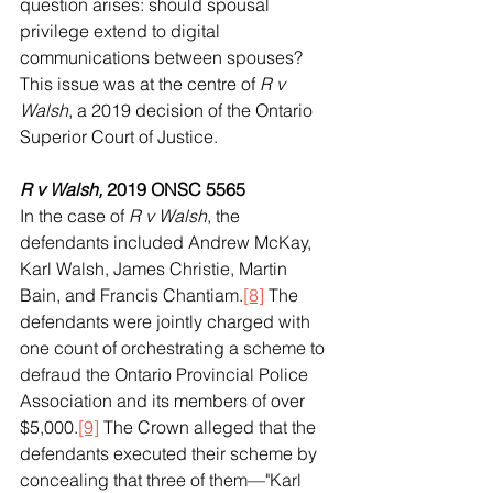
question arises: should spousal 
privilege extend to digital 
communications between spouses? 
This issue was at the centre of 
R v 
Walsh
, a 2019 decision of the Ontario 
Superior Court of Justice.
R v Walsh, 
2019 ONSC 5565
In the case of 
R v Walsh
, the 
defendants included Andrew McKay, 
Karl Walsh, James Christie, Martin 
Bain, and Francis Chantiam.
[8]
 The 
defendants were jointly charged with 
one count of orchestrating a scheme to 
defraud the Ontario Provincial Police 
Association and its members of over 
$5,000.
[9]
 The Crown alleged that the 
defendants executed their scheme by 
concealing that three of them—"Karl 