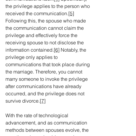
the privilege applies to the person who 
received the communication.
[5]
Following this, the spouse who made 
the communication cannot claim the 
privilege and effectively force the 
receiving spouse to not disclose the 
information contained.
[6]
 Notably, the 
privilege only applies to 
communications that took place during 
the marriage. Therefore, you cannot 
marry someone to invoke the privilege 
after communications have already 
occurred, and the privilege does not 
survive divorce.
[7]
With the rate of technological 
advancement, and as communication 
methods between spouses evolve, the 