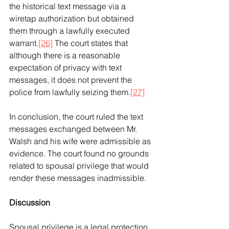
the historical text message via a 
wiretap authorization but obtained 
them through a lawfully executed 
warrant.
[26]
 The court states that 
although there is a reasonable 
expectation of privacy with text 
messages, it does not prevent the 
police from lawfully seizing them.
[27]
In conclusion, the court ruled the text 
messages exchanged between Mr. 
Walsh and his wife were admissible as 
evidence. The court found no grounds 
related to spousal privilege that would 
render these messages inadmissible.
Discussion
Spousal privilege is a legal protection 