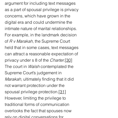
argument for including text messages 
as a part of spousal privilege is privacy 
concerns, which have grown in the 
digital era and could undermine the 
intimate nature of marital relationships. 
For example, in the landmark decision 
of 
R v Marakah
, the Supreme Court 
held that in some cases, text messages 
can attract a reasonable expectation of 
privacy under s 8 of the 
Charter
.
[30]
The court in 
Walsh 
contemplated the 
Supreme Court’s judgement in 
Marakah
, ultimately finding that it did 
not warrant protection under the 
spousal privilege protection.
[31]
However, limiting the privilege to 
traditional forms of communication 
overlooks the fact that spouses now 
rely on digital conversations for 