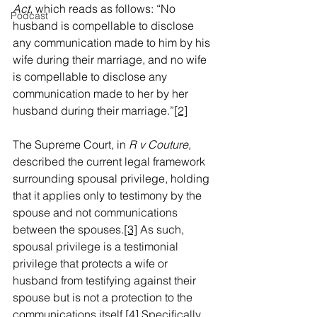
Act, 
which
reads as follows: “No 
Podcast
husband is compellable to disclose 
any communication made to him by his 
wife during their marriage, and no wife 
is compellable to disclose any 
communication made to her by her 
husband during their marriage.”
[2]
The Supreme Court, in 
R v Couture,
described the current legal framework 
surrounding spousal privilege, holding 
that it applies only to testimony by the 
spouse and not communications 
between the spouses.
[3]
 As such, 
spousal privilege is a testimonial 
privilege that protects a wife or 
husband from testifying against their 
spouse but is not a protection to the 
communications itself.
[4]
 Specifically, 