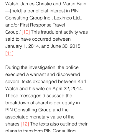
Walsh, James Christie and Martin Bain
—[held] a beneficial interest in PIN 
Consulting Group Inc., Leximco Ltd., 
and/or First Response Travel 
Group.”
[10]
 This fraudulent activity was 
said to have occurred between 
January 1, 2014, and June 30, 2015.
[11]
During the investigation, the police 
executed a warrant and discovered 
several texts exchanged between Karl 
Walsh and his wife on April 22, 2014. 
These messages discussed the 
breakdown of shareholder equity in 
PIN Consulting Group and the 
associated monetary value of the 
shares.
[12]
 The texts also outlined their 
plans to transform PIN Consulting 