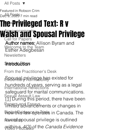
All Posts
Featured in Robson Crim
All Posts
Dec 9, 2025
7 min read
The Privileged Text: R v
Blawg Posts
Announcements
Walsh and Spousal Privilege
Call for Papers
Author names: 
Allison Byram and 
Welcome to the Team
Esther Adegbesan
Newsletters
Student Blogs
Introduction
From the Practitioner's Desk
Spousal privilege has existed for 
Evidentiary Admissibility
hundreds of years, serving as a legal 
International Reflections
safeguard for marital communications.
Sexual Assault Law
[1]
 During this period, there have been 
Papers and Essays
limited advancements or changes in 
Digital Evidence in Trials
how this law operates in Canada. The 
law of spousal privilege is outlined 
R v Walsh
within s. 4(3) of the 
Canada Evidence 
Video Podcasts