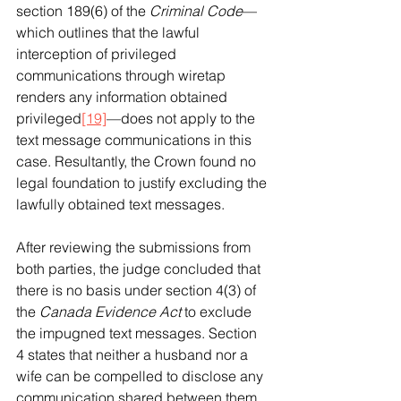
section 189(6) of the 
Criminal Code
—
which outlines that the lawful 
interception of privileged 
communications through wiretap 
renders any information obtained 
privileged
[19]
—does not apply to the 
text message communications in this 
case. Resultantly, the Crown found no 
legal foundation to justify excluding the 
lawfully obtained text messages.
After reviewing the submissions from 
both parties, the judge concluded that 
there is no basis under section 4(3) of 
the 
Canada Evidence Act
 to exclude 
the impugned text messages. Section 
4 states that neither a husband nor a 
wife can be compelled to disclose any 
communication shared between them 