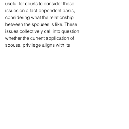
useful for courts to consider these 
issues on a fact-dependent basis, 
considering what the relationship 
between the spouses is like. These 
issues collectively call into question 
whether the current application of 
spousal privilege aligns with its 
original intended purpose as 
established in the 19th century within 
the context of contemporary legal and 
societal frameworks.
Conclusion
Although the court’s decision in 
R v 
Walsh 
concluded that spousal 
privilege does not extend to text 
messages, expanding
 spousal 
privilege to include text 