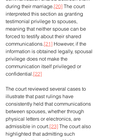
during their marriage.
[20]
 The court 
interpreted this section as granting 
testimonial privilege to spouses, 
meaning that neither spouse can be 
forced to testify about their shared 
communications.
[21]
 However, if the 
information is obtained legally, spousal 
privilege does not make the 
communication itself privileged or 
confidential.
[22]
The court reviewed several cases to 
illustrate that past rulings have 
consistently held that communications 
between spouses, whether through 
physical letters or electronics, are 
admissible in court.
[23]
 The court also 
highlighted that admitting such 