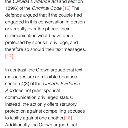
the 
Canada Evidence Act
 and section 
189(6) of the 
Criminal Code
.
[16]
 The 
defence argued that if the couple had 
engaged in this conversation in person 
or verbally over the phone, their 
communication would have been 
protected by spousal privilege, and 
therefore so should their text messages.
[17]
In contrast, the Crown argued that text 
messages are admissible because 
section 4(3) of the 
Canada Evidence 
Act
 does not grant spousal 
communication privileged status. 
Instead, the act only offers statutory 
protection against compelling spouses 
to testify against one another.
[18]
Additionally, the Crown argued that 