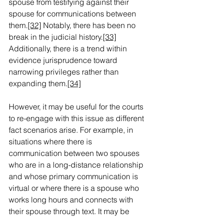
spouse from testifying against their 
spouse for communications between 
them.
[32]
 Notably, there has been no 
break in the judicial history.
[33]
Additionally, there is a trend within 
evidence jurisprudence toward 
narrowing privileges rather than 
expanding them.
[34]
However, it may be useful for the courts 
to re-engage with this issue as different 
fact scenarios arise. For example, in 
situations where there is 
communication between two spouses 
who are in a long-distance relationship 
and whose primary communication is 
virtual or where there is a spouse who 
works long hours and connects with 
their spouse through text. It may be 