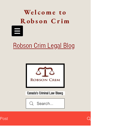
Welcome to
Robson Crim
Robson Crim Legal Blog
Canada's Criminal Law Blawg
Post