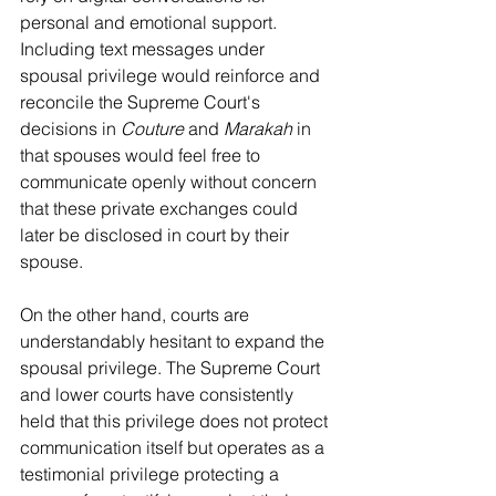
personal and emotional support. 
Including text messages under 
spousal privilege would reinforce and 
reconcile the Supreme Court's 
decisions in 
Couture 
and 
Marakah
 in 
that spouses would feel free to 
communicate openly without concern 
that these private exchanges could 
later be disclosed in court by their 
spouse.
On the other hand, courts are 
understandably hesitant to expand the 
spousal privilege. The Supreme Court 
and lower courts have consistently 
held that this privilege does not protect 
communication itself but operates as a 
testimonial privilege protecting a 