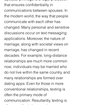
that ensures confidentiality in 
communications between spouses. In 
the modern world, the way that people 
communicate with each other has 
changed. Many personal and sensitive 
discussions occur on text messaging 
applications. Moreover, the nature of 
marriage, along with societal views on 
marriage, has changed in recent 
decades. For example, long-distance 
relationships are much more common 
now; individuals may be married who 
do not live within the same country, and 
many relationships are formed over 
dating apps. Even for those in more 
conventional relationships, texting is 
often the primary mode of 
communication. Resultantly, texting is 