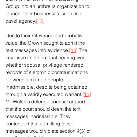
Group into an umbrella organization to 
launch other businesses, such as a 
travel agency.
[13]
Due to their relevance and probative 
value, the Crown sought to admit the 
text messages into evidence.
[14]
 The 
key issue in the pre-trial hearing was 
whether spousal privilege rendered 
records of electronic communications 
between a married couple 
inadmissible, despite being obtained 
through a validly executed warrant.
[15]
Mr. Walsh's defence counsel argued 
that the court should deem the text 
messages inadmissible. They 
contended that admitting these 
messages would violate section 4(3) of 