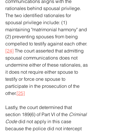
communications aligns with the 
rationales behind spousal privilege. 
The two identified rationales for 
spousal privilege include: (1) 
maintaining "matrimonial harmony" and 
(2) preventing spouses from being 
compelled to testify against each other. 
[24]
 The court asserted that admitting 
spousal communications does not 
undermine either of these rationales, as 
it does not require either spouse to 
testify or force one spouse to 
participate in the prosecution of the 
other.
[25]
Lastly, the court determined that 
section 189(6) of Part VI of the 
Criminal 
Code
 did not apply in this case 
because the police did not intercept 