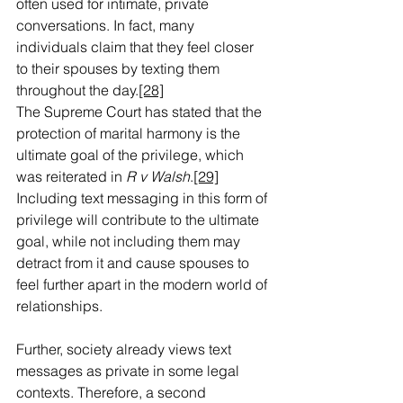
often used for intimate, private 
conversations. In fact, many 
individuals claim that they feel closer 
to their spouses by texting them 
throughout the day.
[28]
The Supreme Court has stated that the 
protection of marital harmony is the 
ultimate goal of the privilege, which 
was reiterated in 
R v Walsh
.
[29]
Including text messaging in this form of 
privilege will contribute to the ultimate 
goal, while not including them may 
detract from it and cause spouses to 
feel further apart in the modern world of 
relationships.
Further, society already views text 
messages as private in some legal 
contexts. Therefore, a second 