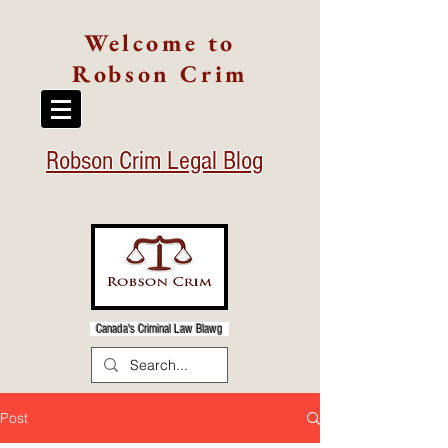
Welcome to
Robson Crim
Robson Crim Legal Blog
Canada's Criminal Law Blawg
Post