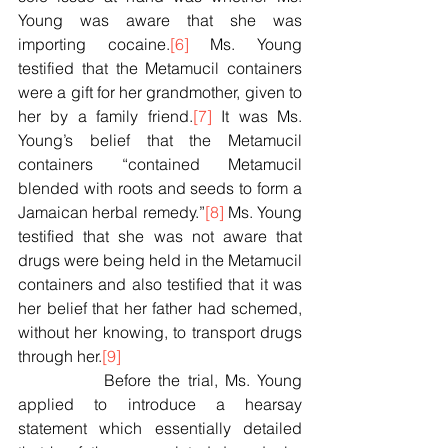
Young was aware that she was 
importing cocaine.
[6]
 Ms. Young 
testified that the Metamucil containers 
were a gift for her grandmother, given to 
her by a family friend.
[7]
 It was Ms. 
Young’s belief that the Metamucil 
containers “contained Metamucil 
blended with roots and seeds to form a 
Jamaican herbal remedy.”
[8]
 Ms. Young 
testified that she was not aware that 
drugs were being held in the Metamucil 
containers and also testified that it was 
her belief that her father had schemed, 
without her knowing, to transport drugs 
through her.
[9]
            Before the trial, Ms. Young 
applied to introduce a hearsay 
statement which essentially detailed 