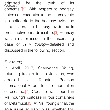
admitted for the truth of its 
Podcast
contents.”
[2]
 With respect to hearsay, 
unless an exception to the hearsay rule 
is applicable to the hearsay evidence 
in question, the hearsay evidence is 
presumptively inadmissible.
[3]
 Hearsay 
was a major issue in the fascinating 
case of 
R v Young
—detailed and 
discussed in the following section.
R v Young
In April 2017, Shauvonne Young, 
returning from a trip to Jamaica, was 
arrested at Toronto Pearson 
International Airport for the importation 
of cocaine.
[4]
 Cocaine was found in 
Ms. Young’s suitcase in four containers 
of Metamucil.
[5]
 At Ms. Young’s trial, the 
sole issue at hand was whether Ms. 