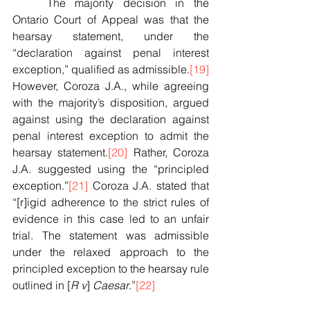
	The majority decision in the 
Ontario Court of Appeal was that the 
hearsay statement, under the 
“declaration against penal interest 
exception,” qualified as admissible.
[19]
However, Coroza J.A., while agreeing 
with the majority’s disposition, argued 
against using the declaration against 
penal interest exception to admit the 
hearsay statement.
[20]
 Rather, Coroza 
J.A. suggested using the “principled 
exception.”
[21]
 Coroza J.A. stated that 
“[r]igid adherence to the strict rules of 
evidence in this case led to an unfair 
trial. The statement was admissible 
under the relaxed approach to the 
principled exception to the hearsay rule 
outlined in [
R v
] 
Caesar
.”
[22]