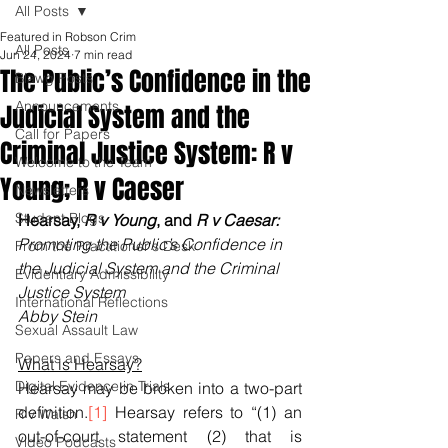
All Posts
Featured in Robson Crim
All Posts
Jun 24, 2024
7 min read
The Public’s Confidence in the
Blawg Posts
Announcements
Judicial System and the
Call for Papers
Criminal Justice System: R v
Welcome to the Team
Young; R v Caeser
Newsletters
Student Blogs
Hearsay, 
R v Young
, and 
R v Caesar: 
Promoting the Public’s Confidence in 
From the Practitioner's Desk
the Judicial System and the Criminal 
Evidentiary Admissibility
Justice System
International Reflections
Abby Stein
Sexual Assault Law
Papers and Essays
What is Hearsay?
Digital Evidence in Trials
Hearsay may be broken into a two-part 
definition.
[1]
 Hearsay refers to “(1) an 
R v Walsh
out-of-court statement (2) that is 
Video Podcasts