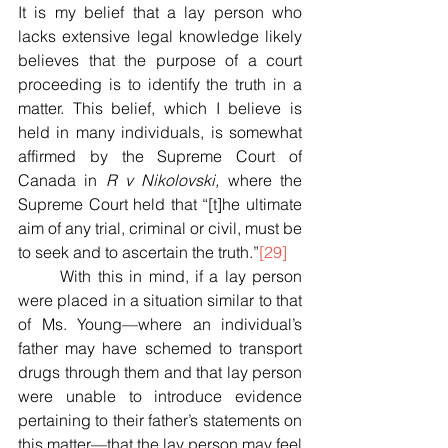
It is my belief that a lay person who 
lacks extensive legal knowledge likely 
believes that the purpose of a court 
proceeding is to identify the truth in a 
matter. This belief, which I believe is 
held in many individuals, is somewhat 
affirmed by the Supreme Court of 
Canada in 
R v Nikolovski,
 where the 
Supreme Court held that “[t]he ultimate 
aim of any trial, criminal or civil, must be 
to seek and to ascertain the truth.”
[29]
	With this in mind, if a lay person 
were placed in a situation similar to that 
of Ms. Young—where an individual’s 
father may have schemed to transport 
drugs through them and that lay person 
were unable to introduce evidence 
pertaining to their father’s statements on 
this matter—that the lay person may feel 