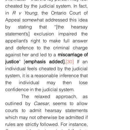
cheated by the judicial system. In fact, 
in 
R v Young
, the Ontario Court of 
Appeal somewhat addressed this idea 
by stating that “[the hearsay 
statement’s] exclusion impaired the 
appellant’s right to make full answer 
and defence to the criminal charge 
against her and led to a 
miscarriage of 
justice
” [
emphasis added]
.
[30]
 If an 
individual feels cheated by the judicial 
system, it is a reasonable inference that 
the individual may then lose 
confidence in the judicial system.
	The relaxed approach, as 
outlined by 
Caesar
, seems to allow 
courts to admit hearsay statements 
which may not otherwise be admitted if 
rules are strictly followed. For instance, 