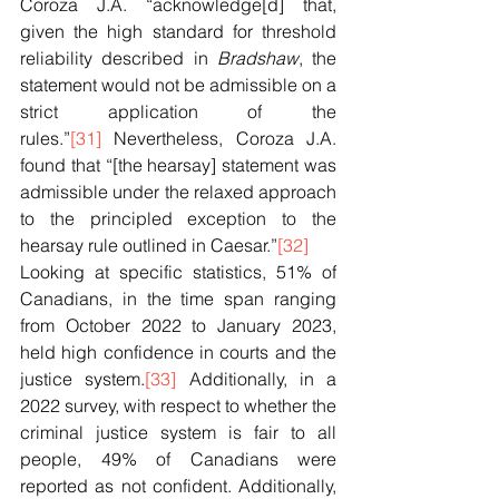
Coroza J.A. “acknowledge[d] that, 
given the high standard for threshold 
reliability described in 
Bradshaw
, the 
statement would not be admissible on a 
strict application of the 
rules.”
[31]
 Nevertheless, Coroza J.A. 
found that “[the hearsay] statement was 
admissible under the relaxed approach 
to the principled exception to the 
hearsay rule outlined in Caesar.”
[32]
Looking at specific statistics, 51% of 
Canadians, in the time span ranging 
from October 2022 to January 2023, 
held high confidence in courts and the 
justice system.
[33]
 Additionally, in a 
2022 survey, with respect to whether the 
criminal justice system is fair to all 
people, 49% of Canadians were 
reported as not confident. Additionally, 