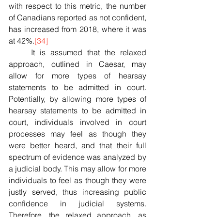
with respect to this metric, the number 
of Canadians reported as not confident, 
has increased from 2018, where it was 
at 42%.
[34]
	It is assumed that the relaxed 
approach, outlined in Caesar, may 
allow for more types of hearsay 
statements to be admitted in court. 
Potentially, by allowing more types of 
hearsay statements to be admitted in 
court, individuals involved in court 
processes may feel as though they 
were better heard, and that their full 
spectrum of evidence was analyzed by 
a judicial body. This may allow for more 
individuals to feel as though they were 
justly served, thus increasing public 
confidence in judicial systems. 
Therefore, the relaxed approach, as 