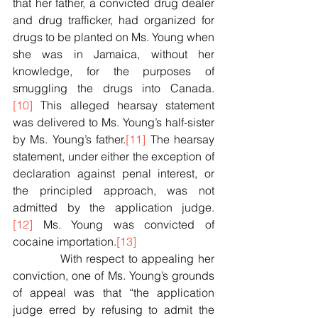
that her father, a convicted drug dealer 
and drug trafficker, had organized for 
drugs to be planted on Ms. Young when 
she was in Jamaica, without her 
knowledge, for the purposes of 
smuggling the drugs into Canada.
[10]
 This alleged hearsay statement 
was delivered to Ms. Young’s half-sister 
by Ms. Young’s father.
[11]
 The hearsay 
statement, under either the exception of 
declaration against penal interest, or 
the principled approach, was not 
admitted by the application judge.
[12]
 Ms. Young was convicted of 
cocaine importation.
[13]
            With respect to appealing her 
conviction, one of Ms. Young’s grounds 
of appeal was that “the application 
judge erred by refusing to admit the 