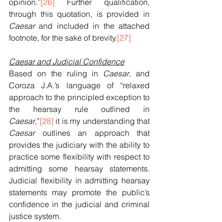
opinion.”
[26]
 Further qualification, 
through this quotation, is provided in 
Caesar
 and included in the attached 
footnote, for the sake of brevity.
[27]
Caesar and Judicial Confidence
Based on the ruling in 
Caesar
, and 
Coroza J.A.’s language of “relaxed 
approach to the principled exception to 
the hearsay rule outlined in 
Caesar
,”
[28]
 it is my understanding that 
Caesar
 outlines an approach that 
provides the judiciary with the ability to 
practice some flexibility with respect to 
admitting some hearsay statements. 
Judicial flexibility in admitting hearsay 
statements may promote the public’s 
confidence in the judicial and criminal 
justice system.