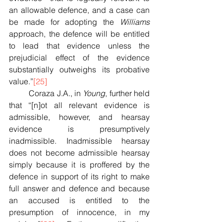
an allowable defence, and a case can 
be made for adopting the 
Williams 
approach, the defence will be entitled 
to lead that evidence unless the 
prejudicial effect of the evidence 
substantially outweighs its probative 
value.”
[25]
	Coraza J.A., in 
Young
, further held 
that “[n]ot all relevant evidence is 
admissible, however, and hearsay 
evidence is presumptively 
inadmissible. Inadmissible hearsay 
does not become admissible hearsay 
simply because it is proffered by the 
defence in support of its right to make 
full answer and defence and because 
an accused is entitled to the 
presumption of innocence, in my 