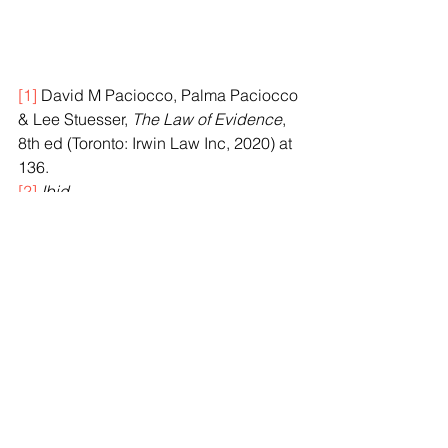
[1]
 David M Paciocco, Palma Paciocco 
& Lee Stuesser, 
The Law of Evidence
, 
8th ed (Toronto: Irwin Law Inc, 2020) at 
136.
[2]
Ibid
.
[3]
R v Young
,
2021 ONCA 535 at para 
22 [
Young
].
[4]
Ibid 
at para 1.
[5]
Ibid
.
[6]
Ibid
 at para 2.
[7]
Ibid
.
[8]
Ibid
.
[9]
Ibid
 at paras 15, 18.
[10]
Ibid
 at paras 3, 7.
[11]
Ibid
 at para 3.