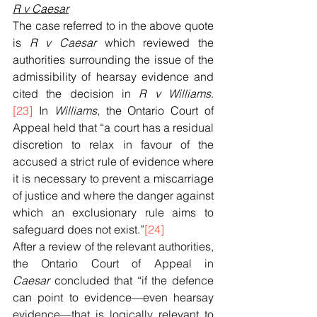
R v Caesar
The case referred to in the above quote 
is 
R v Caesar
 which reviewed the 
authorities surrounding the issue of the 
admissibility of hearsay evidence and 
cited the decision in 
R v Williams
.
[23]
 In 
Williams
, the Ontario Court of 
Appeal held that “a court has a residual 
discretion to relax in favour of the 
accused a strict rule of evidence where 
it is necessary to prevent a miscarriage 
of justice and where the danger against 
which an exclusionary rule aims to 
safeguard does not exist.”
[24]
After a review of the relevant authorities, 
the Ontario Court of Appeal in 
Caesar
 concluded that “if the defence 
can point to evidence—even hearsay 
evidence—that is logically relevant to 