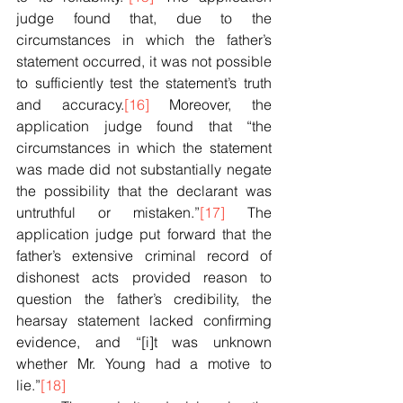
judge found that, due to the 
circumstances in which the father’s 
statement occurred, it was not possible 
to sufficiently test the statement’s truth 
and accuracy.
[16]
 Moreover, the 
application judge found that “the 
circumstances in which the statement 
was made did not substantially negate 
the possibility that the declarant was 
untruthful or mistaken.”
[17]
 The 
application judge put forward that the 
father’s extensive criminal record of 
dishonest acts provided reason to 
question the father’s credibility, the 
hearsay statement lacked confirming 
evidence, and “[i]t was unknown 
whether Mr. Young had a motive to 
lie.”
[18]