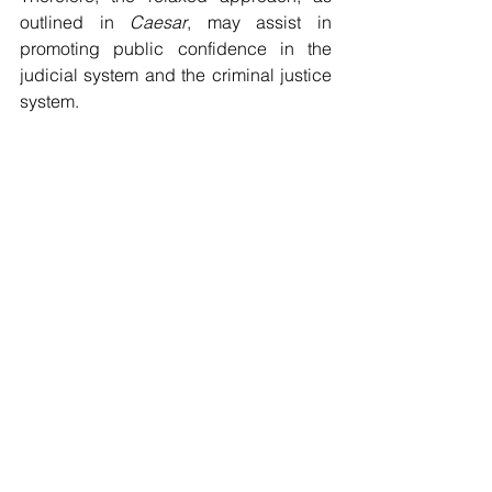
outlined in 
Caesar
, may assist in 
promoting public confidence in the 
judicial system and the criminal justice 
system.