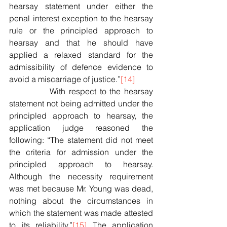
hearsay statement under either the 
penal interest exception to the hearsay 
rule or the principled approach to 
hearsay and that he should have 
applied a relaxed standard for the 
admissibility of defence evidence to 
avoid a miscarriage of justice.”
[14]
            With respect to the hearsay 
statement not being admitted under the 
principled approach to hearsay, the 
application judge reasoned the 
following: “The statement did not meet 
the criteria for admission under the 
principled approach to hearsay. 
Although the necessity requirement 
was met because Mr. Young was dead, 
nothing about the circumstances in 
which the statement was made attested 
to its reliability.”
[15]
 The application 