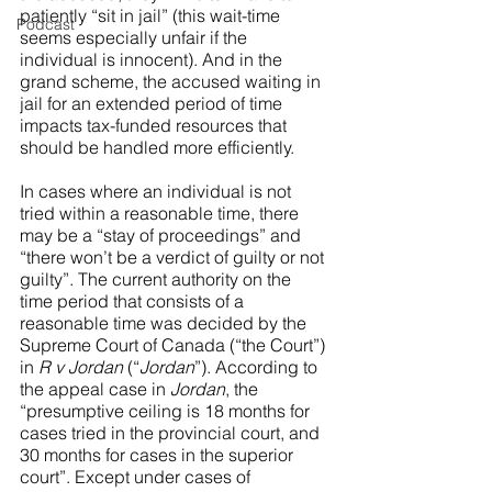
patiently “sit in jail” (this wait-time 
Podcast
seems especially unfair if the 
individual is innocent). And in the 
grand scheme, the accused waiting in 
jail for an extended period of time 
impacts tax-funded resources that 
should be handled more efficiently. 
In cases where an individual is not 
tried within a reasonable time, there 
may be a “stay of proceedings” and 
“there won’t be a verdict of guilty or not 
guilty”. The current authority on the 
time period that consists of a 
reasonable time was decided by the 
Supreme Court of Canada (“the Court”) 
in 
R v Jordan 
(“
Jordan
”). According to 
the appeal case in 
Jordan
, the 
“presumptive ceiling is 18 months for 
cases tried in the provincial court, and 
30 months for cases in the superior 
court”. Except under cases of 