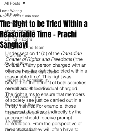
All Posts
Lewis Waring
All Posts
Nov 26, 2021
5 min read
The Right to be Tried Within a
Blawg Posts
Announcements
Reasonable Time – Prachi
Call for Papers
Sanghavi
Welcome to the Team
Under section 11(b) of the 
Canadian 
Newsletters
Charter of Rights and Freedoms 
(“the 
Student Blogs
Charter
”), “any person charged with an 
offence has the right to be tried within a 
From the Practitioner's Desk
reasonable time". This right was 
Evidentiary Admissibility
created for the benefit of both societies 
overall and the individual charged. 
International Reflections
The right aims to ensure that members 
Sexual Assault Law
of society see justice carried out in a 
Papers and Essays
timely manner. For example, those 
impacted directly or indirectly by the 
Digital Evidence in Trials
accused should receive prompt 
R v Walsh
remediation. From the perspective of 
the accused, they will often have to 
Video Podcasts