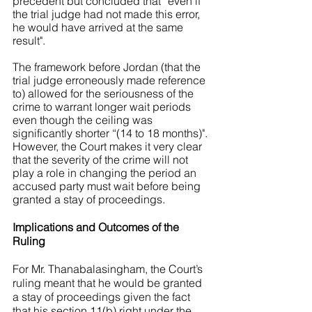
precedent but concluded that “even if 
the trial judge had not made this error, 
he would have arrived at the same 
result". 
The framework before Jordan (that the 
trial judge erroneously made reference 
to) allowed for the seriousness of the 
crime to warrant longer wait periods 
even though the ceiling was 
significantly shorter “(14 to 18 months)". 
However, the Court makes it very clear 
that the severity of the crime will not 
play a role in changing the period an 
accused party must wait before being 
granted a stay of proceedings. 
Implications and Outcomes of the 
Ruling 
For Mr. Thanabalasingham, the Court’s 
ruling meant that he would be granted 
a stay of proceedings given the fact 
that his section 11(b) right under the 