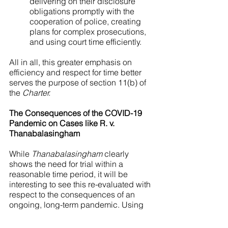
delivering on their disclosure 
obligations promptly with the 
cooperation of police, creating 
plans for complex prosecutions, 
and using court time efficiently.
All in all, this greater emphasis on 
efficiency and respect for time better 
serves the purpose of section 11(b) of 
the 
Charter.
The Consequences of the COVID-19 
Pandemic on Cases like R. v. 
Thanabalasingham
While 
Thanabalasingham
 clearly 
shows the need for trial within a 
reasonable time period, it will be 
interesting to see this re-evaluated with 
respect to the consequences of an 
ongoing, long-term pandemic. Using 
principles from 
Jordan
, the decision in 
Thanabalasingham
 makes it clear that 