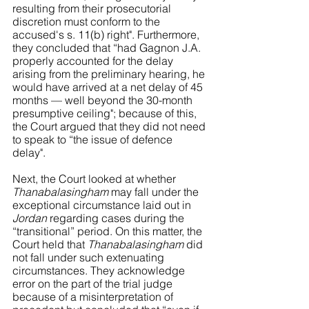
resulting from their prosecutorial 
discretion must conform to the 
accused's s. 11(b) right". Furthermore, 
they concluded that “had Gagnon J.A. 
properly accounted for the delay 
arising from the preliminary hearing, he 
would have arrived at a net delay of 45 
months — well beyond the 30-month 
presumptive ceiling"; because of this, 
the Court argued that they did not need 
to speak to “the issue of defence 
delay". 
Next, the Court looked at whether 
Thanabalasingham
 may fall under the 
exceptional circumstance laid out in 
Jordan
 regarding cases during the 
“transitional” period. On this matter, the 
Court held that 
Thanabalasingham
 did 
not fall under such extenuating 
circumstances. They acknowledge 
error on the part of the trial judge 
because of a misinterpretation of 