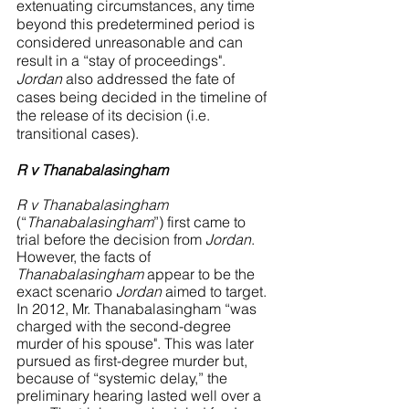
extenuating circumstances, any time 
beyond this predetermined period is 
considered unreasonable and can 
result in a “stay of proceedings". 
Jordan
 also addressed the fate of 
cases being decided in the timeline of 
the release of its decision (i.e. 
transitional cases).
R v Thanabalasingham 
R v Thanabalasingham
(“
Thanabalasingham
”) first came to 
trial before the decision from 
Jordan
. 
However, the facts of 
Thanabalasingham
 appear to be the 
exact scenario 
Jordan 
aimed to target. 
In 2012, Mr. Thanabalasingham “was 
charged with the second-degree 
murder of his spouse". This was later 
pursued as first-degree murder but, 
because of “systemic delay,” the 
preliminary hearing lasted well over a 