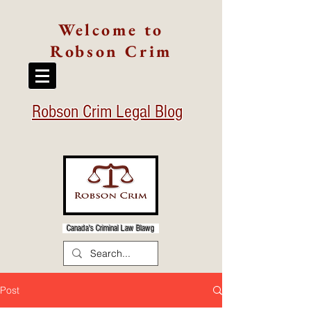
Welcome to
Robson Crim
Robson Crim Legal Blog
Canada's Criminal Law Blawg
Post