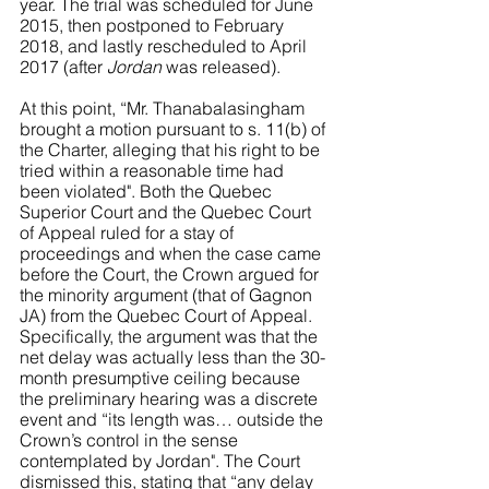
year. The trial was scheduled for June 
2015, then postponed to February 
2018, and lastly rescheduled to April 
2017 (after 
Jordan
 was released). 
At this point, “Mr. Thanabalasingham 
brought a motion pursuant to s. 11(b) of 
the Charter, alleging that his right to be 
tried within a reasonable time had 
been violated". Both the Quebec 
Superior Court and the Quebec Court 
of Appeal ruled for a stay of 
proceedings and when the case came 
before the Court, the Crown argued for 
the minority argument (that of Gagnon 
JA) from the Quebec Court of Appeal. 
Specifically, the argument was that the 
net delay was actually less than the 30-
month presumptive ceiling because 
the preliminary hearing was a discrete 
event and “its length was… outside the 
Crown’s control in the sense 
contemplated by Jordan". The Court 
dismissed this, stating that “any delay 