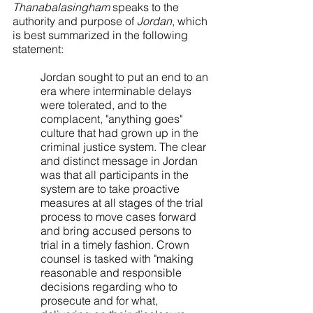
Thanabalasingham
 speaks to the 
authority and purpose of 
Jordan
, which 
is best summarized in the following 
statement:
Jordan sought to put an end to an 
era where interminable delays 
were tolerated, and to the 
complacent, "anything goes" 
culture that had grown up in the 
criminal justice system. The clear 
and distinct message in Jordan 
was that all participants in the 
system are to take proactive 
measures at all stages of the trial 
process to move cases forward 
and bring accused persons to 
trial in a timely fashion. Crown 
counsel is tasked with "making 
reasonable and responsible 
decisions regarding who to 
prosecute and for what, 