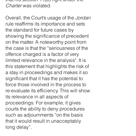
Charter
 was violated.
Overall, the Court’s usage of the 
Jordan
rule reaffirms its importance and sets 
the standard for future cases by 
showing the significance of precedent 
on the matter. A noteworthy point from 
the case is that the “seriousness of the 
offence charged is a factor of very 
limited relevance in the analysis". It is 
this statement that highlights the risk of 
a stay in proceedings and makes it so 
significant that it has the potential to 
force those involved in the process to 
re-evaluate its efficiency. This will show 
its relevance in all aspects of 
proceedings. For example, it gives 
courts the ability to deny procedures 
such as adjournments “on the basis 
that it would result in unacceptably 
long delay”.