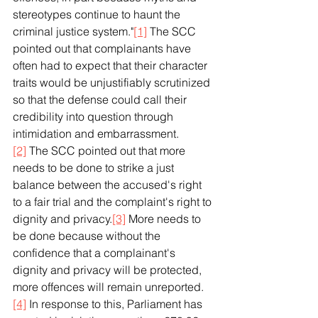
stereotypes continue to haunt the 
criminal justice system."
[1]
 The SCC 
pointed out that complainants have 
often had to expect that their character 
traits would be unjustifiably scrutinized 
so that the defense could call their 
credibility into question through 
intimidation and embarrassment.
[2]
 The SCC pointed out that more 
needs to be done to strike a just 
balance between the accused's right 
to a fair trial and the complaint's right to 
dignity and privacy.
[3]
 More needs to 
be done because without the 
confidence that a complainant's 
dignity and privacy will be protected, 
more offences will remain unreported.
[4]
 In response to this, Parliament has 