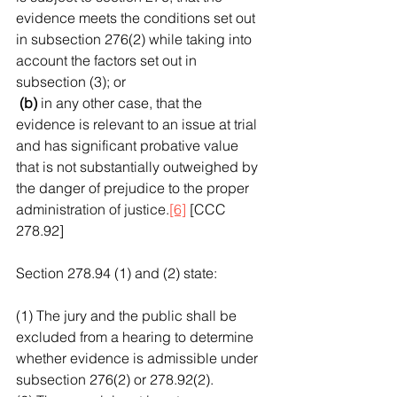
evidence meets the conditions set out 
in subsection 276(2) while taking into 
account the factors set out in 
subsection (3); or
 (b)
 in any other case, that the 
evidence is relevant to an issue at trial 
and has significant probative value 
that is not substantially outweighed by 
the danger of prejudice to the proper 
administration of justice.
[6]
 [CCC 
278.92]
Section 278.94 (1) and (2) state:
(1) The jury and the public shall be 
excluded from a hearing to determine 
whether evidence is admissible under 
subsection 276(2) or 278.92(2).