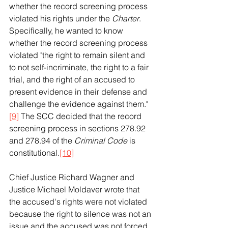
whether the record screening process 
violated his rights under the 
Charter
. 
Specifically, he wanted to know 
whether the record screening process 
violated "the right to remain silent and 
to not self-incriminate, the right to a fair 
trial, and the right of an accused to 
present evidence in their defense and 
challenge the evidence against them."
[9]
 The SCC decided that the record 
screening process in sections 278.92 
and 278.94 of the 
Criminal Code
 is 
constitutional.
[10]
Chief Justice Richard Wagner and 
Justice Michael Moldaver wrote that 
the accused's rights were not violated 
because the right to silence was not an 
issue and the accused was not forced 