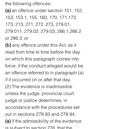
the following offences:
(a)
 an offence under section 151, 152, 
153, 153.1, 155, 160, 170, 171,172, 
173, 213, 271, 272, 273, 279.01, 
279.011, 279.02, 279.03, 286.1,286.2 
or 286.3; or
(b)
 any offence under this Act, as it 
read from time to time before the day 
on which this paragraph comes into 
force, if the conduct alleged would be 
an offence referred to in paragraph (a) 
if it occurred on or after that day.
(2) The evidence is inadmissible 
unless the judge, provincial court 
judge or justice determines, in 
accordance with the procedures set 
out in sections 278.93 and 278.94,
(a)
 if the admissibility of the evidence 
is subject to section 276, that the 