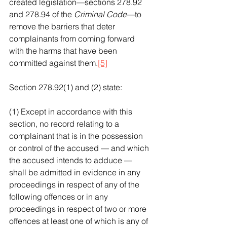
created legislation—sections 278.92 
and 278.94 of the 
Criminal Code
—to 
remove the barriers that deter 
complainants from coming forward 
with the harms that have been 
committed against them.
[5]
Section 278.92(1) and (2) state:
(1) Except in accordance with this 
section, no record relating to a 
complainant that is in the possession 
or control of the accused — and which 
the accused intends to adduce — 
shall be admitted in evidence in any 
proceedings in respect of any of the 
following offences or in any 
proceedings in respect of two or more 
offences at least one of which is any of 