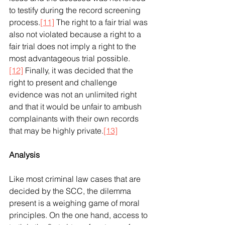
to testify during the record screening 
process.
[11]
 The right to a fair trial was 
also not violated because a right to a 
fair trial does not imply a right to the 
most advantageous trial possible.
[12]
 Finally, it was decided that the 
right to present and challenge 
evidence was not an unlimited right 
and that it would be unfair to ambush 
complainants with their own records 
that may be highly private.
[13]
Analysis
Like most criminal law cases that are 
decided by the SCC, the dilemma 
present is a weighing game of moral 
principles. On the one hand, access to 