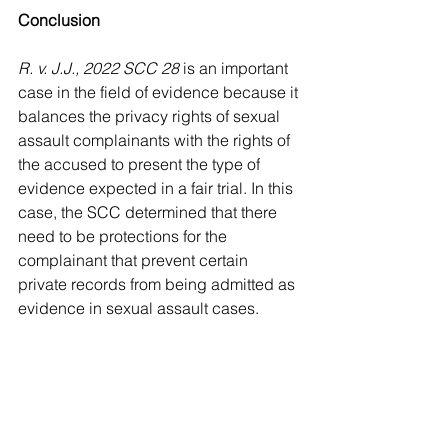
Conclusion
R. v. J.J., 2022 SCC 28
 is an important 
case in the field of evidence because it 
balances the privacy rights of sexual 
assault complainants with the rights of 
the accused to present the type of 
evidence expected in a fair trial. In this 
case, the SCC determined that there 
need to be protections for the 
complainant that prevent certain 
private records from being admitted as 
evidence in sexual assault cases. 
While these safeguards are crucial for 
the protection of dignity for 
complainants, future cases and 
developments will need to determine 
whether there will be situations 