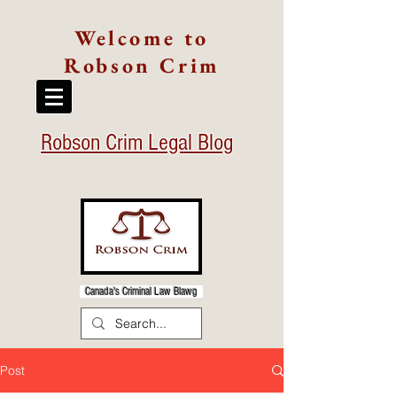
Welcome to
Robson Crim
Robson Crim Legal Blog
Canada's Criminal Law Blawg
Post