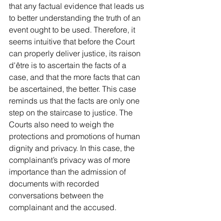
that any factual evidence that leads us 
to better understanding the truth of an 
event ought to be used. Therefore, it 
seems intuitive that before the Court 
can properly deliver justice, its raison 
d'être is to ascertain the facts of a 
case, and that the more facts that can 
be ascertained, the better. This case 
reminds us that the facts are only one 
step on the staircase to justice. The 
Courts also need to weigh the 
protections and promotions of human 
dignity and privacy. In this case, the 
complainant’s privacy was of more 
importance than the admission of 
documents with recorded 
conversations between the 
complainant and the accused. 