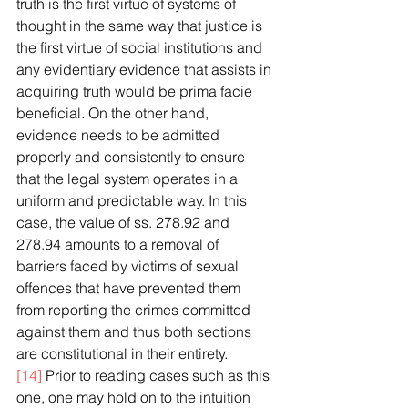
truth is the first virtue of systems of 
thought in the same way that justice is 
the first virtue of social institutions and 
any evidentiary evidence that assists in 
acquiring truth would be prima facie 
beneficial. On the other hand, 
evidence needs to be admitted 
properly and consistently to ensure 
that the legal system operates in a 
uniform and predictable way. In this 
case, the value of ss. 278.92 and 
278.94 amounts to a removal of 
barriers faced by victims of sexual 
offences that have prevented them 
from reporting the crimes committed 
against them and thus both sections 
are constitutional in their entirety.
[14]
 Prior to reading cases such as this 
one, one may hold on to the intuition 