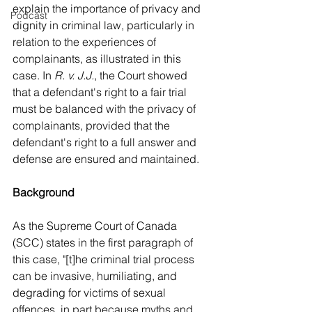
explain the importance of privacy and 
Podcast
dignity in criminal law, particularly in 
relation to the experiences of 
complainants, as illustrated in this 
case. In 
R. v. J.J.
, the Court showed 
that a defendant's right to a fair trial 
must be balanced with the privacy of 
complainants, provided that the 
defendant's right to a full answer and 
defense are ensured and maintained.
Background
As the Supreme Court of Canada 
(SCC) states in the first paragraph of 
this case, "[t]he criminal trial process 
can be invasive, humiliating, and 
degrading for victims of sexual 
offences, in part because myths and 