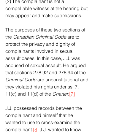
(2) The complainant is not a 
compellable witness at the hearing but 
may appear and make submissions.
The purposes of these two sections of 
the 
Canadian Criminal Code
 are to 
protect the privacy and dignity of 
complainants involved in sexual 
assault cases. In this case, J.J. was 
accused of sexual assault. He argued 
that sections 278.92 and 278.94 of the 
Criminal Code
 are unconstitutional and 
they violated his rights under ss. 7, 
11(c) and 11(d) of the 
Charter
.
[7]
J.J. possessed records between the 
complainant and himself that he 
wanted to use to cross-examine the 
complainant.
[8]
 J.J. wanted to know 