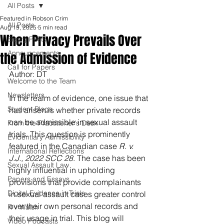
All Posts
Featured in Robson Crim
All Posts
Aug 19, 2025
5 min read
When Privacy Prevails Over
Blawg Posts
Announcements
the Admission of Evidence
Call for Papers
Author: DT
Welcome to the Team
Newsletters
In the realm of evidence, one issue that 
Student Blogs
has arisen is whether private records 
can be admissible in sexual assault 
From the Practitioner's Desk
trials. This question is prominently 
Evidentiary Admissibility
featured in the Canadian case 
R. v. 
International Reflections
J.J., 2022 SCC 28
. The case has been 
Sexual Assault Law
highly influential in upholding 
Papers and Essays
provisions that provide complainants 
Digital Evidence in Trials
in sexual assault cases greater control 
over their own personal records and 
R v Walsh
their usage in trial. This blog will 
Video Podcasts