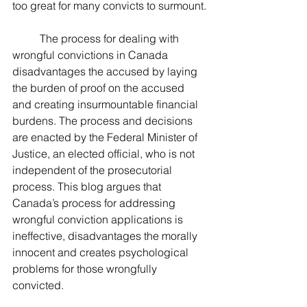
too great for many convicts to surmount.
	The process for dealing with 
wrongful convictions in Canada 
disadvantages the accused by laying 
the burden of proof on the accused 
and creating insurmountable financial 
burdens. The process and decisions 
are enacted by the Federal Minister of 
Justice, an elected official, who is not 
independent of the prosecutorial 
process. This blog argues that 
Canada’s process for addressing 
wrongful conviction applications is 
ineffective, disadvantages the morally 
innocent and creates psychological 
problems for those wrongfully 
convicted.