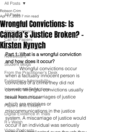
All Posts
Robson Crim
All Posts
Apr 17, 2023
7 min read
Wrongful Convictions: Is
Blawg Posts
Announcements
Canada’s Justice Broken? -
Call for Papers
Kirsten Nynych
Welcome to the Team
Part 1: What is a wrongful conviction 
Newsletters
and how does it occur? 
Student Blogs
            Wrongful convictions occur 
From the Practitioner's Desk
when a factually innocent person is 
Evidentiary Admissibility
convicted of a crime they did not 
International Reflections
commit. Wrongful convictions usually 
result from miscarriages of justice 
Sexual Assault Law
which are mistakes or 
Papers and Essays
miscommunications in the justice 
Digital Evidence in Trials
system. A miscarriage of justice would 
R v Walsh
occur if an individual was seriously 
Video Podcasts