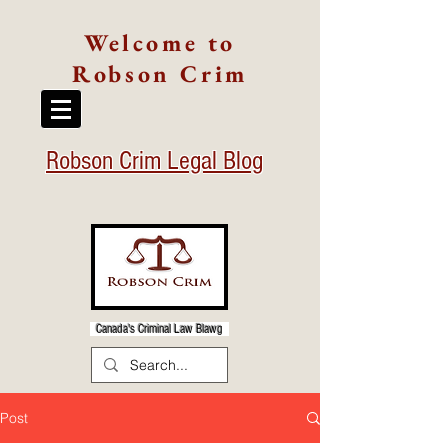
Welcome to
Robson Crim
Robson Crim Legal Blog
Canada's Criminal Law Blawg
Post