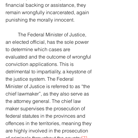
financial backing or assistance, they 
remain wrongfully incarcerated, again 
punishing the morally innocent.
	The Federal Minister of Justice, 
an elected official, has the sole power 
to determine which cases are 
evaluated and the outcome of wrongful 
conviction applications. This is 
detrimental to impartiality, a keystone of 
the justice system. The Federal 
Minister of Justice is referred to as “the 
chief lawmaker”, as they also serve as 
the attorney general. The chief law 
maker supervises the prosecution of 
federal statutes in the provinces and 
offences in the territories, meaning they 
are highly involved in the prosecution 