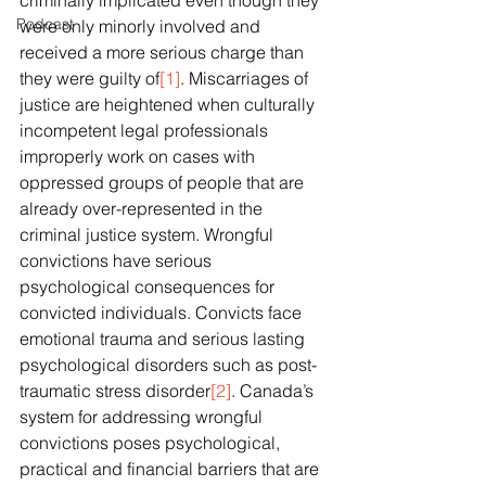
criminally implicated even though they 
Podcast
were only minorly involved and 
received a more serious charge than 
they were guilty of
[1]
. Miscarriages of 
justice are heightened when culturally 
incompetent legal professionals 
improperly work on cases with 
oppressed groups of people that are 
already over-represented in the 
criminal justice system. Wrongful 
convictions have serious 
psychological consequences for 
convicted individuals. Convicts face 
emotional trauma and serious lasting 
psychological disorders such as post-
traumatic stress disorder
[2]
. Canada’s 
system for addressing wrongful 
convictions poses psychological, 
practical and financial barriers that are 