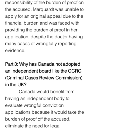
responsibility of the burden of proof on 
the accused. Marquardt was unable to 
apply for an original appeal due to the 
financial burden and was faced with 
providing the burden of proof in her 
application, despite the doctor having 
many cases of wrongfully reporting 
evidence.
Part 3: Why has Canada not adopted 
an independent board like the CCRC 
(Criminal Cases Review Commission) 
in the UK?
            Canada would benefit from 
having an independent body to 
evaluate wrongful conviction 
applications because it would take the 
burden of proof off the accused, 
eliminate the need for legal 