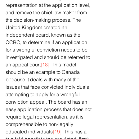
representation at the application level, 
and remove the chief law maker from 
the decision-making process. The 
United Kingdom created an 
independent board, known as the 
CCRC, to determine if an application 
for a wrongful conviction needs to be 
investigated and should be referred to 
an appeal court
[18]
. This model 
should be an example to Canada 
because it deals with many of the 
issues that face convicted individuals 
attempting to apply for a wrongful 
conviction appeal. The board has an 
easy application process that does not 
require legal representation, as it is 
comprehensible to non-legally 
educated individuals
[19]
. This has a 