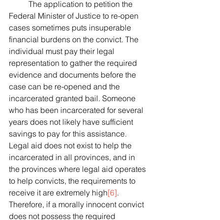
 	The application to petition the 
Federal Minister of Justice to re-open 
cases sometimes puts insuperable 
financial burdens on the convict. The 
individual must pay their legal 
representation to gather the required 
evidence and documents before the 
case can be re-opened and the 
incarcerated granted bail. Someone 
who has been incarcerated for several 
years does not likely have sufficient 
savings to pay for this assistance. 
Legal aid does not exist to help the 
incarcerated in all provinces, and in 
the provinces where legal aid operates 
to help convicts, the requirements to 
receive it are extremely high
[6]
. 
Therefore, if a morally innocent convict 
does not possess the required 