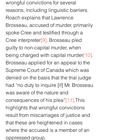
wrongful convictions for several 
reasons, including linguistic barriers. 
Roach explains that Lawrence 
Brosseau, accused of murder, primarily 
spoke Cree and testified through a 
Cree interpreter
[9]
. Brosseau pled 
guilty to non-capital murder, when 
being charged with capital murder
[10]
. 
Brosseau applied for an appeal to the 
Supreme Court of Canada which was 
denied on the basis that the trial judge 
had “no duty to inquire [if] Mr. Brosseau 
was aware of the nature and 
consequences of his plea”
[11]
.This 
highlights that wrongful convictions 
result from miscarriages of justice and 
that these are heightened in cases 
where the accused is a member of an 
oppressed group.