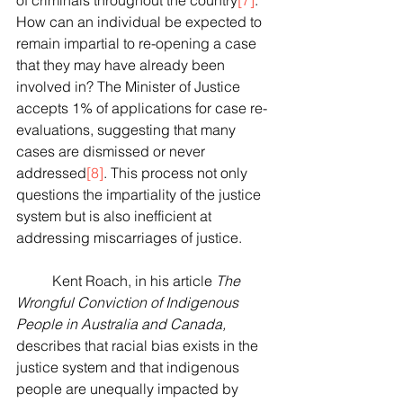
of criminals throughout the country
[7]
. 
How can an individual be expected to 
remain impartial to re-opening a case 
that they may have already been 
involved in? The Minister of Justice 
accepts 1% of applications for case re-
evaluations, suggesting that many 
cases are dismissed or never 
addressed
[8]
. This process not only 
questions the impartiality of the justice 
system but is also inefficient at 
addressing miscarriages of justice. 
	Kent Roach, in his article 
The 
Wrongful Conviction of Indigenous 
People in Australia and Canada, 
describes that racial bias exists in the 
justice system and that indigenous 
people are unequally impacted by 