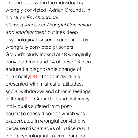
exacerbated when the individual is 
wrongly convicted. Adrian Grounds, in 
his study 
Psychological 
Consequences of Wrongful Conviction 
and Imprisonment, 
outlines deep 
psychological issues experienced by 
wrongfully convicted prisoners. 
Ground’s study looked at 18 wrongfully 
convicted men and 14 of these 18 men 
endured a diagnosable change of 
personality
[20]
. These individuals 
presented with mistrustful attitudes, 
social withdrawal and chronic feelings 
of threat
[21]
. Grounds found that many 
individuals suffered from post-
traumatic stress disorder, which was 
exacerbated in wrongful convictions 
because miscarriages of justice result 
in a “psychological trauma” from the 