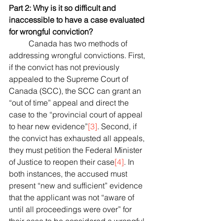
Part 2: Why is it so difficult and 
inaccessible to have a case evaluated 
for wrongful conviction?
	Canada has two methods of 
addressing wrongful convictions. First, 
if the convict has not previously 
appealed to the Supreme Court of 
Canada (SCC), the SCC can grant an 
“out of time” appeal and direct the 
case to the “provincial court of appeal 
to hear new evidence”
[3]
. Second, if 
the convict has exhausted all appeals, 
they must petition the Federal Minister 
of Justice to reopen their case
[4]
. In 
both instances, the accused must 
present “new and sufficient” evidence 
that the applicant was not “aware of 
until all proceedings were over” for 