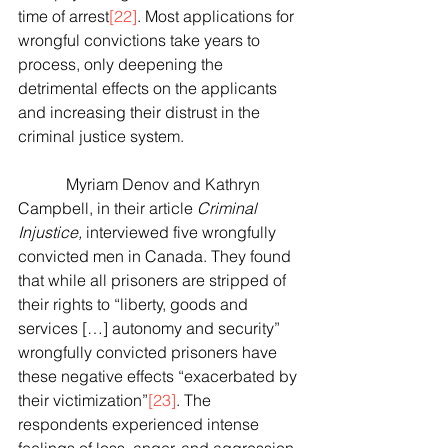
time of arrest
[22]
. Most applications for 
wrongful convictions take years to 
process, only deepening the 
detrimental effects on the applicants 
and increasing their distrust in the 
criminal justice system.
            Myriam Denov and Kathryn 
Campbell, in their article 
Criminal 
Injustice, 
interviewed five wrongfully 
convicted men in Canada. They found 
that while all prisoners are stripped of 
their rights to “liberty, goods and 
services […] autonomy and security” 
wrongfully convicted prisoners have 
these negative effects “exacerbated by 
their victimization”
[23]
. The 
respondents experienced intense 