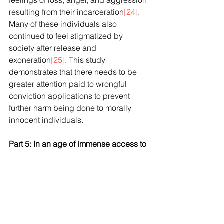
feelings of loss, anger, and aggression 
resulting from their incarceration
[24]
. 
Many of these individuals also 
continued to feel stigmatized by 
society after release and 
exoneration
[25]
. This study 
demonstrates that there needs to be 
greater attention paid to wrongful 
conviction applications to prevent 
further harm being done to morally 
innocent individuals.
Part 5: In an age of immense access to 
justice problems, why make it more 
difficult for the already convicted to 
seek justice if they feel wrongfully 
convicted?
            If Canada could impose an 
impartial body akin to the United 