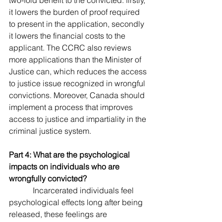
two-fold benefit to the convicted: firstly, 
it lowers the burden of proof required 
to present in the application, secondly 
it lowers the financial costs to the 
applicant. The CCRC also reviews 
more applications than the Minister of 
Justice can, which reduces the access 
to justice issue recognized in wrongful 
convictions. Moreover, Canada should 
implement a process that improves 
access to justice and impartiality in the 
criminal justice system.         
Part 4: What are the psychological 
impacts on individuals who are 
wrongfully convicted?
            Incarcerated individuals feel 
psychological effects long after being 
released, these feelings are 