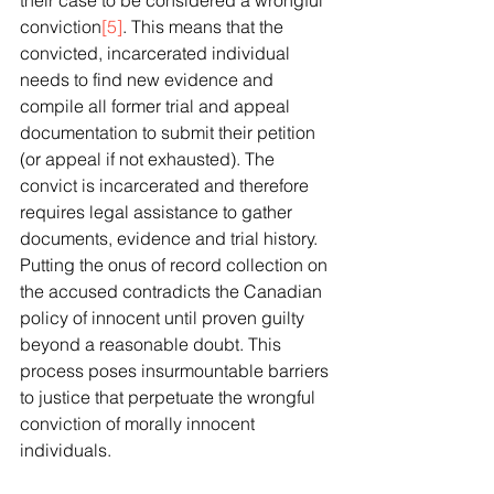
their case to be considered a wrongful 
conviction
[5]
. This means that the 
convicted, incarcerated individual 
needs to find new evidence and 
compile all former trial and appeal 
documentation to submit their petition 
(or appeal if not exhausted). The 
convict is incarcerated and therefore 
requires legal assistance to gather 
documents, evidence and trial history. 
Putting the onus of record collection on 
the accused contradicts the Canadian 
policy of innocent until proven guilty 
beyond a reasonable doubt. This 
process poses insurmountable barriers 
to justice that perpetuate the wrongful 
conviction of morally innocent 
individuals. 