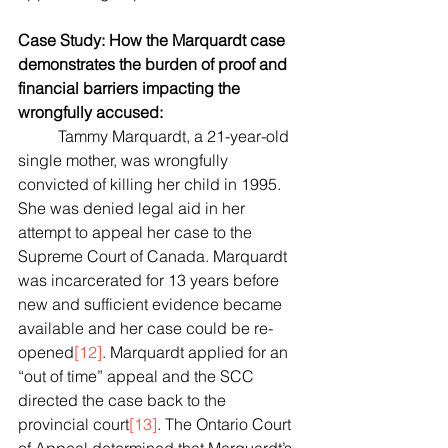
Case Study: How the Marquardt case 
demonstrates the burden of proof and 
financial barriers impacting the 
wrongfully accused:
	Tammy Marquardt, a 21-year-old 
single mother, was wrongfully 
convicted of killing her child in 1995. 
She was denied legal aid in her 
attempt to appeal her case to the 
Supreme Court of Canada. Marquardt 
was incarcerated for 13 years before 
new and sufficient evidence became 
available and her case could be re-
opened
[12]
. Marquardt applied for an 
“out of time” appeal and the SCC 
directed the case back to the 
provincial court
[13]
. The Ontario Court 