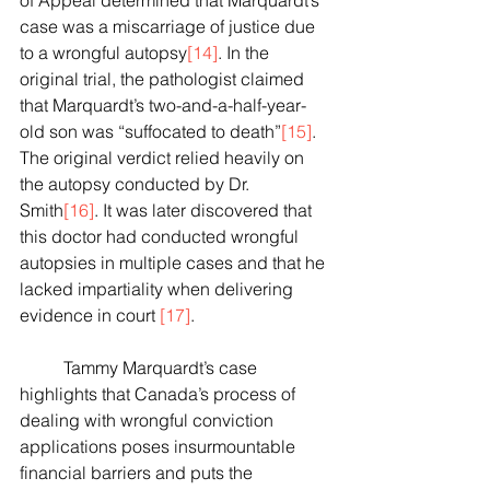
of Appeal determined that Marquardt’s 
case was a miscarriage of justice due 
to a wrongful autopsy
[14]
. In the 
original trial, the pathologist claimed 
that Marquardt’s two-and-a-half-year-
old son was “suffocated to death”
[15]
.  
The original verdict relied heavily on 
the autopsy conducted by Dr. 
Smith
[16]
. It was later discovered that 
this doctor had conducted wrongful 
autopsies in multiple cases and that he 
lacked impartiality when delivering 
evidence in court 
[17]
.
	Tammy Marquardt’s case 
highlights that Canada’s process of 
dealing with wrongful conviction 
applications poses insurmountable 
financial barriers and puts the 