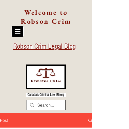
Welcome to
Robson Crim
Robson Crim Legal Blog
Canada's Criminal Law Blawg
Post