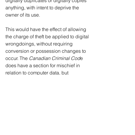
digitally duplicates or digitally copies 
anything, with intent to deprive the 
owner of its use.
This would have the effect of allowing 
the charge of theft be applied to digital 
wrongdoings, without requiring 
conversion or possession changes to 
occur. The 
Canadian Criminal Cod
e 
does have a section for mischief in 
relation to computer data, but 
unfortunately this only outlines 
destruction, or prevention of use. It 
does not have any sections that deal 
with unauthorized duplication of 
computer data. This section should 
also be modernized and clarified to 
bring the cyber-based offences in line 
with physical counterparts. The clause 