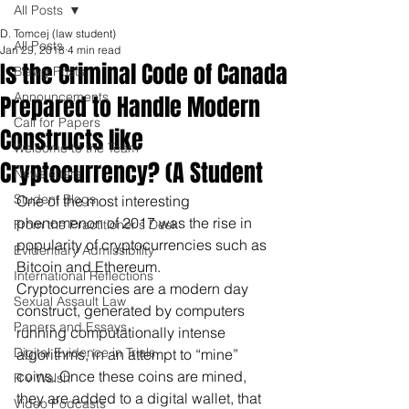
All Posts
D. Tomcej (law student)
All Posts
Jan 29, 2018
4 min read
Is the Criminal Code of Canada
Blawg Posts
Announcements
Prepared to Handle Modern
Call for Papers
Constructs like
Welcome to the Team
Cryptocurrency? (A Student
Newsletters
Student Blogs
One of the most interesting 
phenomenon of 2017 was the rise in 
From the Practitioner's Desk
popularity of cryptocurrencies such as 
Evidentiary Admissibility
Bitcoin and Ethereum. 
International Reflections
Cryptocurrencies are a modern day 
Sexual Assault Law
construct, generated by computers 
Papers and Essays
running computationally intense 
Digital Evidence in Trials
algorithms, in an attempt to “mine” 
coins. Once these coins are mined, 
R v Walsh
they are added to a digital wallet, that 
Video Podcasts