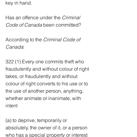
key in hand.
Has an offence under the 
Criminal 
Code of Canada
 been committed?
According to the
 Criminal Code of 
Canada
:
322 (1) Every one commits theft who 
fraudulently and without colour of right 
takes, or fraudulently and without 
colour of right converts to his use or to 
the use of another person, anything, 
whether animate or inanimate, with 
intent
(a) to deprive, temporarily or 
absolutely, the owner of it, or a person 
who has a special property or interest 