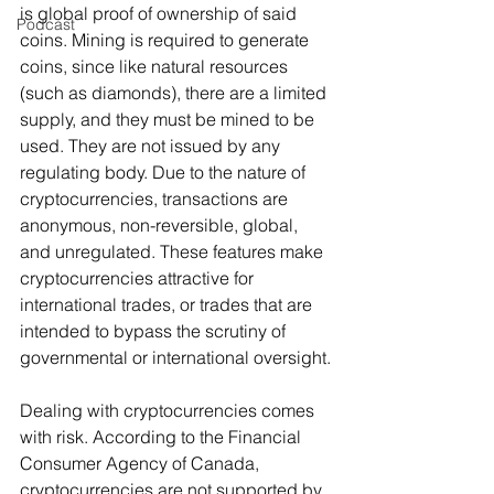
is global proof of ownership of said 
Podcast
coins. Mining is required to generate 
coins, since like natural resources 
(such as diamonds), there are a limited 
supply, and they must be mined to be 
used. They are not issued by any 
regulating body. Due to the nature of 
cryptocurrencies, transactions are 
anonymous, non-reversible, global, 
and unregulated. These features make 
cryptocurrencies attractive for 
international trades, or trades that are 
intended to bypass the scrutiny of 
governmental or international oversight.
Dealing with cryptocurrencies comes 
with risk. According to the Financial 
Consumer Agency of Canada, 
cryptocurrencies are not supported by 