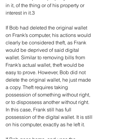
in it, of the thing or of his property or 
interest in it.3
If Bob had deleted the original wallet 
on Frank’s computer, his actions would 
clearly be considered theft, as Frank 
would be deprived of said digital 
wallet. Similar to removing bills from 
Frank’s actual wallet, theft would be 
easy to prove. However, Bob did not 
delete the original wallet, he just made 
a copy. Theft requires taking 
possession of something without right, 
or to dispossess another without right. 
In this case, Frank still has full 
possession of the digital wallet. It is still 
on his computer, exactly as he left it.