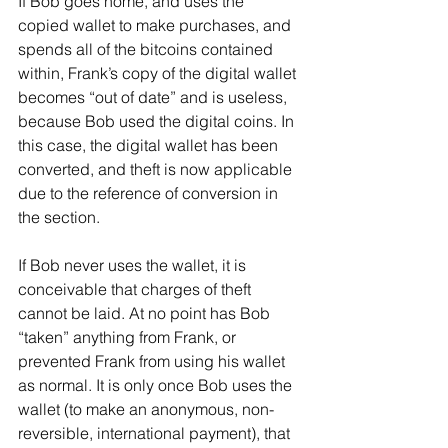
If Bob goes home, and uses the 
copied wallet to make purchases, and 
spends all of the bitcoins contained 
within, Frank’s copy of the digital wallet 
becomes “out of date” and is useless, 
because Bob used the digital coins. In 
this case, the digital wallet has been 
converted, and theft is now applicable 
due to the reference of conversion in 
the section.
If Bob never uses the wallet, it is 
conceivable that charges of theft 
cannot be laid. At no point has Bob 
“taken” anything from Frank, or 
prevented Frank from using his wallet 
as normal. It is only once Bob uses the 
wallet (to make an anonymous, non-
reversible, international payment), that 