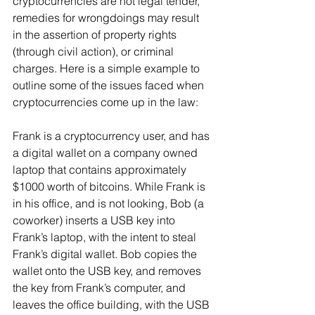
cryptocurrencies are not legal tender, 
remedies for wrongdoings may result 
in the assertion of property rights 
(through civil action), or criminal 
charges. Here is a simple example to 
outline some of the issues faced when 
cryptocurrencies come up in the law:
Frank is a cryptocurrency user, and has 
a digital wallet on a company owned 
laptop that contains approximately 
$1000 worth of bitcoins. While Frank is 
in his office, and is not looking, Bob (a 
coworker) inserts a USB key into 
Frank’s laptop, with the intent to steal 
Frank’s digital wallet. Bob copies the 
wallet onto the USB key, and removes 
the key from Frank’s computer, and 
leaves the office building, with the USB 