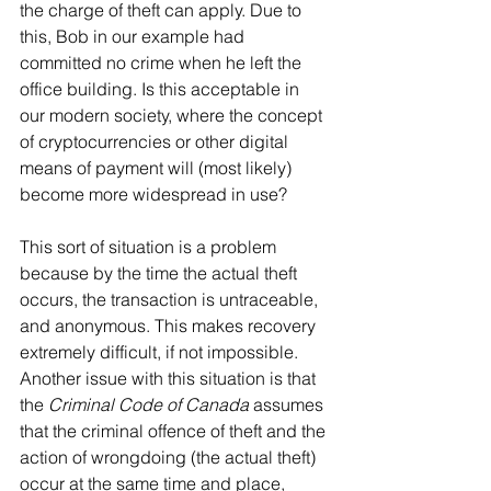
the charge of theft can apply. Due to 
this, Bob in our example had 
committed no crime when he left the 
office building. Is this acceptable in 
our modern society, where the concept 
of cryptocurrencies or other digital 
means of payment will (most likely) 
become more widespread in use?
This sort of situation is a problem 
because by the time the actual theft 
occurs, the transaction is untraceable, 
and anonymous. This makes recovery 
extremely difficult, if not impossible. 
Another issue with this situation is that 
the 
Criminal Code of Canada
 assumes 
that the criminal offence of theft and the 
action of wrongdoing (the actual theft) 
occur at the same time and place, 