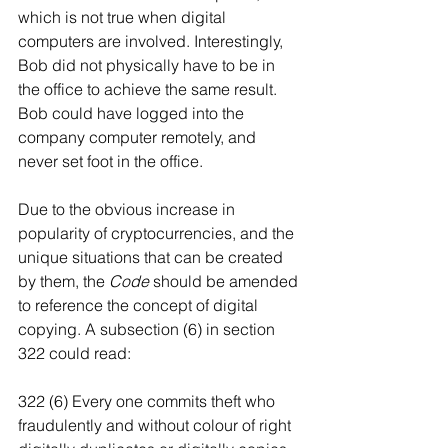
which is not true when digital 
computers are involved. Interestingly, 
Bob did not physically have to be in 
the office to achieve the same result. 
Bob could have logged into the 
company computer remotely, and 
never set foot in the office.
Due to the obvious increase in 
popularity of cryptocurrencies, and the 
unique situations that can be created 
by them, the 
Code
 should be amended 
to reference the concept of digital 
copying. A subsection (6) in section 
322 could read:
322 (6) Every one commits theft who 
fraudulently and without colour of right 