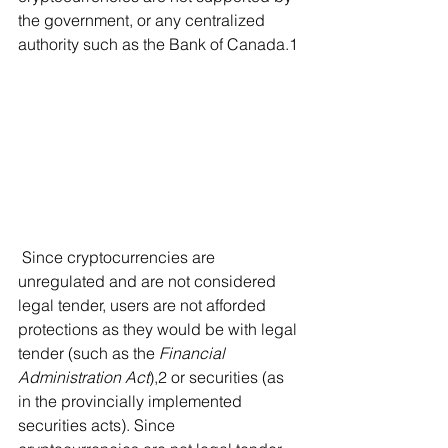
the government, or any centralized 
authority such as the Bank of Canada.1 
 Since cryptocurrencies are 
unregulated and are not considered 
legal tender, users are not afforded 
protections as they would be with legal 
tender (such as the 
Financial 
Administration Act
),2 or securities (as 
in the provincially implemented 
securities acts). Since 