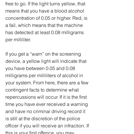
free to go. If the light turns yellow, that 
means that you have a blood alcohol 
concentration of 0.05 or higher. Red, is 
a fail, which means that the machine 
has detected at least 0.08 milligrams 
per milliliter.
If you get a “warn” on the screening 
device, a yellow light will indicate that 
you have between 0.05 and 0.08 
milligrams per milliliters of alcohol in 
your system. From here, there are a few 
contingent facts to determine what 
repercussions will occur. If it is the first 
time you have ever received a warning 
and have no criminal driving record it 
is still at the discretion of the police 
officer if you will receive an infraction. If 
this is your first offence, you may 