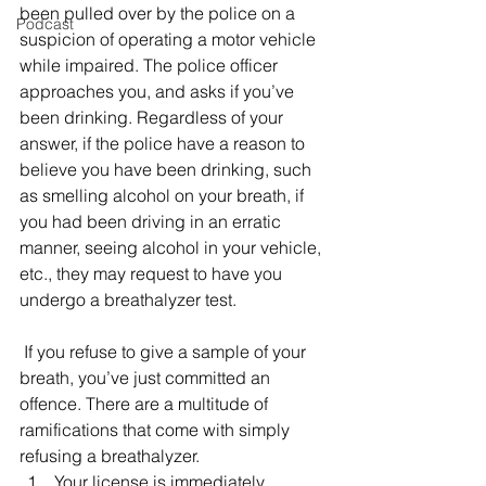
been pulled over by the police on a 
Podcast
suspicion of operating a motor vehicle 
while impaired. The police officer 
approaches you, and asks if you’ve 
been drinking. Regardless of your 
answer, if the police have a reason to 
believe you have been drinking, such 
as smelling alcohol on your breath, if 
you had been driving in an erratic 
manner, seeing alcohol in your vehicle, 
etc., they may request to have you 
undergo a breathalyzer test.
 If you refuse to give a sample of your 
breath, you’ve just committed an 
offence. There are a multitude of 
ramifications that come with simply 
refusing a breathalyzer. 
Your license is immediately 