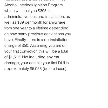
Alcohol Interlock Ignition Program 
which will cost you $395 for 
administrative fees and installation, as 
well as $89 per month for anywhere 
from one year to a lifetime depending 
on how many previous convictions you 
have. Finally, there is a de-installation 
charge of $50. Assuming you are on 
your first conviction this will be a total 
of $1,513. Not including any car 
damage, your cost for your first DUI is 
approximately $5,058 (before taxes).