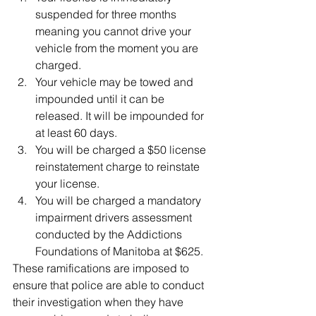
suspended for three months 
meaning you cannot drive your 
vehicle from the moment you are 
charged.  
Your vehicle may be towed and 
impounded until it can be 
released. It will be impounded for 
at least 60 days.  
You will be charged a $50 license 
reinstatement charge to reinstate 
your license.  
You will be charged a mandatory 
impairment drivers assessment 
conducted by the Addictions 
Foundations of Manitoba at $625. 
These ramifications are imposed to 
ensure that police are able to conduct 
their investigation when they have 