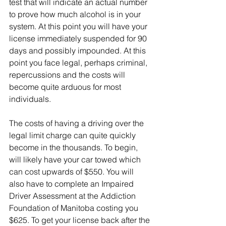
test that will indicate an actual number 
to prove how much alcohol is in your 
system. At this point you will have your 
license immediately suspended for 90 
days and possibly impounded. At this 
point you face legal, perhaps criminal, 
repercussions and the costs will 
become quite arduous for most 
individuals.
The costs of having a driving over the 
legal limit charge can quite quickly 
become in the thousands. To begin, 
will likely have your car towed which 
can cost upwards of $550. You will 
also have to complete an Impaired 
Driver Assessment at the Addiction 
Foundation of Manitoba costing you 
$625. To get your license back after the 