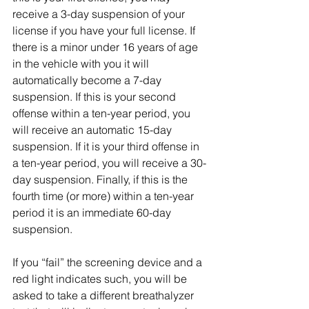
receive a 3-day suspension of your 
license if you have your full license. If 
there is a minor under 16 years of age 
in the vehicle with you it will 
automatically become a 7-day 
suspension. If this is your second 
offense within a ten-year period, you 
will receive an automatic 15-day 
suspension. If it is your third offense in 
a ten-year period, you will receive a 30-
day suspension. Finally, if this is the 
fourth time (or more) within a ten-year 
period it is an immediate 60-day 
suspension.
If you “fail” the screening device and a 
red light indicates such, you will be 
asked to take a different breathalyzer 