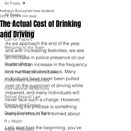
All Posts
Katharyn Burczynski (law student)
All Posts
Oct 2, 2018
4 min read
The Actual Cost of Drinking
Blawg Posts
Announcements
and Driving
Call for Papers
As we approach the end of the year, 
Welcome to the Team
and with increasing festivities, we see 
Newsletters
an increase in police presence on our 
Student Blogs
roads and an increase in the frequency 
and number of check stops. Many 
From the Practitioner's Desk
individuals have never been pulled 
Evidentiary Admissibility
over on the suspicion of driving while 
International Reflections
impaired, and many individuals will 
Sexual Assault Law
never face such a charge. However, 
Papers and Essays
knowing the process is something 
Digital Evidence in Trials
everyone should be informed about. 
R v Walsh
Let’s start from the beginning, you’ve 
Video Podcasts