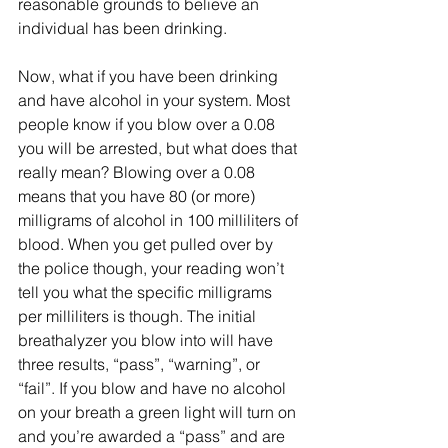
reasonable grounds to believe an 
individual has been drinking.
Now, what if you have been drinking 
and have alcohol in your system. Most 
people know if you blow over a 0.08 
you will be arrested, but what does that 
really mean? Blowing over a 0.08 
means that you have 80 (or more) 
milligrams of alcohol in 100 milliliters of 
blood. When you get pulled over by 
the police though, your reading won’t 
tell you what the specific milligrams 
per milliliters is though. The initial 
breathalyzer you blow into will have 
three results, “pass”, “warning”, or 
“fail”. If you blow and have no alcohol 
on your breath a green light will turn on 
and you’re awarded a “pass” and are 