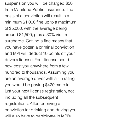
suspension you will be charged $50 
from Manitoba Public Insurance. The 
costs of a conviction will result in a 
minimum $1,000 fine up to a maximum 
of $5,000, with the average being 
around $1,500, plus a 30% victim 
surcharge. Getting a fine means that 
you have gotten a criminal conviction 
and MPI will deduct 10 points off your 
driver’s license. Your license could 
now cost you anywhere from a few 
hundred to thousands. Assuming you 
are an average driver with a +5 rating 
you would be paying $420 more for 
just your next license registration, not 
including all the subsequent 
registrations. After receiving a 
conviction for drinking and driving you 
will also have to participate in MPI’s 