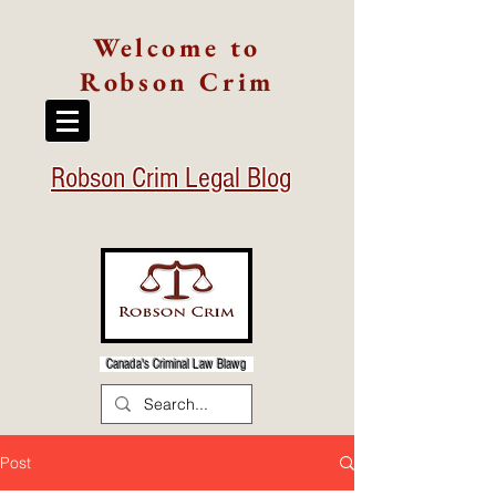
Welcome to
Robson Crim
Robson Crim Legal Blog
Canada's Criminal Law Blawg
Post