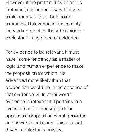
However, if the proffered evidence is 
irrelevant, it is unnecessary to invoke 
exclusionary rules or balancing 
exercises. Relevance is necessarily 
the starting point for the admission or 
exclusion of any piece of evidence.  
For evidence to be relevant, it must 
have “some tendency as a matter of 
logic and human experience to make 
the proposition for which it is 
advanced more likely than that 
proposition would be in the absence of 
that evidence”.4  In other words, 
evidence is relevant if it pertains to a 
live issue and either supports or 
opposes a proposition which provides 
an answer to that issue. This is a fact-
driven, contextual analysis.