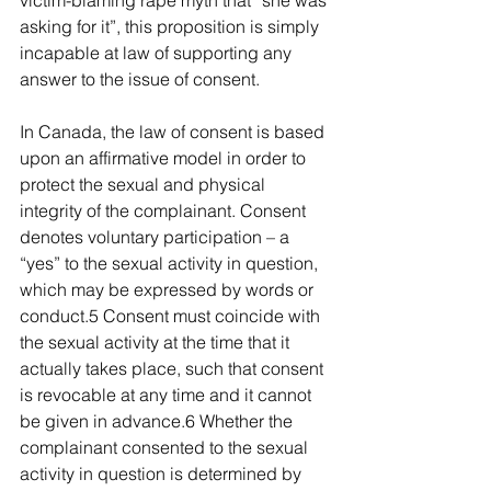
victim-blaming rape myth that “she was 
asking for it”, this proposition is simply 
incapable at law of supporting any 
answer to the issue of consent.
In Canada, the law of consent is based 
upon an affirmative model in order to 
protect the sexual and physical 
integrity of the complainant. Consent 
denotes voluntary participation – a 
“yes” to the sexual activity in question, 
which may be expressed by words or 
conduct.5 Consent must coincide with 
the sexual activity at the time that it 
actually takes place, such that consent 
is revocable at any time and it cannot 
be given in advance.6 Whether the 
complainant consented to the sexual 
activity in question is determined by 