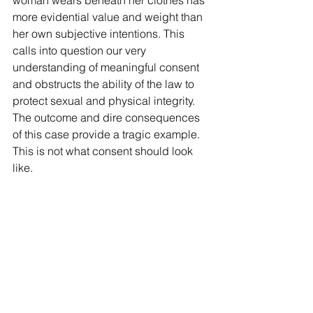
woman wears beneath her clothes has 
more evidential value and weight than 
her own subjective intentions. This 
calls into question our very 
understanding of meaningful consent 
and obstructs the ability of the law to 
protect sexual and physical integrity. 
The outcome and dire consequences 
of this case provide a tragic example. 
This is not what consent should look 
like.