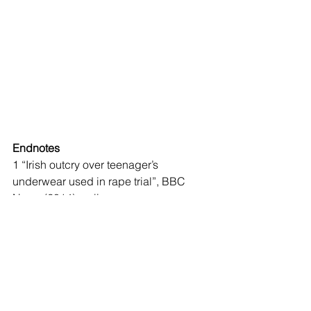
Endnotes
1 “Irish outcry over teenager’s 
underwear used in rape trial”, BBC 
News (2014), online: 
<
https://www.bbc.com/news/world-
europe-46207304
>.
2 
Ibid.
3 Sidney N Lederman, Alan W Bryant, 