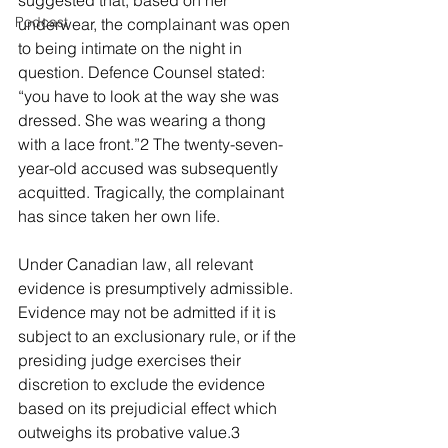
suggested that, based on her 
Podcast
underwear, the complainant was open 
to being intimate on the night in 
question. Defence Counsel stated: 
“you have to look at the way she was 
dressed. She was wearing a thong 
with a lace front.”2 The twenty-seven-
year-old accused was subsequently 
acquitted. Tragically, the complainant 
has since taken her own life.
Under Canadian law, all relevant 
evidence is presumptively admissible. 
Evidence may not be admitted if it is 
subject to an exclusionary rule, or if the 
presiding judge exercises their 
discretion to exclude the evidence 
based on its prejudicial effect which 
outweighs its probative value.3 