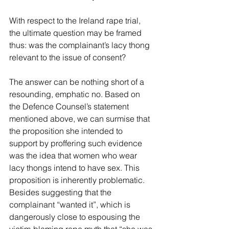
With respect to the Ireland rape trial, 
the ultimate question may be framed 
thus: was the complainant’s lacy thong 
relevant to the issue of consent?
The answer can be nothing short of a 
resounding, emphatic no. Based on 
the Defence Counsel’s statement 
mentioned above, we can surmise that 
the proposition she intended to 
support by proffering such evidence 
was the idea that women who wear 
lacy thongs intend to have sex. This 
proposition is inherently problematic. 
Besides suggesting that the 
complainant “wanted it”, which is 
dangerously close to espousing the 