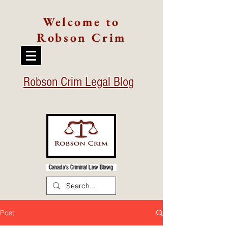
Welcome to
Robson Crim
Robson Crim Legal Blog
Canada's Criminal Law Blawg
Post