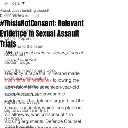
All Posts
Alanah Josey (articling student)
All Posts
Dec 20, 2018
3 min read
#ThisIsNotConsent: Relevant
Blawg Posts
Announcements
Evidence in Sexual Assault
Call for Papers
Trials
Welcome to the Team
NB: 
This post contains descriptions of 
Newsletters
sexual violence
Student Blogs
From the Practitioner's Desk
Recently, a rape trial in Ireland made
Evidentiary Admissibility
international headlines
 following the 
International Reflections
admission of the seventeen-year-old 
complainant’s underwear into 
Sexual Assault Law
evidence. The defence argued that the 
Papers and Essays
sexual encounter, which took place in 
Digital Evidence in Trials
an alleyway, was consensual.1 In 
R v Walsh
closing arguments, Defence Counsel 
Video Podcasts