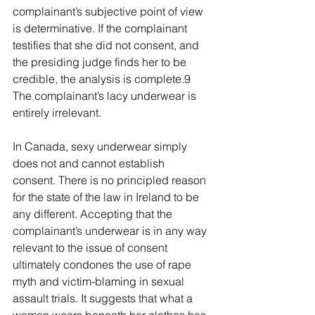
complainant’s subjective point of view 
is determinative. If the complainant 
testifies that she did not consent, and 
the presiding judge finds her to be 
credible, the analysis is complete.9 
The complainant’s lacy underwear is 
entirely irrelevant.
In Canada, sexy underwear simply 
does not and cannot establish 
consent. There is no principled reason 
for the state of the law in Ireland to be 
any different. Accepting that the 
complainant’s underwear is in any way 
relevant to the issue of consent 
ultimately condones the use of rape 
myth and victim-blaming in sexual 
assault trials. It suggests that what a 