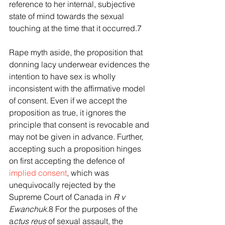
reference to her internal, subjective 
state of mind towards the sexual 
touching at the time that it occurred.7
Rape myth aside, the proposition that 
donning lacy underwear evidences the 
intention to have sex is wholly 
inconsistent with the affirmative model 
of consent. Even if we accept the 
proposition as true, it ignores the 
principle that consent is revocable and 
may not be given in advance. Further, 
accepting such a proposition hinges 
on first accepting the defence of 
implied consent
, which was 
unequivocally rejected by the 
Supreme Court of Canada in 
R v 
Ewanchuk
.8 For the purposes of the 
a
ctus reus 
of sexual assault, the 