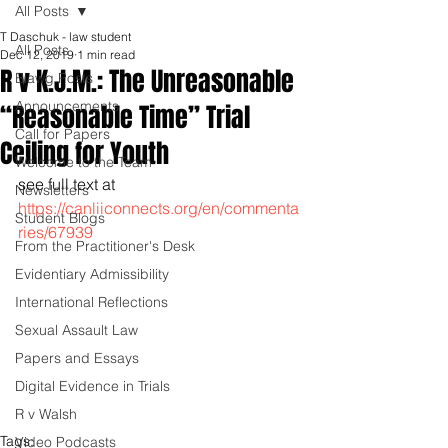
All Posts
T Daschuk - law student
All Posts
Dec 12, 2019
1 min read
R v K.J.M.: The Unreasonable
Blawg Posts
Announcements
“Reasonable Time” Trial
Call for Papers
Ceiling for Youth
Welcome to the Team
see full text at 
Newsletters
https://canliiconnects.org/en/commenta
Student Blogs
ries/67939
From the Practitioner's Desk
Evidentiary Admissibility
International Reflections
Sexual Assault Law
Papers and Essays
Digital Evidence in Trials
R v Walsh
Tags:
Video Podcasts