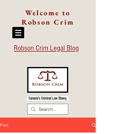
Welcome to
Robson Crim
Robson Crim Legal Blog
Canada's Criminal Law Blawg
Post