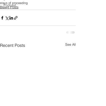
stays of proceeding
Podcast
Blawg Posts
See All
Recent Posts